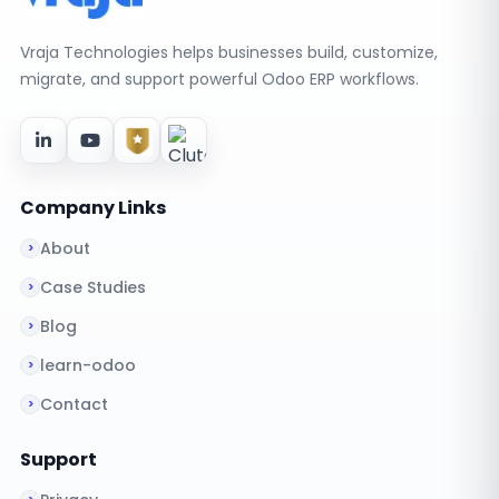
Vraja Technologies helps businesses build, customize,
migrate, and support powerful Odoo ERP workflows.
Company Links
About
Case Studies
Blog
learn-odoo
Contact
Support