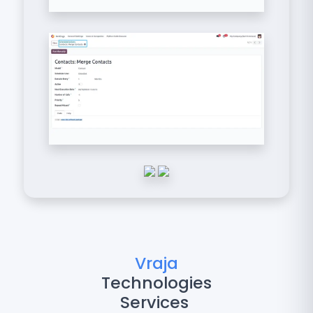
Vraja
Technologies
Services