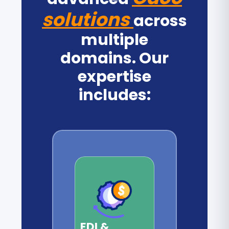
solutions
across
multiple
domains. Our
expertise
includes:
EDI &