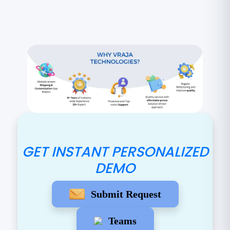
GET INSTANT PERSONALIZED
DEMO
Submit Request
Teams