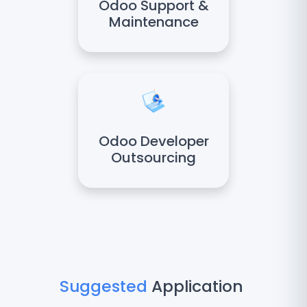
Odoo Support &
Maintenance
Odoo Developer
Outsourcing
Suggested
Application