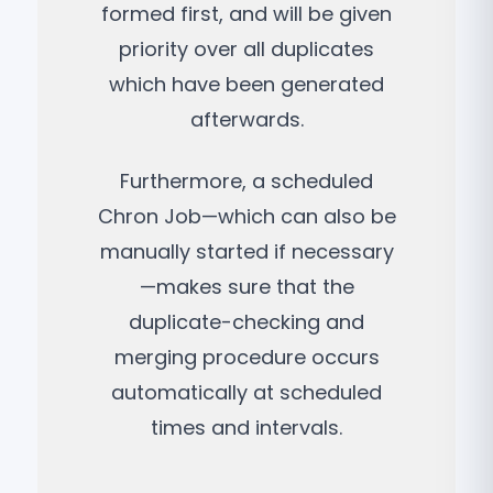
formed first, and will be given
priority over all duplicates
which have been generated
afterwards.
Furthermore, a scheduled
Chron Job—which can also be
manually started if necessary
—makes sure that the
duplicate-checking and
merging procedure occurs
automatically at scheduled
times and intervals.