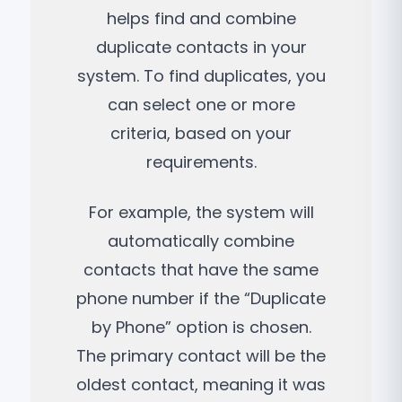
helps find and combine
duplicate contacts in your
system. To find duplicates, you
can select one or more
criteria, based on your
requirements.
For example, the system will
automatically combine
contacts that have the same
phone number if the “Duplicate
by Phone” option is chosen.
The primary contact will be the
oldest contact, meaning it was