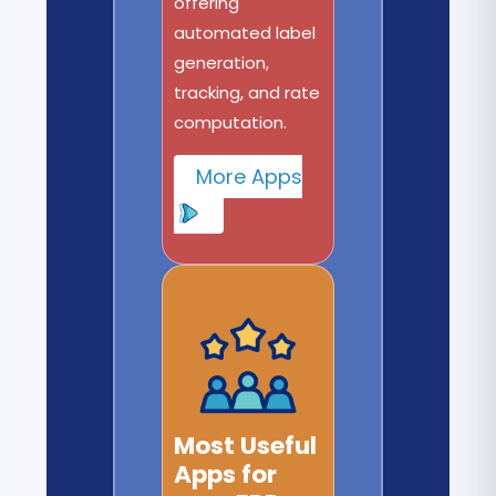
offering
automated label
generation,
tracking, and rate
computation.
More Apps
Most Useful
Apps for