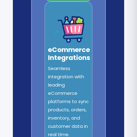
eCommerce
Integrations
Seamless
integration with
leading
eCommerce
platforms to sync
products, orders,
inventory, and
customer data in
real time.