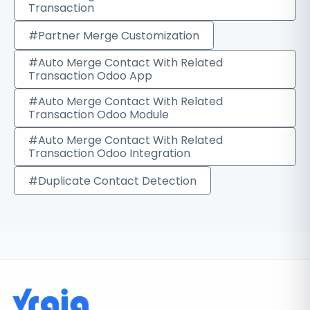
Transaction
#Partner Merge Customization
#Auto Merge Contact With Related
Transaction Odoo App
#Auto Merge Contact With Related
Transaction Odoo Module
#Auto Merge Contact With Related
Transaction Odoo Integration
#Duplicate Contact Detection