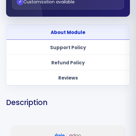
Customization available
✓
About Module
Support Policy
Refund Policy
Reviews
Description