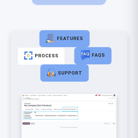
FEATURES
FAQS
PROCESS
SUPPORT