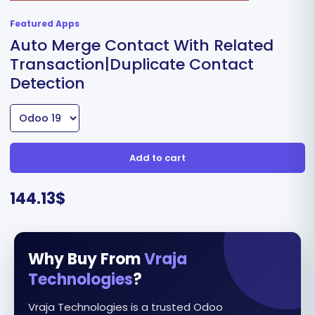
Featured Apps
Auto Merge Contact With Related
Transaction|Duplicate Contact
Detection
Add to cart
144.13
$
Why Buy From
Vraja
Technologies
?
Vraja Technologies is a trusted Odoo