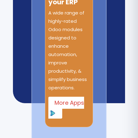
your ERP
A wide range of
highly-rated
Odoo modules
designed to
enhance
automation,
improve
productivity, &
simplify business
operations.
More Apps