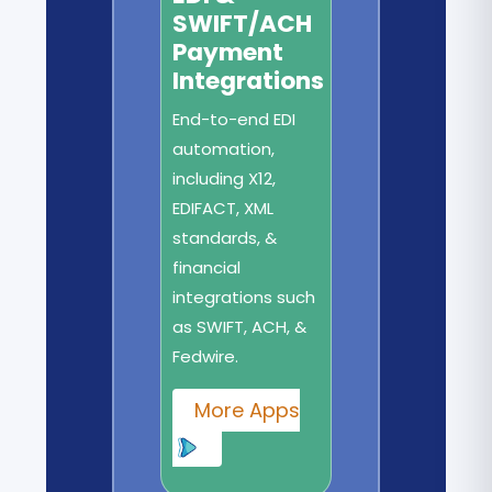
SWIFT/ACH
Payment
Integrations
End-to-end EDI
automation,
including X12,
EDIFACT, XML
standards, &
financial
integrations such
as SWIFT, ACH, &
Fedwire.
More Apps