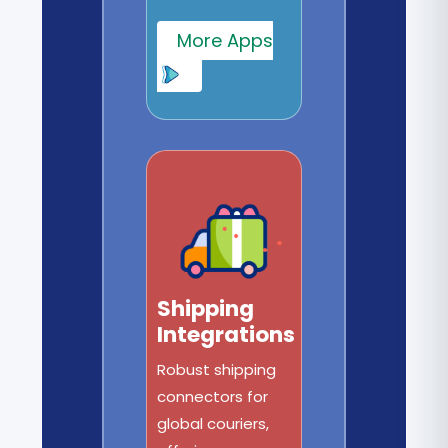
More Apps
Shipping
Integrations
Robust shipping
connectors for
global couriers,