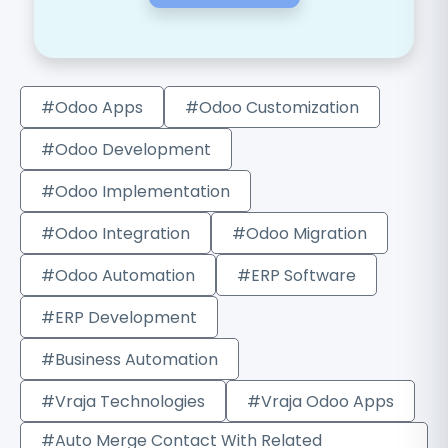
#Odoo Apps
#Odoo Customization
#Odoo Development
#Odoo Implementation
#Odoo Integration
#Odoo Migration
#Odoo Automation
#ERP Software
#ERP Development
#Business Automation
#Vraja Technologies
#Vraja Odoo Apps
#Auto Merge Contact With Related