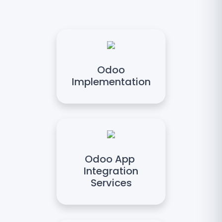
Odoo
Implementation
Odoo App
Integration
Services