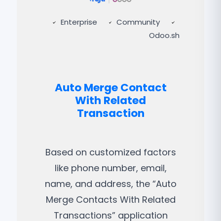
Enterprise
Community
Odoo.sh
Auto Merge Contact
With Related
Transaction
Based on customized factors
like phone number, email,
name, and address, the “Auto
Merge Contacts With Related
Transactions” application