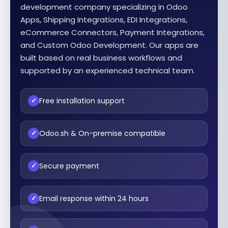
development company specializing in Odoo
Apps, Shipping Integrations, EDI Integrations,
eCommerce Connectors, Payment Integrations,
and Custom Odoo Development. Our apps are
built based on real business workflows and
supported by an experienced technical team.
Free installation support
✓
Odoo.sh & On-premise compatible
✓
Secure payment
✓
Email response within 24 hours
✓