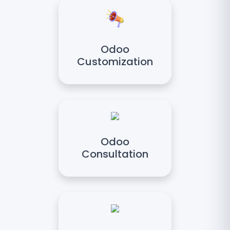
Odoo
Customization
Odoo
Consultation