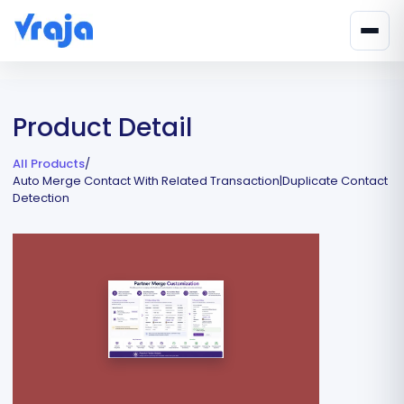
Product Detail
All Products
/
Auto Merge Contact With Related Transaction|Duplicate Contact
Detection