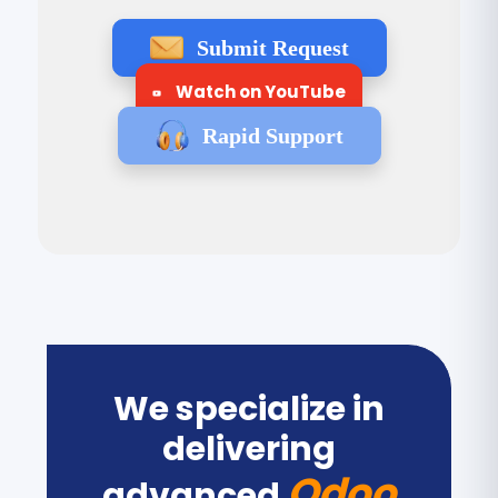
Submit Request
Watch on YouTube
Rapid Support
We specialize in
delivering
Odoo
advanced