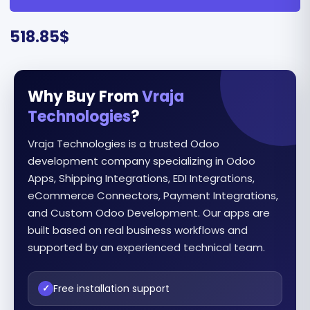
518.85
$
Why Buy From
Vraja
Technologies
?
Vraja Technologies is a trusted Odoo
development company specializing in Odoo
Apps, Shipping Integrations, EDI Integrations,
eCommerce Connectors, Payment Integrations,
and Custom Odoo Development. Our apps are
built based on real business workflows and
supported by an experienced technical team.
Free installation support
✓