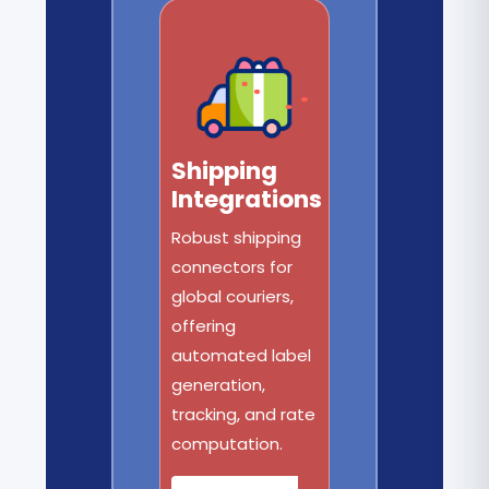
Shipping
Integrations
Robust shipping
connectors for
global couriers,
offering
automated label
generation,
tracking, and rate
computation.