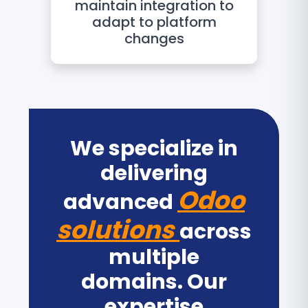
maintain integration to
adapt to platform
changes
We specialize in
delivering
Odoo
advanced
solutions
across
multiple
domains. Our
expertise