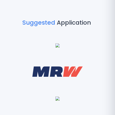
Suggested
Application