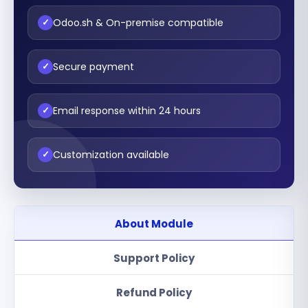
Odoo.sh & On-premise compatible
✓
Secure payment
✓
Email response within 24 hours
✓
Customization available
✓
About Module
Support Policy
Refund Policy