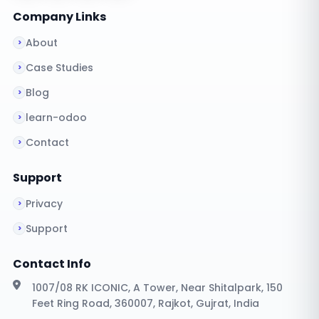
Company Links
About
Case Studies
Blog
learn-odoo
Contact
Support
Privacy
Support
Contact Info
1007/08 RK ICONIC, A Tower, Near Shitalpark, 150
Feet Ring Road, 360007, Rajkot, Gujrat, India