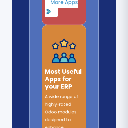
More Apps
Most Useful
Apps for
your ERP
A wide range of
highly-rated
Odoo modules
designed to
enhance