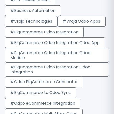
#Business Automation
#Vraja Technologies
#Vraja Odoo Apps
#BigCommerce Odoo Integration
#BigCommerce Odoo Integration Odoo App
#BigCommerce Odoo Integration Odoo
Module
#BigCommerce Odoo Integration Odoo
Integration
#Odoo BigCommerce Connector
#BigCommerce to Odoo Sync
#Odoo eCommerce Integration
#BigCommerce Multi Store Odoo