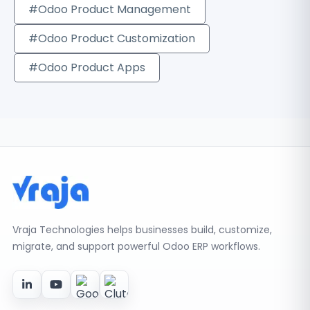
#Odoo Product Management
#Odoo Product Customization
#Odoo Product Apps
Vraja Technologies helps businesses build, customize,
migrate, and support powerful Odoo ERP workflows.