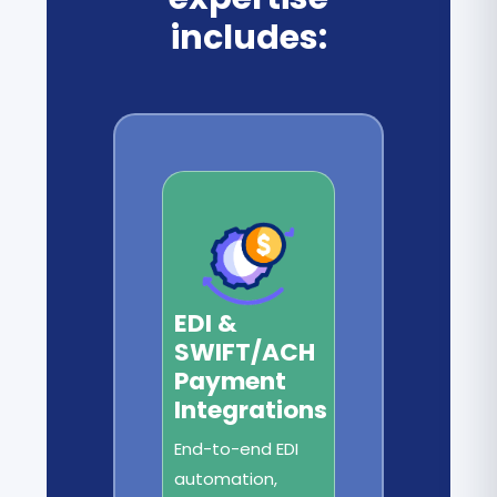
includes:
EDI &
SWIFT/ACH
Payment
Integrations
End-to-end EDI
automation,