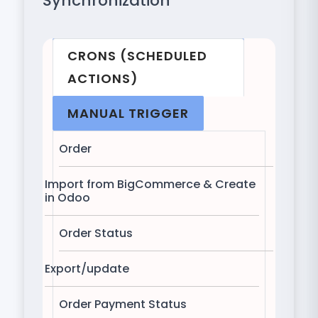
Synchronization
CRONS (SCHEDULED
ACTIONS)
MANUAL TRIGGER
Order
Import from BigCommerce & Create
in Odoo
Order Status
Export/update
Order Payment Status