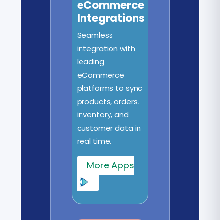
eCommerce
Integrations
Seamless
integration with
leading
eCommerce
platforms to sync
products, orders,
inventory, and
customer data in
real time.
More Apps