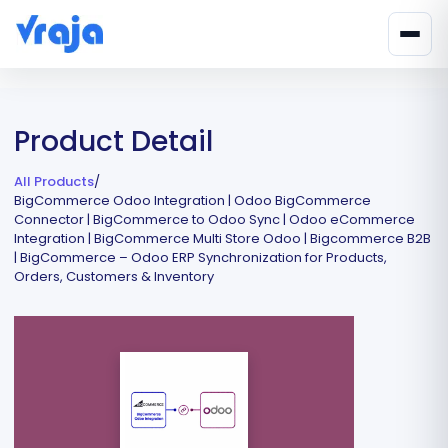
Product Detail
All Products
/
BigCommerce Odoo Integration | Odoo BigCommerce
Connector | BigCommerce to Odoo Sync | Odoo eCommerce
Integration | BigCommerce Multi Store Odoo | Bigcommerce B2B
| BigCommerce – Odoo ERP Synchronization for Products,
Orders, Customers & Inventory