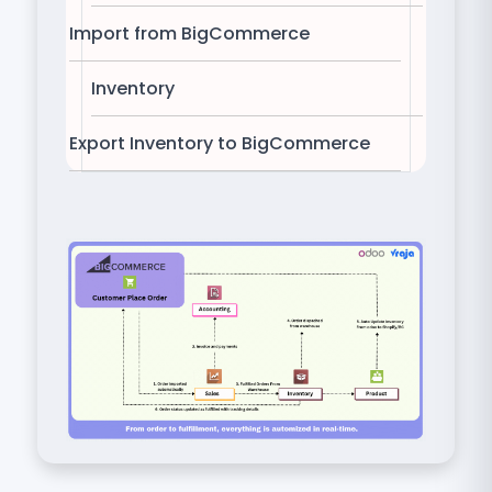
Import from BigCommerce
Inventory
Export Inventory to BigCommerce