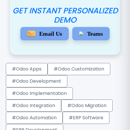
GET INSTANT PERSONALIZED
DEMO
Email Us
Teams
#Odoo Apps
#Odoo Customization
#Odoo Development
#Odoo Implementation
#Odoo Integration
#Odoo Migration
#Odoo Automation
#ERP Software
#ERP Development