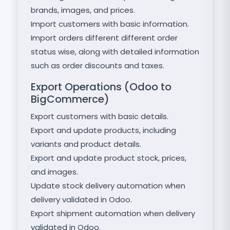
brands, images, and prices.
Import customers with basic information.
Import orders different different order
status wise, along with detailed information
such as order discounts and taxes.
Export Operations (Odoo to
BigCommerce)
Export customers with basic details.
Export and update products, including
variants and product details.
Export and update product stock, prices,
and images.
Update stock delivery automation when
delivery validated in Odoo.
Export shipment automation when delivery
validated in Odoo.