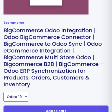
Ecommerce
BigCommerce Odoo Integration |
Odoo BigCommerce Connector |
BigCommerce to Odoo Sync | Odoo
eCommerce Integration |
BigCommerce Multi Store Odoo |
Bigcommerce B2B | BigCommerce –
Odoo ERP Synchronization for
Products, Orders, Customers &
Inventory
Add to cart