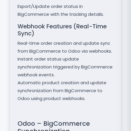
Export/Update order status in
BigCommerce with the tracking details.
Webhook Features (Real-Time
Sync)
Real-time order creation and update sync
from BigCommerce to Odoo via webhooks.
Instant order status update
synchronization triggered by BigCommerce
webhook events.
Automatic product creation and update
synchronization from BigCommerce to
Odoo using product webhooks.
Odoo – BigCommerce