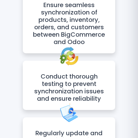
Ensure seamless
synchronization of
products, inventory,
orders, and customers
between BigCommerce
and Odoo
Conduct thorough
testing to prevent
synchronization issues
and ensure reliability
Regularly update and