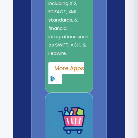
including X12,
EDIFACT, XML
standards, &
financial
integrations such
as SWIFT, ACH, &
Fedwire.
More Apps