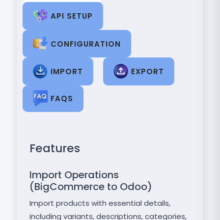
API SETUP
CONFIGURATION
IMPORT
EXPORT
FAQS
Features
Import Operations
(BigCommerce to Odoo)
Import products with essential details,
including variants, descriptions, categories,