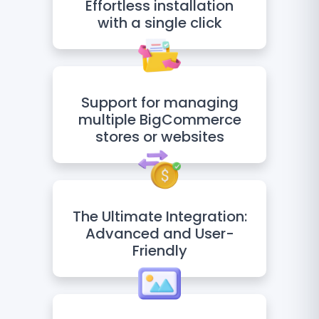
Effortless installation
with a single click
Support for managing
multiple BigCommerce
stores or websites
The Ultimate Integration:
Advanced and User-
Friendly