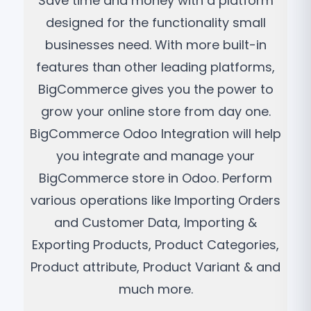
Save time and money with a platform
designed for the functionality small
businesses need. With more built-in
features than other leading platforms,
BigCommerce gives you the power to
grow your online store from day one.
BigCommerce Odoo Integration will help
you integrate and manage your
BigCommerce store in Odoo. Perform
various operations like Importing Orders
and Customer Data, Importing &
Exporting Products, Product Categories,
Product attribute, Product Variant & and
much more.