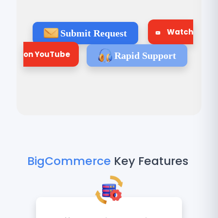
Watch
Submit Request
on YouTube
Rapid Support
BigCommerce
Key Features