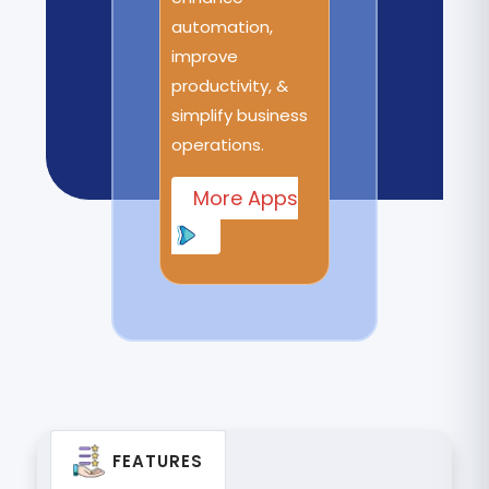
automation,
improve
productivity, &
simplify business
operations.
More Apps
FEATURES