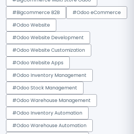
#Bigcommerce B2B
#Odoo eCommerce
#Odoo Website
#Odoo Website Development
#Odoo Website Customization
#Odoo Website Apps
#Odoo Inventory Management
#Odoo Stock Management
#Odoo Warehouse Management
#Odoo Inventory Automation
#Odoo Warehouse Automation