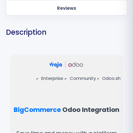
Reviews
Description
Enterprise
Community
Odoo.sh
BigCommerce
Odoo Integration