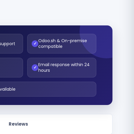
Odoo.sh & On-premise
 support
✓
compatible
Email response within 24
t
✓
hours
vailable
Reviews