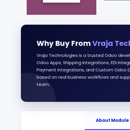
Why Buy From
Vraja Tec
Vraja Technologies is a trusted Odoo deve
Odoo Apps, Shipping Integrations, EDI Int
Payment Integrations, and Custom Odoo D
based on real business workflows and supp
team.
About Module