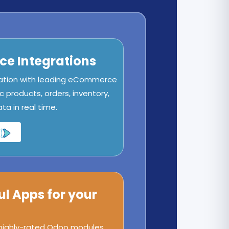
e Integrations
ation with leading eCommerce
c products, orders, inventory,
a in real time.
ul Apps for your
 highly-rated Odoo modules