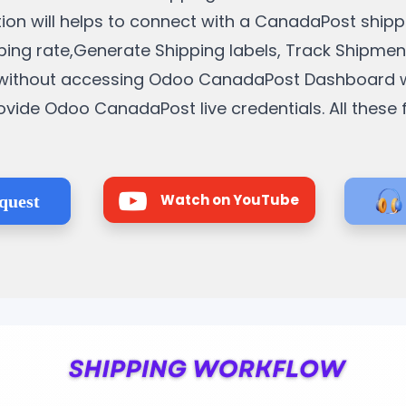
ration will helps to connect with a CanadaPost ship
ipping rate,Generate Shipping labels, Track Shipme
s without accessing Odoo CanadaPost Dashboard w
ovide Odoo CanadaPost live credentials. All these
Watch on YouTube
quest