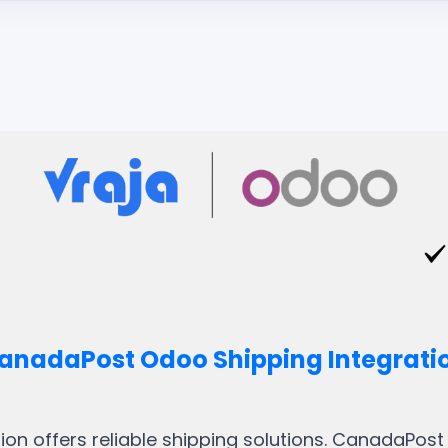
anadaPost Odoo Shipping Integrati
on offers reliable shipping solutions. CanadaPos