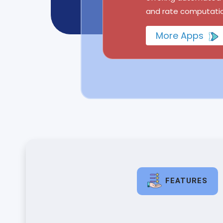
and rate computatio
More Apps
FEATURES