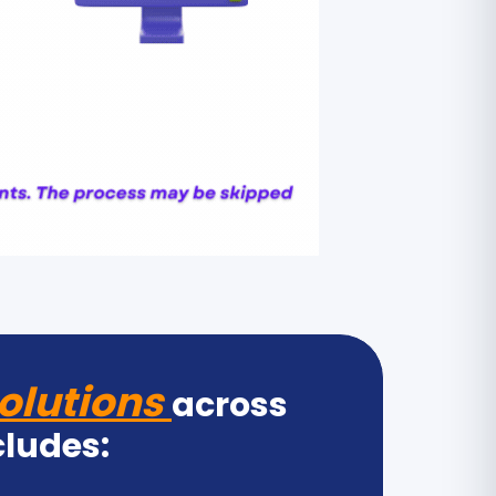
olutions
across
cludes: