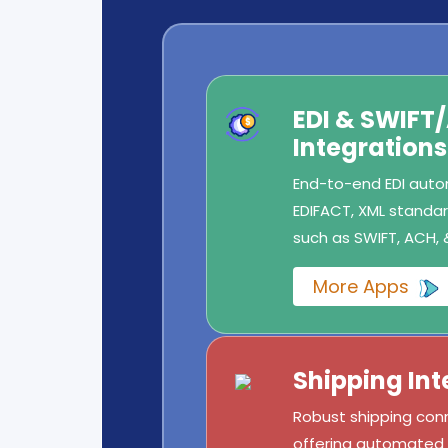
EDI & SWIFT
Integrations
End-to-end EDI autom
EDIFACT, XML standard
such as SWIFT, ACH, 
More Apps
Shipping Int
Robust shipping conn
offering automated l