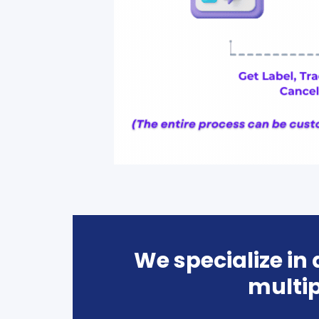
We specialize in
multip