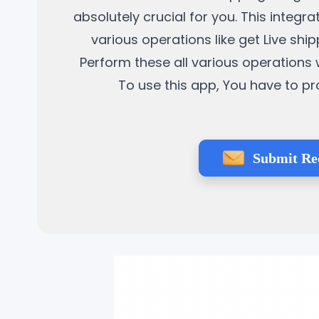
absolutely crucial for you. This integ
various operations like get Live sh
Perform these all various operation
To use this app, You have to pr
Submit Re