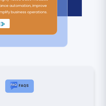
ance automation, improve
implify business operations.
FAQS