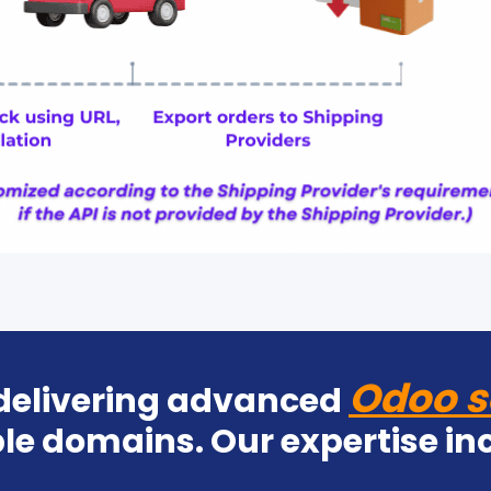
Odoo s
 delivering advanced
le domains. Our expertise in