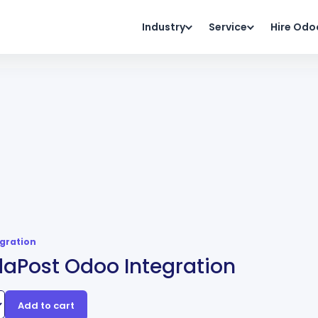
Industry
Service
Hire Odo
egration
aPost Odoo Integration
Add to cart