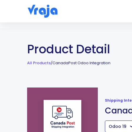
Product Detail
All Products
/
CanadaPost Odoo Integration
Shipping Int
Canad