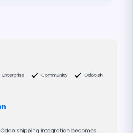
Enterprise
Community
Odoo.sh
on
t Odoo shipping integration becomes