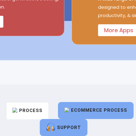
n.
designed to enh
productivity, & s
More Apps
ECOMMERCE PROCESS
PROCESS
SUPPORT