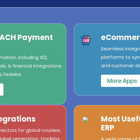
/ACH Payment
eCommerc
Seamless integr
platforms to syn
ation, including X12,
and customer dat
s, & financial integrations
& Fedwire.
More Apps
egrations
Most Usef
ERP
ectors for global couriers,
abel generation, tracking,
A wide range of