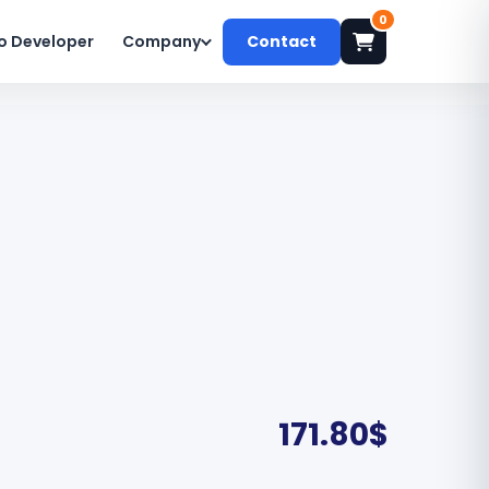
0
o Developer
Company
Contact
171.80
$