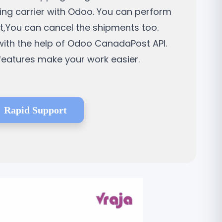
ping carrier with Odoo. You can perform
nt,You can cancel the shipments too.
ith the help of Odoo CanadaPost API.
 features make your work easier.
Rapid Support