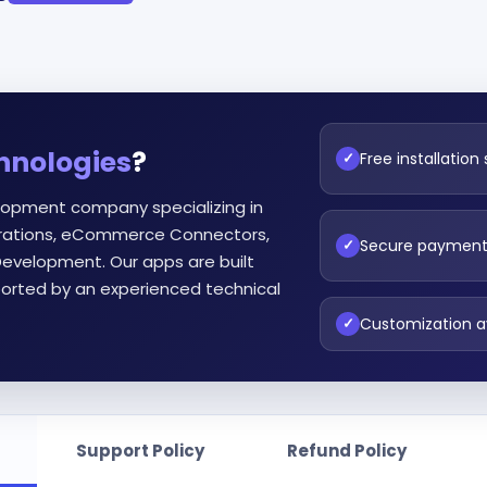
hnologies
?
Free installation
✓
lopment company specializing in
egrations, eCommerce Connectors,
Secure paymen
✓
evelopment. Our apps are built
orted by an experienced technical
Customization a
✓
Support Policy
Refund Policy