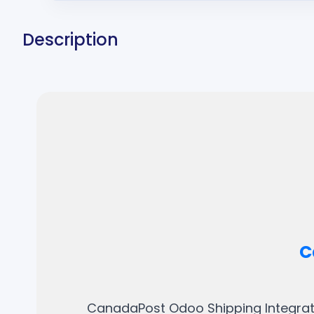
Description
C
CanadaPost Odoo Shipping Integrati