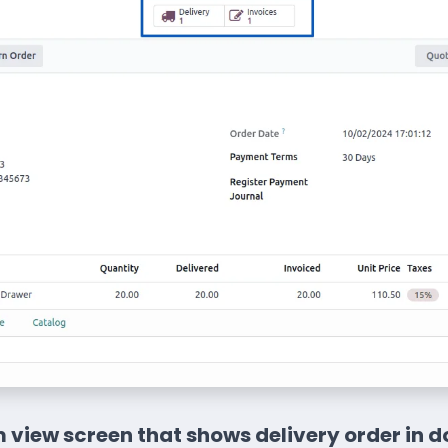
 view screen that shows delivery order in d