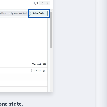
one state.