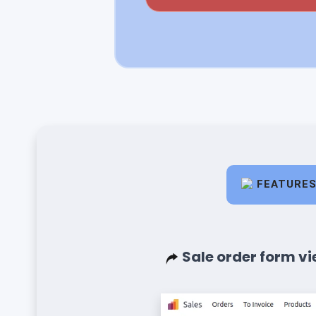
FEATURE
Sale order form vi