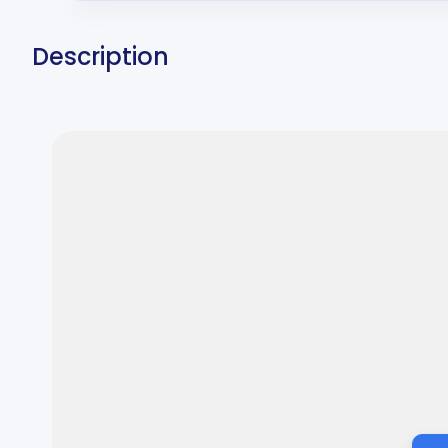
Description