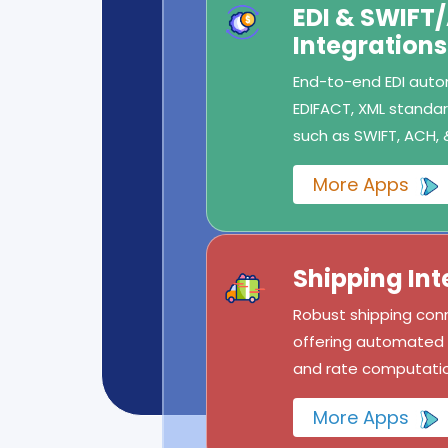
EDI & SWIFT
Integrations
End-to-end EDI autom
EDIFACT, XML standard
such as SWIFT, ACH, 
More Apps
Shipping Int
Robust shipping conn
offering automated l
and rate computatio
More Apps