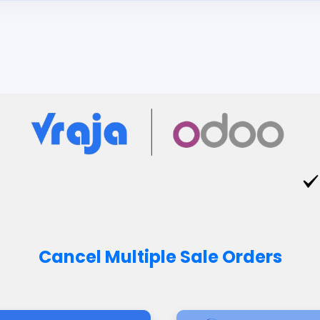
Cancel Multiple Sale Orders