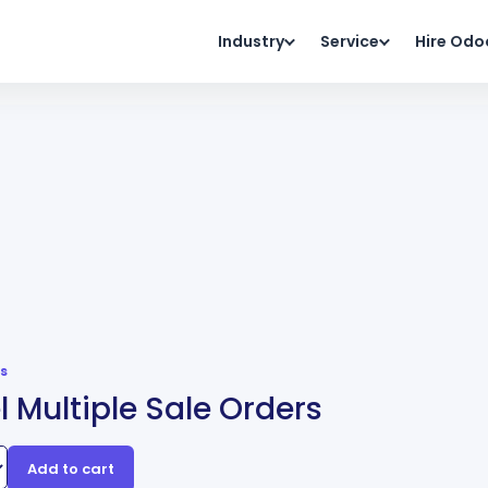
Industry
Service
Hire Odo
s
 Multiple Sale Orders
Add to cart