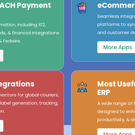
/ACH Payment
eCommerc
Seamless integr
platforms to syn
ation, including X12,
and customer dat
s, & financial integrations
& Fedwire.
More Apps
egrations
Most Usef
ERP
ectors for global couriers,
abel generation, tracking,
A wide range of
n.
designed to enh
productivity, & s
More Apps