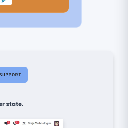
SUPPORT
r state.