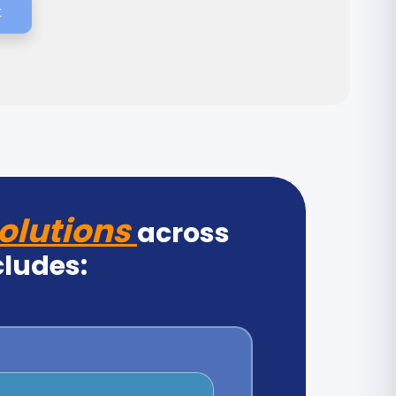
t
olutions
across
cludes: