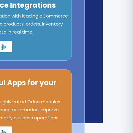
e Integrations
ation with leading eCommerce
c products, orders, inventory,
a in real time.
ul Apps for your
 highly-rated Odoo modules
ance automation, improve
implify business operations.