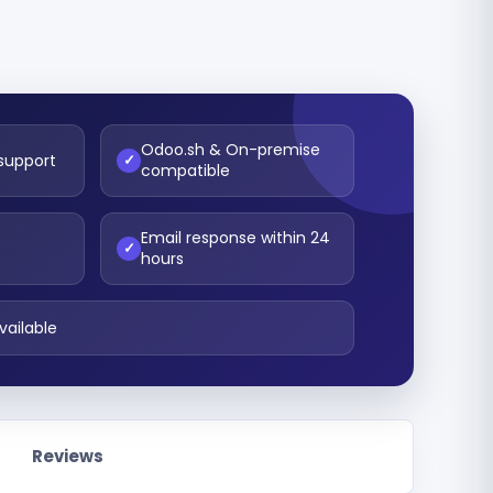
Odoo.sh & On-premise
 support
✓
compatible
Email response within 24
t
✓
hours
vailable
Reviews