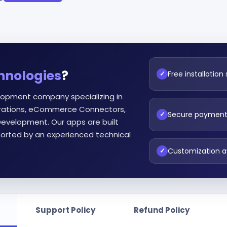
hnologies
?
Free installation
✓
lopment company specializing in
egrations, eCommerce Connectors,
Secure paymen
✓
evelopment. Our apps are built
orted by an experienced technical
Customization a
✓
Support Policy
Refund Policy