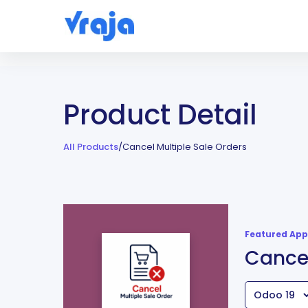
Product Detail
All Products
/
Cancel Multiple Sale Orders
Featured App
Cancel