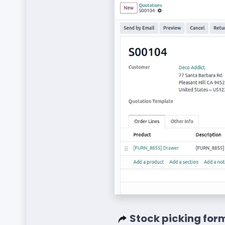
Stock picking form