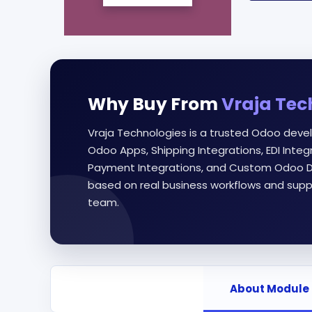
Why Buy From
Vraja Tec
Vraja Technologies is a trusted Odoo deve
Odoo Apps, Shipping Integrations, EDI Int
Payment Integrations, and Custom Odoo D
based on real business workflows and supp
team.
About Module