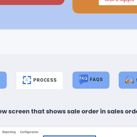
FAQS
S
PROCESS
ew screen that shows sale order in sales orde