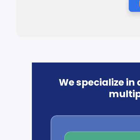
We specialize in
multip