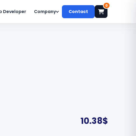
0
o Developer
Company
Contact
10.38
$