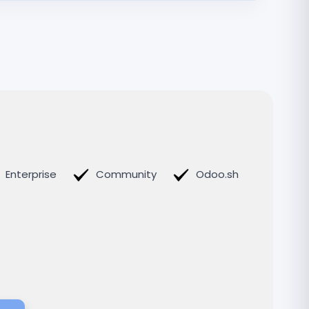
Enterprise
Community
Odoo.sh