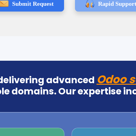
Submit Request
Rapid Suppor
Odoo s
 delivering advanced
le domains. Our expertise in