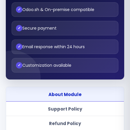
Odoo.sh & On-premise compatible
✓
Secure payment
✓
Email response within 24 hours
✓
Customization available
✓
About Module
Support Policy
Refund Policy