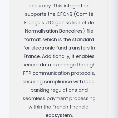
accuracy. This integration
supports the CFONB (Comité
Français d’Organisation et de
Normalisation Bancaires) file
format, which is the standard
for electronic fund transfers in
France. Additionally, it enables
secure data exchange through
FTP communication protocols,
ensuring compliance with local
banking regulations and
seamless payment processing
within the French financial
ecosystem.