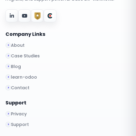
Company Links
About
Case Studies
Blog
learn-odoo
Contact
Support
Privacy
Support