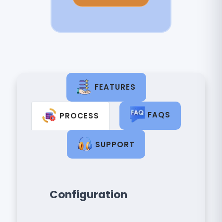
FEATURES
FAQS
PROCESS
SUPPORT
Configuration