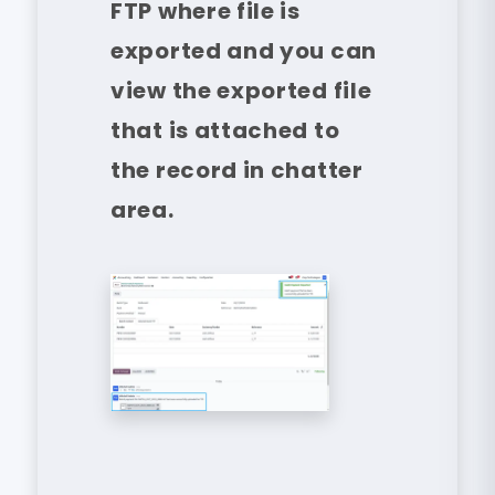
FTP where file is
exported and you can
view the exported file
that is attached to
the record in chatter
area.