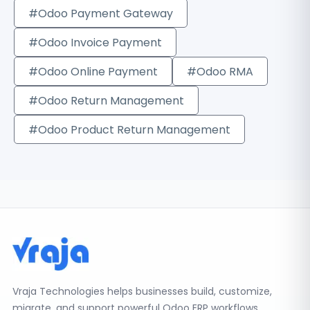
#Odoo Payment Gateway
#Odoo Invoice Payment
#Odoo Online Payment
#Odoo RMA
#Odoo Return Management
#Odoo Product Return Management
Vraja Technologies helps businesses build, customize,
migrate, and support powerful Odoo ERP workflows.