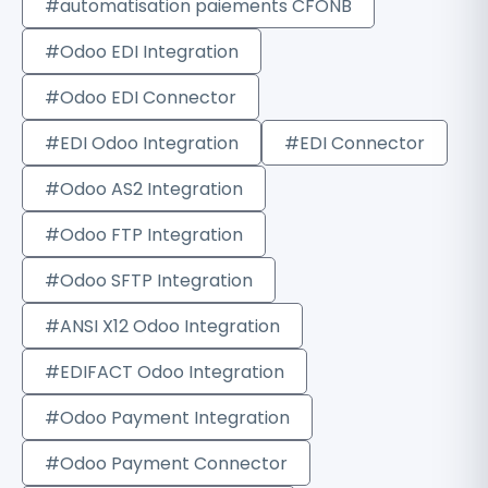
#automatisation paiements CFONB
#Odoo EDI Integration
#Odoo EDI Connector
#EDI Odoo Integration
#EDI Connector
#Odoo AS2 Integration
#Odoo FTP Integration
#Odoo SFTP Integration
#ANSI X12 Odoo Integration
#EDIFACT Odoo Integration
#Odoo Payment Integration
#Odoo Payment Connector