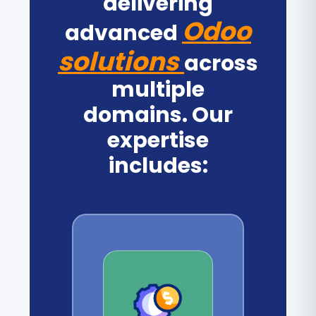
delivering
Odoo
advanced
solutions
across
multiple
domains. Our
expertise
includes: