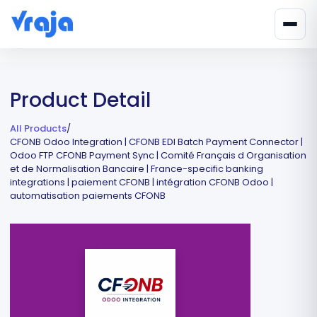
Product Detail
All Products
/
CFONB Odoo Integration | CFONB EDI Batch Payment Connector |
Odoo FTP CFONB Payment Sync | Comité Français d Organisation
et de Normalisation Bancaire | France-specific banking
integrations | paiement CFONB | intégration CFONB Odoo |
automatisation paiements CFONB