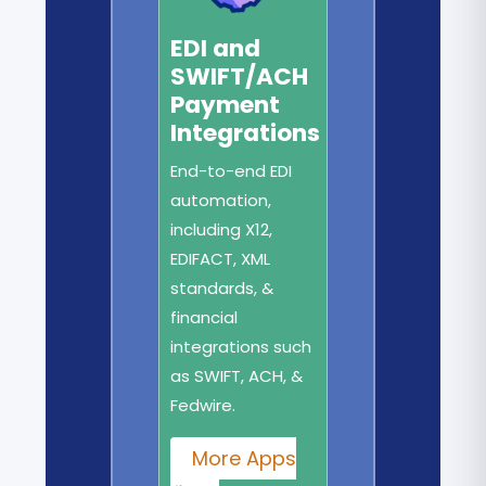
EDI and
SWIFT/ACH
Payment
Integrations
End-to-end EDI
automation,
including X12,
EDIFACT, XML
standards, &
financial
integrations such
as SWIFT, ACH, &
Fedwire.
More Apps