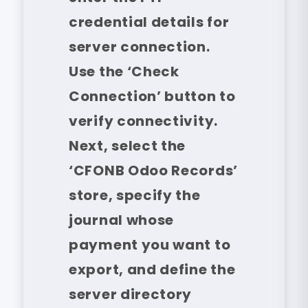
credential details for
server connection.
Use the ‘Check
Connection’ button to
verify connectivity.
Next, select the
‘CFONB Odoo Records’
store, specify the
journal whose
payment you want to
export, and define the
server directory