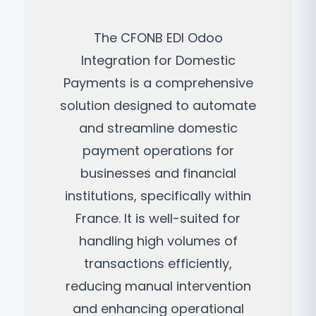
The CFONB EDI Odoo
Integration for Domestic
Payments is a comprehensive
solution designed to automate
and streamline domestic
payment operations for
businesses and financial
institutions, specifically within
France. It is well-suited for
handling high volumes of
transactions efficiently,
reducing manual intervention
and enhancing operational