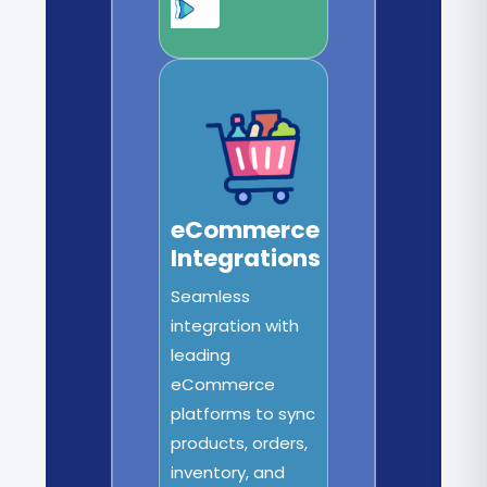
eCommerce
Integrations
Seamless
integration with
leading
eCommerce
platforms to sync
products, orders,
inventory, and