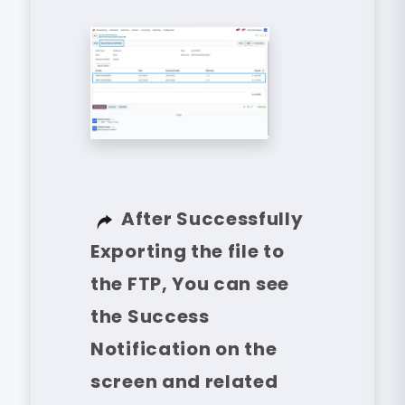
After Successfully
Exporting the file to
the FTP, You can see
the Success
Notification on the
screen and related