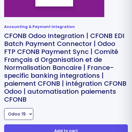
Accounting & Payment Integration
CFONB Odoo Integration | CFONB EDI
Batch Payment Connector | Odoo
FTP CFONB Payment Sync | Comité
Français d Organisation et de
Normalisation Bancaire | France-
specific banking integrations |
paiement CFONB | intégration CFONB
Odoo | automatisation paiements
CFONB
Add to cart