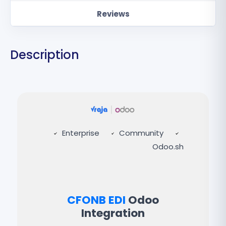
Reviews
Description
Enterprise
Community
Odoo.sh
CFONB EDI
Odoo
Integration