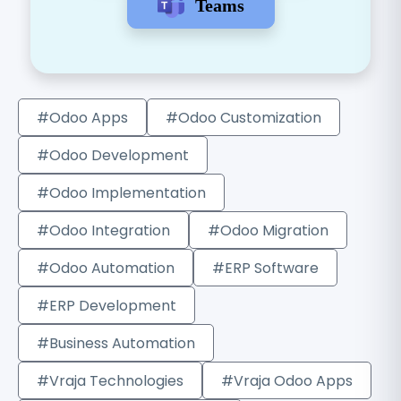
Teams
#Odoo Apps
#Odoo Customization
#Odoo Development
#Odoo Implementation
#Odoo Integration
#Odoo Migration
#Odoo Automation
#ERP Software
#ERP Development
#Business Automation
#Vraja Technologies
#Vraja Odoo Apps