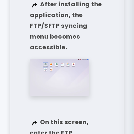
After installing the
application, the
FTP/SFTP syncing
menu becomes
accessible.
On this screen,
enter the FTP