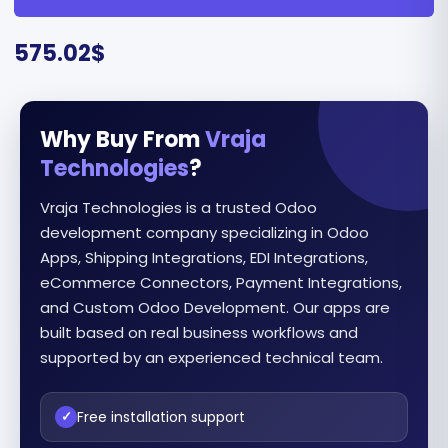
575.02
$
Why Buy From
Vraja
Technologies
?
Vraja Technologies is a trusted Odoo
development company specializing in Odoo
Apps, Shipping Integrations, EDI Integrations,
eCommerce Connectors, Payment Integrations,
and Custom Odoo Development. Our apps are
built based on real business workflows and
supported by an experienced technical team.
Free installation support
✓