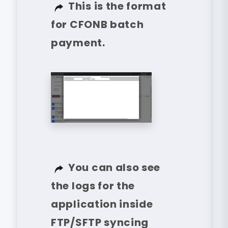
This is the format
for CFONB batch
payment.
You can also see
the logs for the
application inside
FTP/SFTP syncing