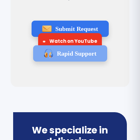
Submit Request
Watch on YouTube
Rapid Support
We specialize in