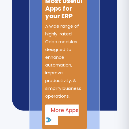
Most Useful
Apps for
your ERP
A wide range of
highly-rated
Odoo modules
designed to
enhance
automation,
improve
productivity, &
simplify business
operations.
More Apps