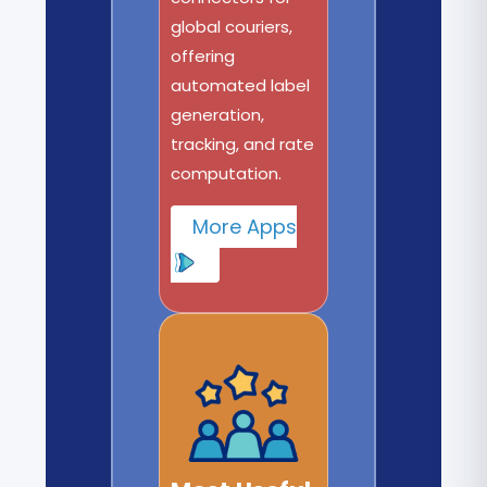
global couriers,
offering
automated label
generation,
tracking, and rate
computation.
More Apps