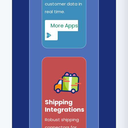
customer data in
real time.
More Apps
Shipping
Integrations
Robust shipping
connectors for