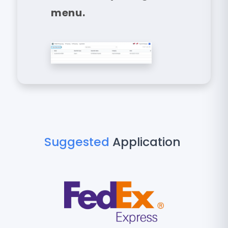
menu.
Suggested
Application