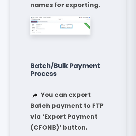
names for exporting.
Batch/Bulk Payment
Process
You can export
Batch payment to FTP
via ‘Export Payment
(CFONB)’ button.