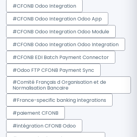
#CFONB Odoo Integration
#CFONB Odoo Integration Odoo App
#CFONB Odoo Integration Odoo Module
#CFONB Odoo Integration Odoo Integration
#CFONB EDI Batch Payment Connector
#Odoo FTP CFONB Payment Sync
#Comité Français d Organisation et de
Normalisation Bancaire
#France-specific banking integrations
#paiement CFONB
#intégration CFONB Odoo