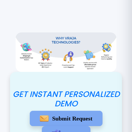
GET INSTANT PERSONALIZED
DEMO
Submit Request