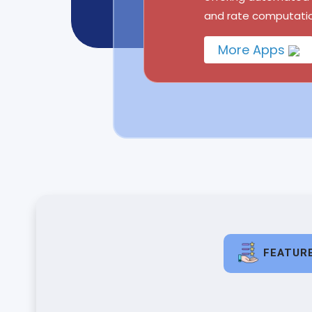
and rate computatio
More Apps
FEATUR