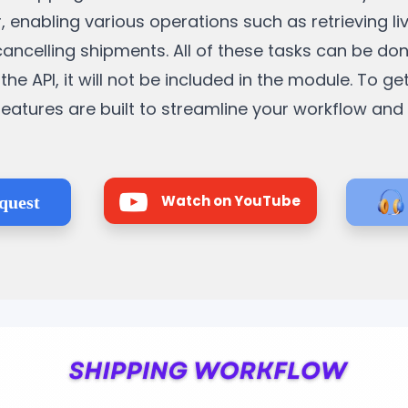
, enabling various operations such as retrieving li
cancelling shipments. All of these tasks can be do
the API, it will not be included in the module. To ge
e features are built to streamline your workflow an
Watch on YouTube
quest