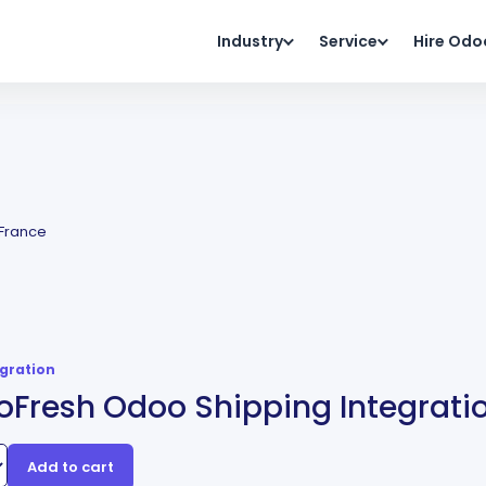
Industry
Service
Hire Odo
 France
egration
Fresh Odoo Shipping Integratio
Add to cart