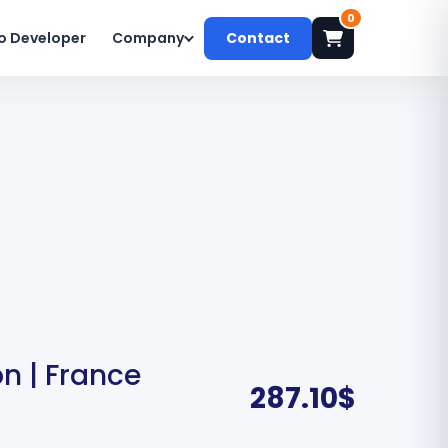
0
o Developer
Company
Contact
n | France
287.10
$