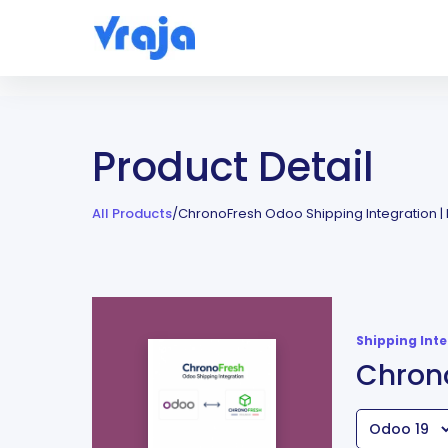
Product Detail
All Products
/
ChronoFresh Odoo Shipping Integration |
Shipping Int
Chrono