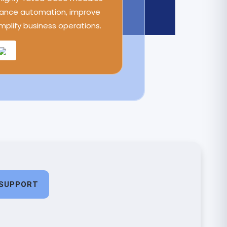
ance automation, improve
implify business operations.
SUPPORT