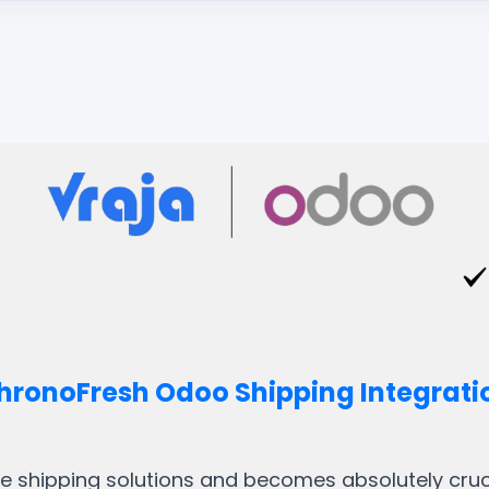
hronoFresh Odoo Shipping Integrati
ble shipping solutions and becomes absolutely crucia