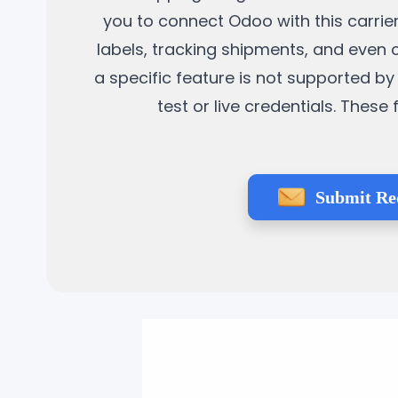
you to connect Odoo with this carrier
labels, tracking shipments, and even 
a specific feature is not supported by 
test or live credentials. Thes
Submit Re