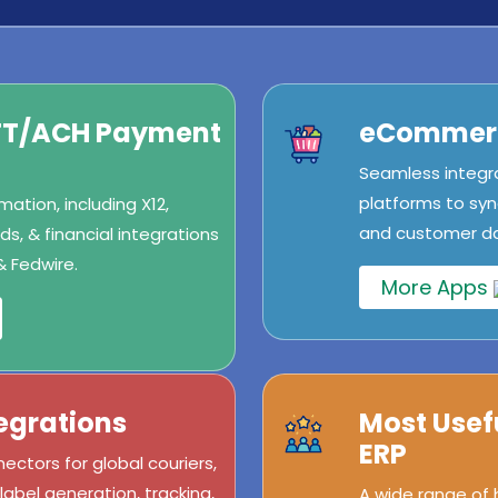
IFT/ACH Payment
eCommerc
Seamless integr
platforms to syn
ation, including X12,
and customer dat
s, & financial integrations
& Fedwire.
More Apps
egrations
Most Usef
ERP
ectors for global couriers,
abel generation, tracking,
A wide range of