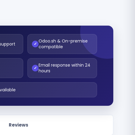
Odoo.sh & On-premise
 support
✓
compatible
Email response within 24
t
✓
hours
vailable
Reviews