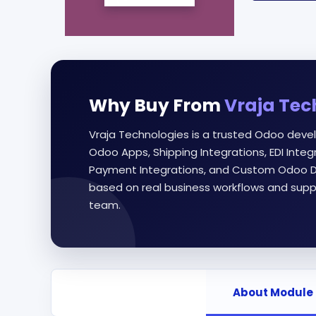
Why Buy From
Vraja Tec
Vraja Technologies is a trusted Odoo deve
Odoo Apps, Shipping Integrations, EDI Int
Payment Integrations, and Custom Odoo D
based on real business workflows and supp
team.
About Module