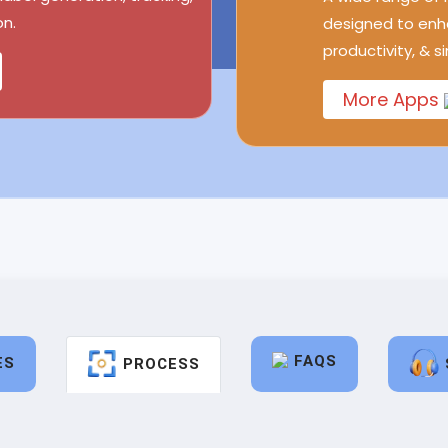
n.
designed to enh
productivity, & s
More Apps
FAQS
ES
PROCESS