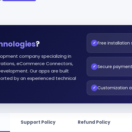
hnologies
?
Free installation
✓
lopment company specializing in
egrations, eCommerce Connectors,
Secure paymen
✓
evelopment. Our apps are built
orted by an experienced technical
Customization a
✓
Support Policy
Refund Policy