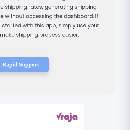
ve shipping rates, generating shipping
ne without accessing the dashboard. If
t started with this app, simply use your
d make shipping process easier.
Rapid Support