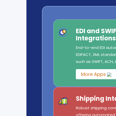
EDI and SW
Integrations
End-to-end EDI autom
EDIFACT, XML standard
such as SWIFT, ACH, 
More Apps
Shipping Int
Robust shipping conn
offering automated l