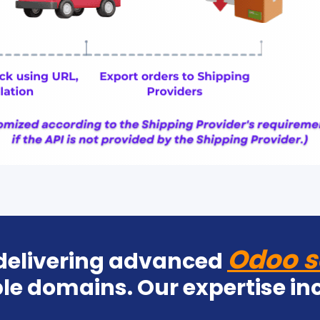
Odoo s
 delivering advanced
le domains. Our expertise in