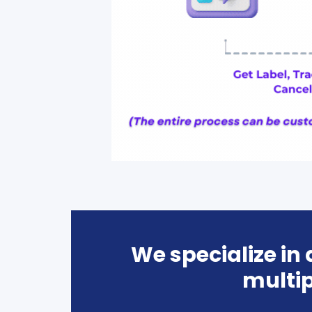
We specialize in
multip