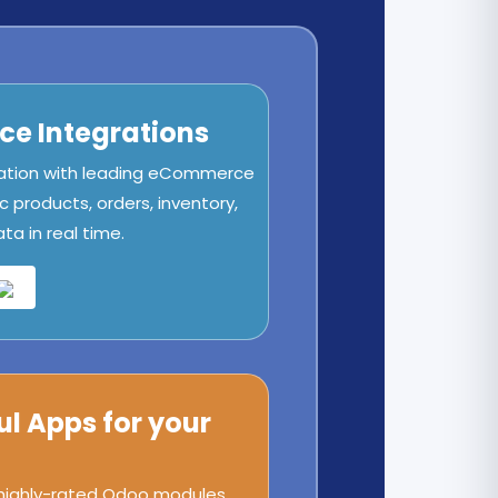
e Integrations
ation with leading eCommerce
c products, orders, inventory,
a in real time.
ul Apps for your
 highly-rated Odoo modules