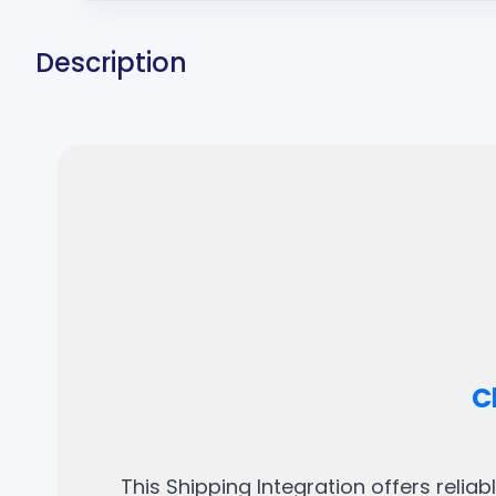
Description
C
This Shipping Integration offers relia