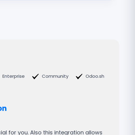
Enterprise
Community
Odoo.sh
on
l for you. Also this integration allows