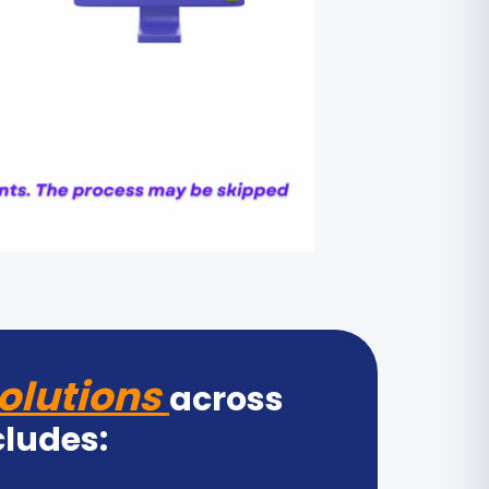
olutions
across
cludes: