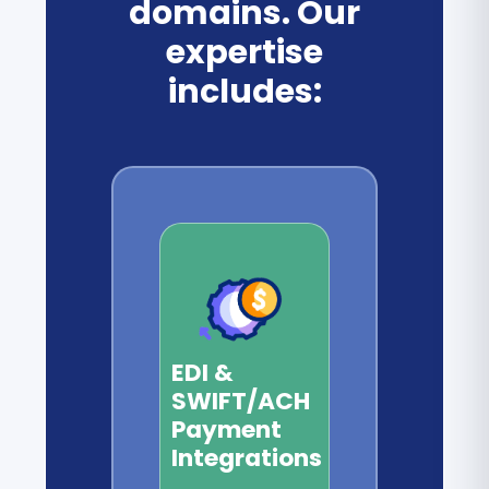
domains. Our
expertise
includes:
EDI &
SWIFT/ACH
Payment
Integrations