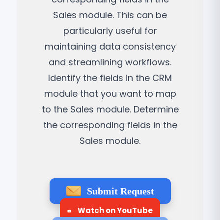
Sales module. This can be
particularly useful for
maintaining data consistency
and streamlining workflows.
Identify the fields in the CRM
module that you want to map
to the Sales module. Determine
the corresponding fields in the
Sales module.
Submit Request
Watch on YouTube