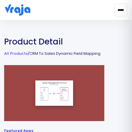
Product Detail
All Products
/
CRM To Sales Dynamic Field Mapping
Featured Apps