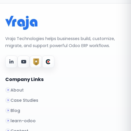
Vraja Technologies helps businesses build, customize,
migrate, and support powerful Odoo ERP workflows.
Company Links
About
Case Studies
Blog
learn-odoo