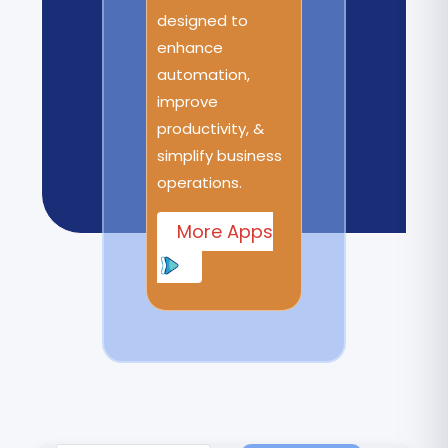
designed to
enhance
automation,
improve
productivity, &
simplify business
operations.
More Apps