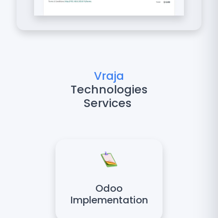
Vraja
Technologies
Services
Odoo
Implementation