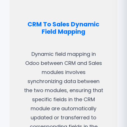
CRM To Sales Dynamic
Field Mapping
Dynamic field mapping in
Odoo between CRM and Sales
modules involves
synchronizing data between
the two modules, ensuring that
specific fields in the CRM
module are automatically
updated or transferred to
corresponding fields in the