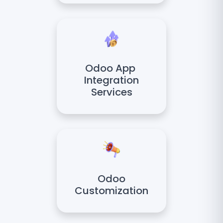
Odoo App
Integration
Services
Odoo
Customization