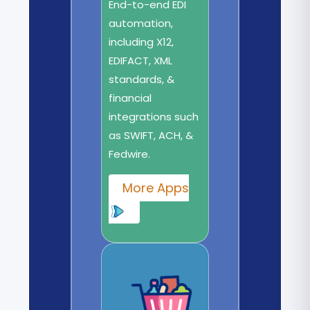
End-to-end EDI
automation,
including X12,
EDIFACT, XML
standards, &
financial
integrations such
as SWIFT, ACH, &
Fedwire.
More Apps