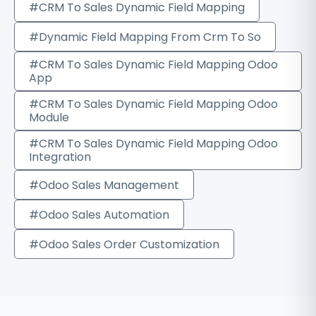
#CRM To Sales Dynamic Field Mapping
#Dynamic Field Mapping From Crm To So
#CRM To Sales Dynamic Field Mapping Odoo
App
#CRM To Sales Dynamic Field Mapping Odoo
Module
#CRM To Sales Dynamic Field Mapping Odoo
Integration
#Odoo Sales Management
#Odoo Sales Automation
#Odoo Sales Order Customization