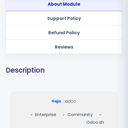
About Module
Support Policy
Refund Policy
Reviews
Description
Enterprise
Community
Odoo.sh