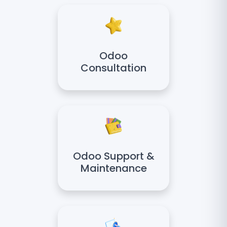
Odoo
Consultation
Odoo Support &
Maintenance