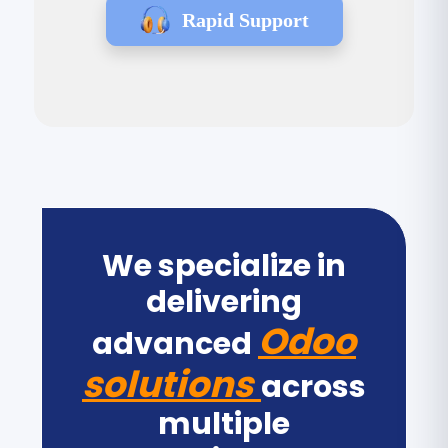
Rapid Support
We specialize in
delivering
Odoo
advanced
solutions
across
multiple