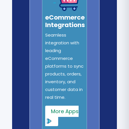
eCommerce
Integrations
Seamless
integration with
leading
eCommerce
platforms to sync
products, orders,
inventory, and
customer data in
real time.
More Apps