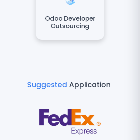
Odoo Developer
Outsourcing
Suggested
Application