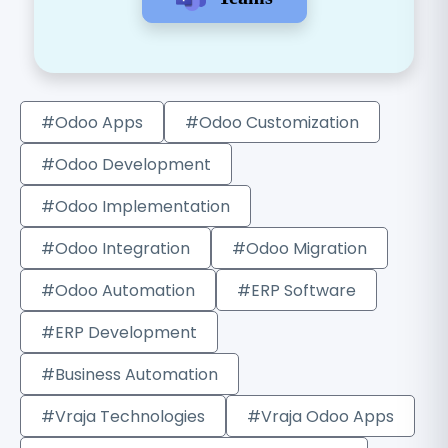
#Odoo Apps
#Odoo Customization
#Odoo Development
#Odoo Implementation
#Odoo Integration
#Odoo Migration
#Odoo Automation
#ERP Software
#ERP Development
#Business Automation
#Vraja Technologies
#Vraja Odoo Apps