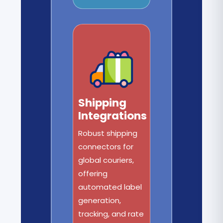
Shipping
Integrations
Robust shipping
connectors for
global couriers,
offering
automated label
generation,
tracking, and rate