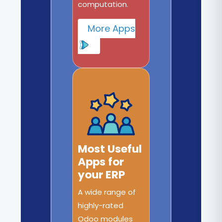
computation.
More Apps
Most Useful
Apps for
your ERP
A wide range of
highly-rated
Odoo modules