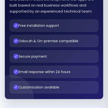
built based on real business workflows and
supported by an experienced technical team.
Free installation support
✓
Odoo.sh & On-premise compatible
✓
Secure payment
✓
Email response within 24 hours
✓
Customization available
✓