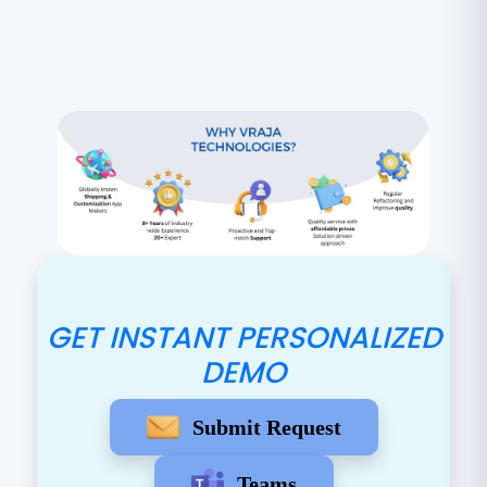
GET INSTANT PERSONALIZED
DEMO
Submit Request
Teams