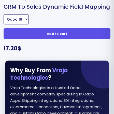
CRM To Sales Dynamic Field Mapping
Add to cart
17.30
$
Why Buy From
Vraja
Technologies
?
Vraja Technologies is a trusted Odoo
development company specializing in Odoo
Apps, Shipping Integrations, EDI Integrations,
eCommerce Connectors, Payment Integrations,
and Custom Odoo Development. Our apps are