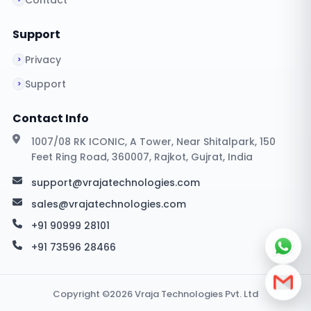
Contact
Support
Privacy
Support
Contact Info
1007/08 RK ICONIC, A Tower, Near Shitalpark, 150
Feet Ring Road, 360007, Rajkot, Gujrat, India
support@vrajatechnologies.com
sales@vrajatechnologies.com
+91 90999 28101
+91 73596 28466
Copyright ©2026 Vraja Technologies Pvt. Ltd