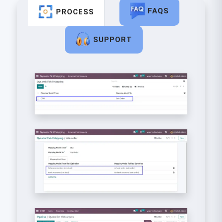
FAQS
PROCESS
SUPPORT