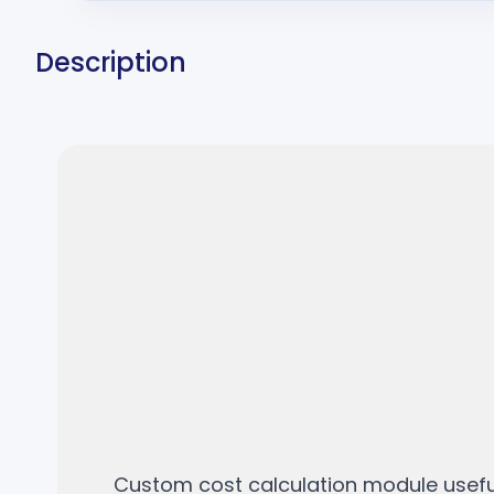
Description
Custom cost calculation module useful 