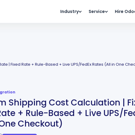
Industry
Service
Hire Odo
Rate | Fixed Rate + Rule-Based + Live UPS/FedEx Rates (All in One Che
egration
 Shipping Cost Calculation | Fi
Rate + Rule-Based + Live UPS/Fe
n One Checkout)