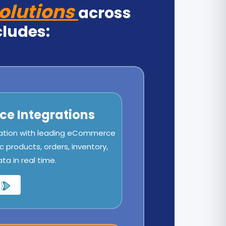
olutions
across
cludes:
e Integrations
ation with leading eCommerce
c products, orders, inventory,
a in real time.