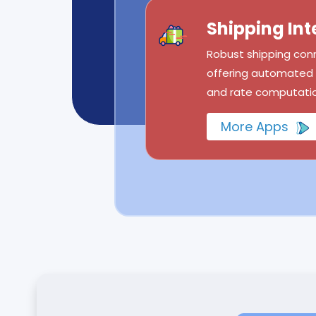
Shipping Int
Robust shipping conn
offering automated l
and rate computatio
More Apps