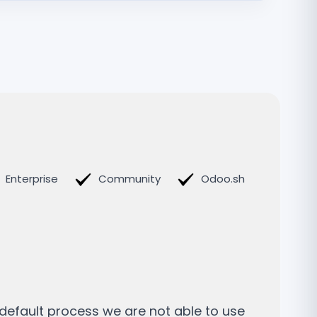
Enterprise
Community
Odoo.sh
 default process we are not able to use