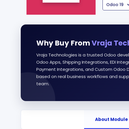
Why Buy From
Vraja Tec
Vraja Technologies is a trusted Odoo deve
Odoo Apps, Shipping Integrations, EDI Int
Payment Integrations, and Custom Odoo D
based on real business workflows and supp
team.
About Module