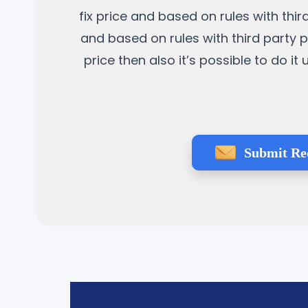
fix price and based on rules with thi
and based on rules with third party p
price then also it’s possible to do 
Submit Re