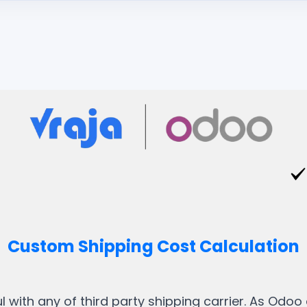
Custom Shipping Cost Calculation
with any of third party shipping carrier. As Odoo