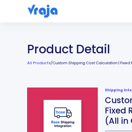
Product Detail
All Products
/
Custom Shipping Cost Calculation | Fixed 
Shipping Int
Custom
Fixed 
(All i