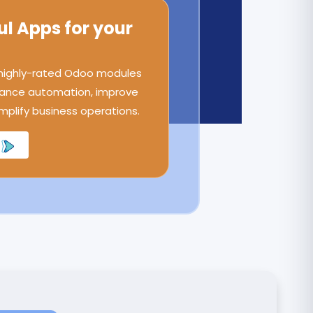
ul Apps for your
 highly-rated Odoo modules
ance automation, improve
implify business operations.