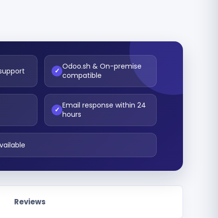
Odoo.sh & On-premise
 support
✓
compatible
Email response within 24
t
✓
hours
vailable
Reviews