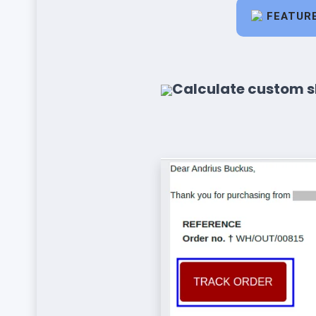
FEATUR
Calculate custom s