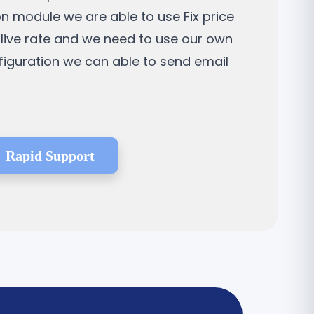
on module we are able to use Fix price
a live rate and we need to use our own
nfiguration we can able to send email
Rapid Support