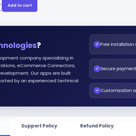
Add to cart
hnologies
?
Free installation
✓
lopment company specializing in
egrations, eCommerce Connectors,
Secure paymen
✓
evelopment. Our apps are built
orted by an experienced technical
Customization a
✓
Support Policy
Refund Policy