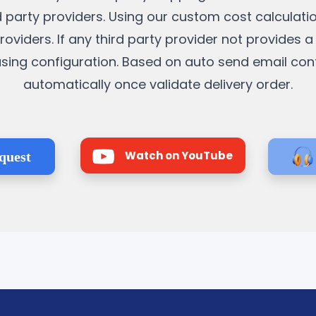
rd party providers. Using our custom cost calculati
roviders. If any third party provider not provides 
it using configuration. Based on auto send email co
automatically once validate delivery order.
Watch on YouTube
quest