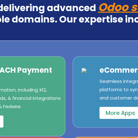
Odoo s
 delivering advanced
le domains. Our expertise in
/ACH Payment
eCommerc
Seamless integr
platforms to syn
ation, including X12,
and customer dat
s, & financial integrations
& Fedwire.
More Apps