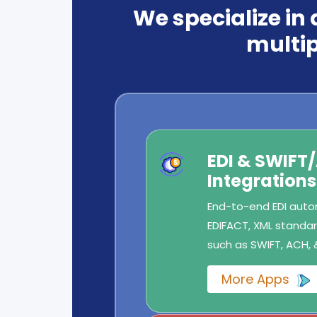
We specialize in
multip
EDI & SWIFT
Integrations
End-to-end EDI autom
EDIFACT, XML standard
such as SWIFT, ACH, 
More Apps