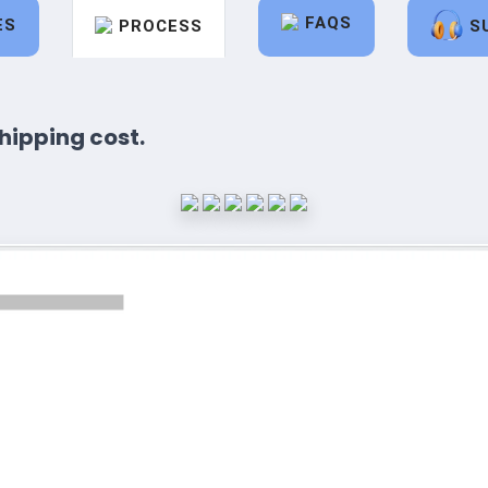
FAQS
ES
PROCESS
S
hipping cost.