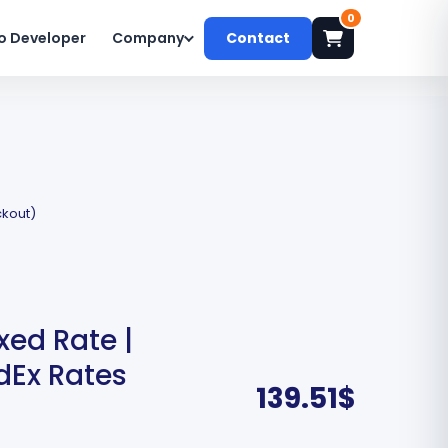
0
o Developer
Company
Contact
ckout)
xed Rate |
dEx Rates
139.51
$