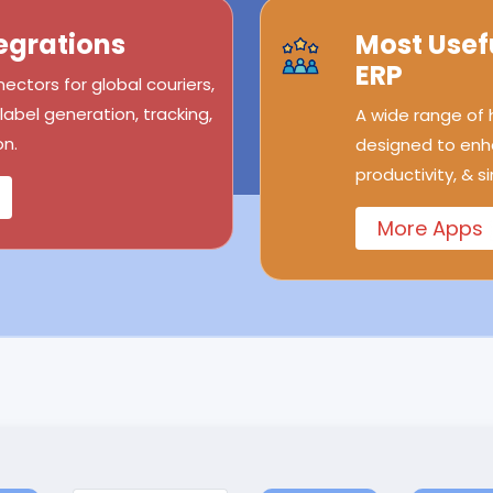
egrations
Most Usef
ERP
ectors for global couriers,
abel generation, tracking,
A wide range of
n.
designed to enh
productivity, & s
More Apps