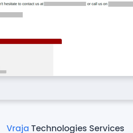
Vraja
Technologies Services