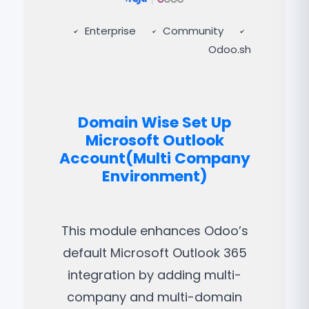
Enterprise
Community
Odoo.sh
Domain Wise Set Up
Microsoft Outlook
Account(Multi Company
Environment)
This module enhances Odoo’s
default Microsoft Outlook 365
integration by adding multi-
company and multi-domain