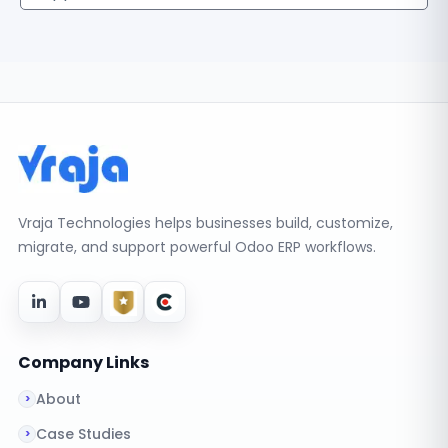
Vraja Technologies helps businesses build, customize,
migrate, and support powerful Odoo ERP workflows.
Company Links
About
Case Studies