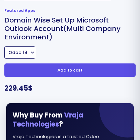
Featured Apps
Domain Wise Set Up Microsoft
Outlook Account(Multi Company
Environment)
Add to cart
229.45
$
Why Buy From
Vraja
Technologies
?
Vraja Technologies is a trusted Odoo