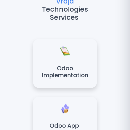
Vraja
Technologies
Services
Odoo
Implementation
Odoo App