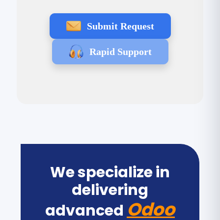
Submit Request
Rapid Support
We specialize in
delivering
Odoo
advanced