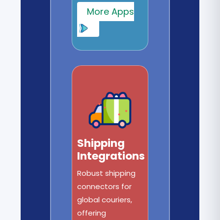
More Apps
Shipping
Integrations
Robust shipping
connectors for
global couriers,
offering