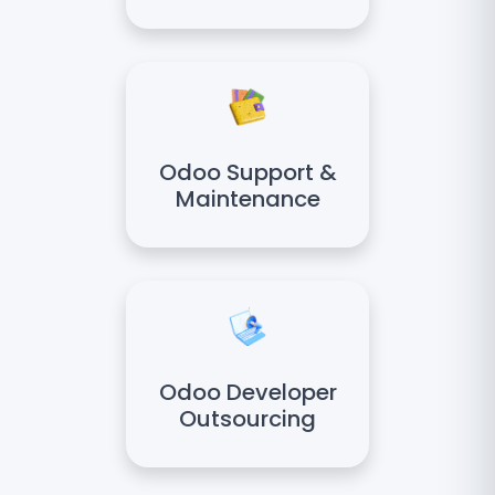
Odoo Support &
Maintenance
Odoo Developer
Outsourcing