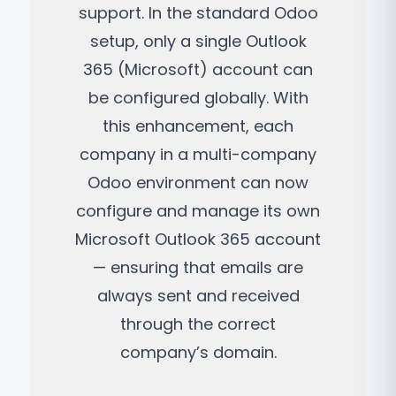
support. In the standard Odoo
setup, only a single Outlook
365 (Microsoft) account can
be configured globally. With
this enhancement, each
company in a multi-company
Odoo environment can now
configure and manage its own
Microsoft Outlook 365 account
— ensuring that emails are
always sent and received
through the correct
company’s domain.