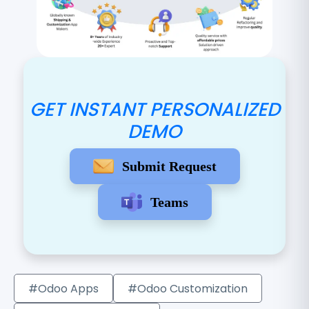
GET INSTANT PERSONALIZED
DEMO
Submit Request
Teams
#Odoo Apps
#Odoo Customization