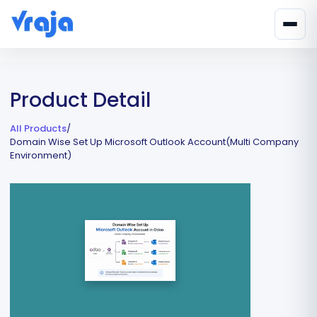
Product Detail
All Products
/
Domain Wise Set Up Microsoft Outlook Account(Multi Company
Environment)