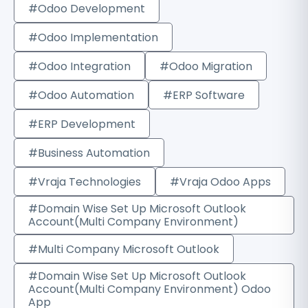
#Odoo Development
#Odoo Implementation
#Odoo Integration
#Odoo Migration
#Odoo Automation
#ERP Software
#ERP Development
#Business Automation
#Vraja Technologies
#Vraja Odoo Apps
#Domain Wise Set Up Microsoft Outlook
Account(Multi Company Environment)
#Multi Company Microsoft Outlook
#Domain Wise Set Up Microsoft Outlook
Account(Multi Company Environment) Odoo
App