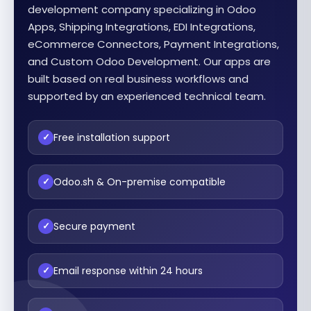
development company specializing in Odoo
Apps, Shipping Integrations, EDI Integrations,
eCommerce Connectors, Payment Integrations,
and Custom Odoo Development. Our apps are
built based on real business workflows and
supported by an experienced technical team.
Free installation support
✓
Odoo.sh & On-premise compatible
✓
Secure payment
✓
Email response within 24 hours
✓