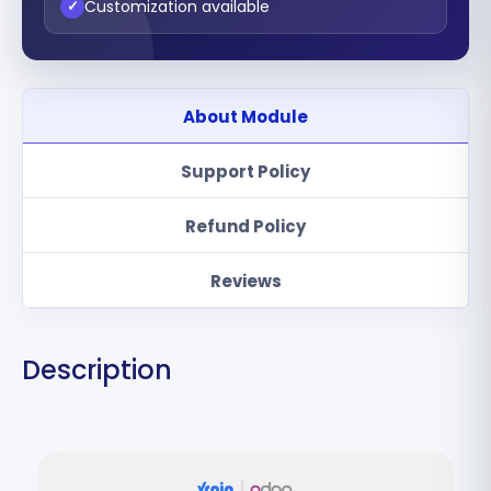
Customization available
✓
About Module
Support Policy
Refund Policy
Reviews
Description