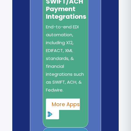
SWIFT/ACH
Payment
Integrations
End-to-end EDI
automation,
including X12,
EDIFACT, XML
standards, &
financial
integrations such
as SWIFT, ACH, &
Fedwire.
More Apps