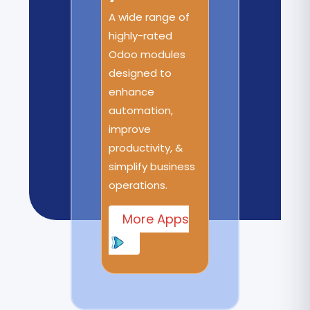
A wide range of
highly-rated
Odoo modules
designed to
enhance
automation,
improve
productivity, &
simplify business
operations.
More Apps