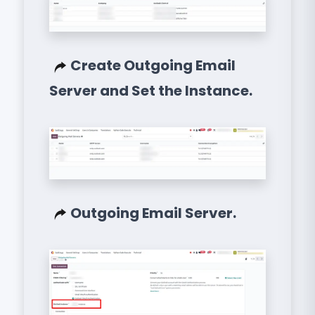
Create Outgoing Email
Server and Set the Instance.
Outgoing Email Server.