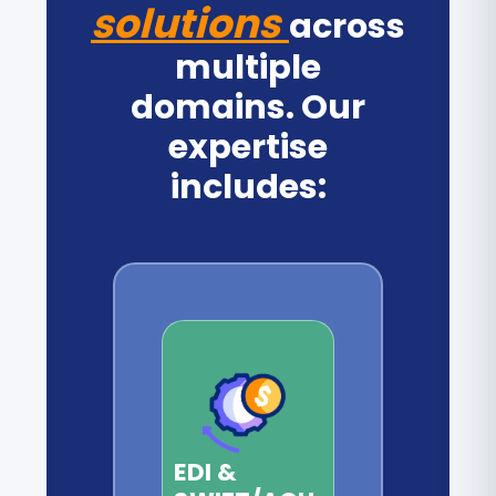
solutions
across
multiple
domains. Our
expertise
includes:
EDI &