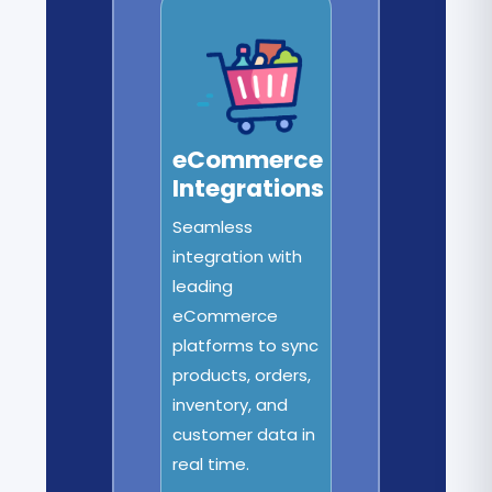
eCommerce
Integrations
Seamless
integration with
leading
eCommerce
platforms to sync
products, orders,
inventory, and
customer data in
real time.