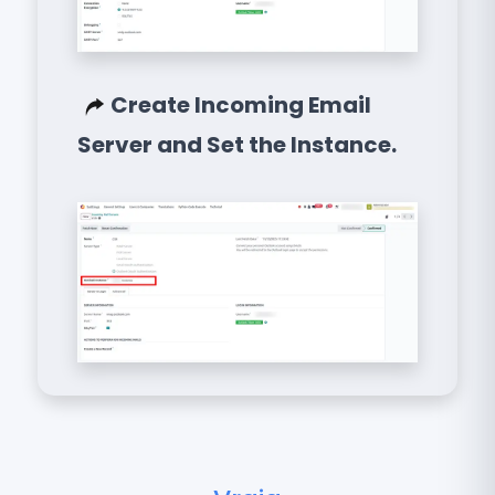
Create Incoming Email
Server and Set the Instance.