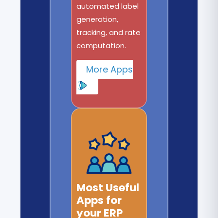
automated label
generation,
tracking, and rate
computation.
More Apps
Most Useful
Apps for
your ERP