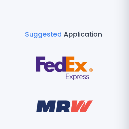
Suggested
Application