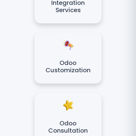
Integration
Services
Odoo
Customization
Odoo
Consultation