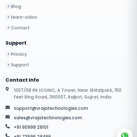
Blog
learn-odoo
Contact
Support
Privacy
Support
Contact Info
1007/08 RK ICONIC, A Tower, Near Shitalpark, 150
Feet Ring Road, 360007, Rajkot, Gujrat, India
support@vrajatechnologies.com
sales@vrajatechnologies.com
+91 90999 28101
+91 73596 28466