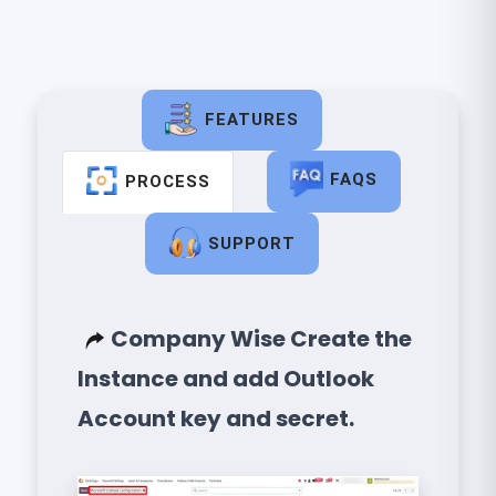
FEATURES
FAQS
PROCESS
SUPPORT
Company Wise Create the
Instance and add Outlook
Account key and secret.