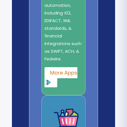
automation,
including X12,
EDIFACT, XML
standards, &
financial
integrations such
as SWIFT, ACH, &
Fedwire.
More Apps