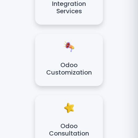
Integration
Services
Odoo
Customization
Odoo
Consultation