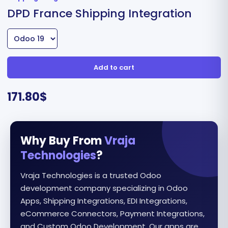
DPD France Shipping Integration
Add to cart
171.80
$
Why Buy From
Vraja
Technologies
?
Vraja Technologies is a trusted Odoo
development company specializing in Odoo
Apps, Shipping Integrations, EDI Integrations,
eCommerce Connectors, Payment Integrations,
and Custom Odoo Development. Our apps are