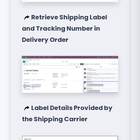
Retrieve Shipping Label
and Tracking Number in
Delivery Order
Label Details Provided by
the Shipping Carrier