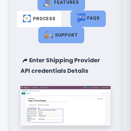
FEATURES
FAQS
PROCESS
SUPPORT
Enter Shipping Provider
API credentials Details