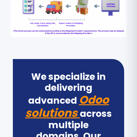
We specialize in
delivering
Odoo
advanced
solutions
across
multiple
domains. Our