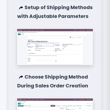
Setup of Shipping Methods
with Adjustable Parameters
Choose Shipping Method
During Sales Order Creation