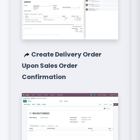
Create Delivery Order
Upon Sales Order
Confirmation