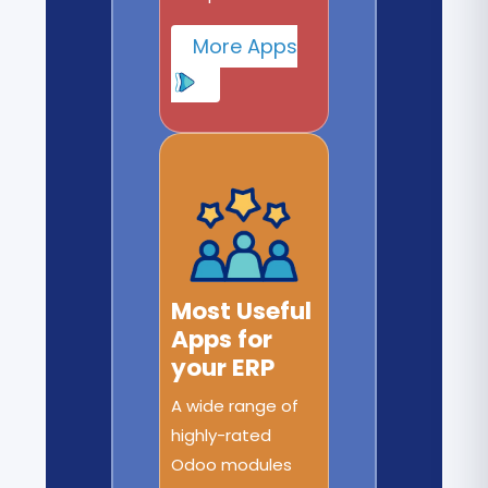
More Apps
Most Useful
Apps for
your ERP
A wide range of
highly-rated
Odoo modules