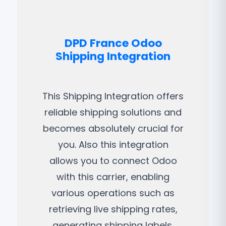
DPD France Odoo
Shipping Integration
This Shipping Integration offers
reliable shipping solutions and
becomes absolutely crucial for
you. Also this integration
allows you to connect Odoo
with this carrier, enabling
various operations such as
retrieving live shipping rates,
generating shipping labels,