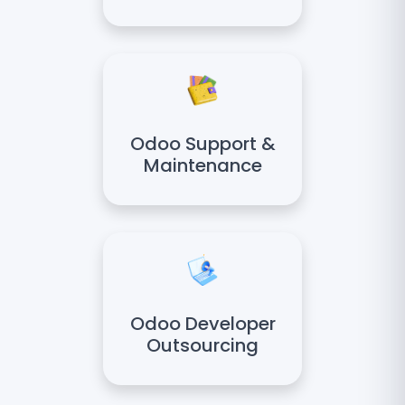
Odoo Support &
Maintenance
Odoo Developer
Outsourcing