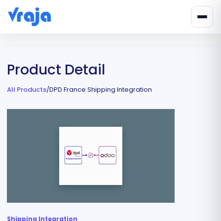
Product Detail
All Products
/
DPD France Shipping Integration
Shipping Integration