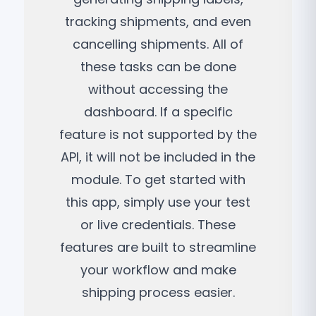
tracking shipments, and even
cancelling shipments. All of
these tasks can be done
without accessing the
dashboard. If a specific
feature is not supported by the
API, it will not be included in the
module. To get started with
this app, simply use your test
or live credentials. These
features are built to streamline
your workflow and make
shipping process easier.