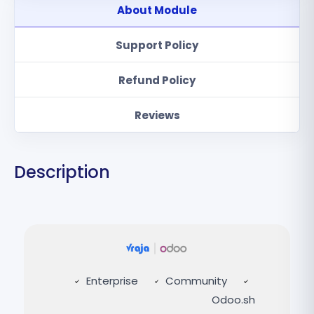
About Module
Support Policy
Refund Policy
Reviews
Description
Enterprise
Community
Odoo.sh