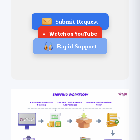
Submit Request
Watch on YouTube
Rapid Support