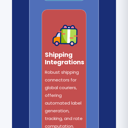
Shipping
Integrations
Robust shipping
connectors for
global couriers,
offering
automated label
generation,
tracking, and rate
computation.