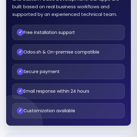
built based on real business workflows and
supported by an experienced technical team.
Free installation support
✓
Odoo.sh & On-premise compatible
✓
Secure payment
✓
Email response within 24 hours
✓
Customization available
✓