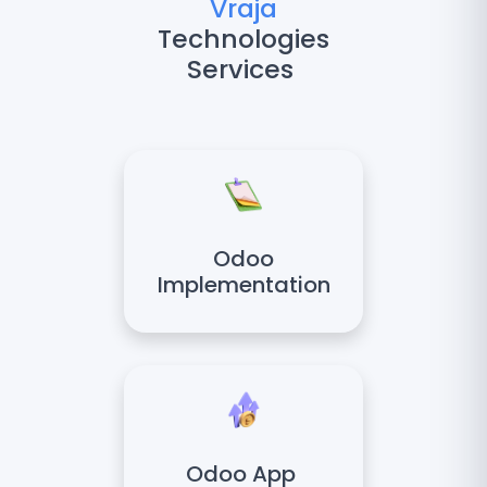
Vraja
Technologies
Services
Odoo
Implementation
Odoo App