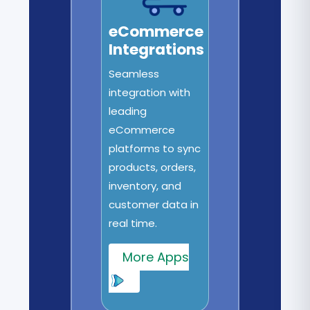
eCommerce
Integrations
Seamless
integration with
leading
eCommerce
platforms to sync
products, orders,
inventory, and
customer data in
real time.
More Apps