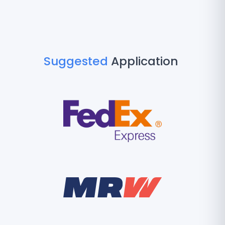
Suggested
Application