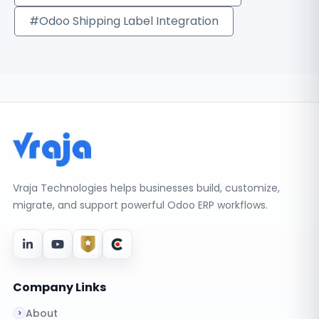
#Odoo Shipping Label Integration
Vraja Technologies helps businesses build, customize,
migrate, and support powerful Odoo ERP workflows.
Company Links
About