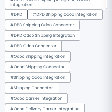
Integration
#DPD
#DPD Shipping Odoo Integration
#DPD Shipping Odoo Connector
#DPD Odoo Shipping Integration
#DPD Odoo Connector
#Odoo Shipping Integration
#Odoo Shipping Connector
#Shipping Odoo Integration
#Shipping Connector
#Odoo Carrier Integration
#Odoo Delivery Carrier Integration