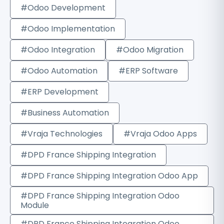
#Odoo Development
#Odoo Implementation
#Odoo Integration
#Odoo Migration
#Odoo Automation
#ERP Software
#ERP Development
#Business Automation
#Vraja Technologies
#Vraja Odoo Apps
#DPD France Shipping Integration
#DPD France Shipping Integration Odoo App
#DPD France Shipping Integration Odoo
Module
#DPD France Shipping Integration Odoo