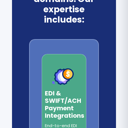
expertise
includes:
EDI &
SWIFT/ACH
Payment
Integrations
End-to-end EDI