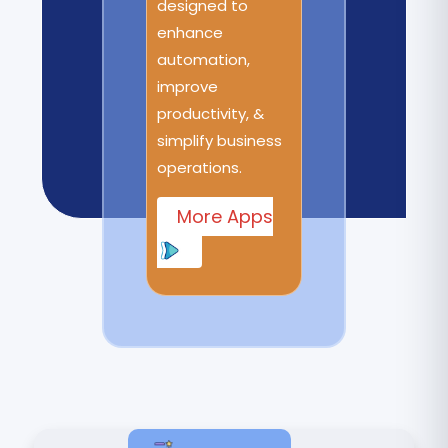
designed to
enhance
automation,
improve
productivity, &
simplify business
operations.
More Apps