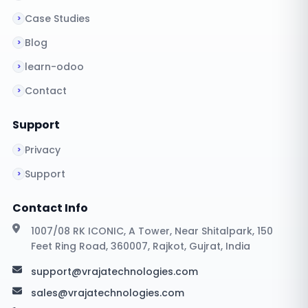
Case Studies
Blog
learn-odoo
Contact
Support
Privacy
Support
Contact Info
1007/08 RK ICONIC, A Tower, Near Shitalpark, 150
Feet Ring Road, 360007, Rajkot, Gujrat, India
support@vrajatechnologies.com
sales@vrajatechnologies.com