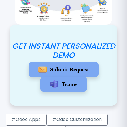
GET INSTANT PERSONALIZED
DEMO
Submit Request
Teams
#Odoo Apps
#Odoo Customization