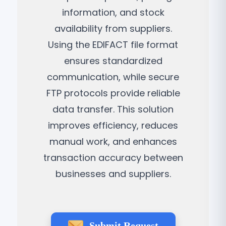
information, and stock
availability from suppliers.
Using the EDIFACT file format
ensures standardized
communication, while secure
FTP protocols provide reliable
data transfer. This solution
improves efficiency, reduces
manual work, and enhances
transaction accuracy between
businesses and suppliers.
Submit Request