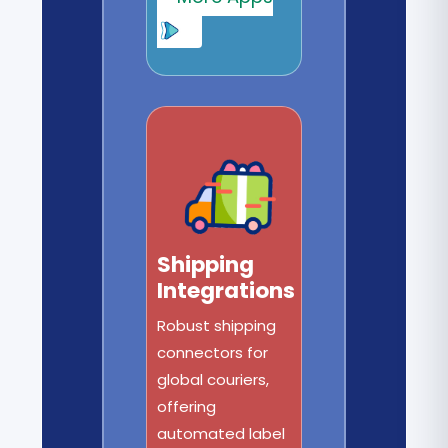
Shipping
Integrations
Robust shipping
connectors for
global couriers,
offering
automated label