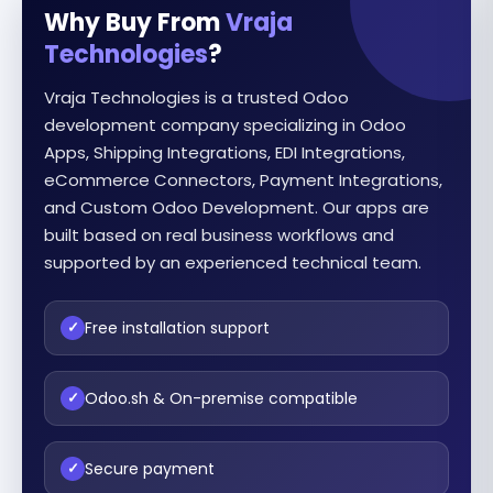
Why Buy From
Vraja
Technologies
?
Vraja Technologies is a trusted Odoo
development company specializing in Odoo
Apps, Shipping Integrations, EDI Integrations,
eCommerce Connectors, Payment Integrations,
and Custom Odoo Development. Our apps are
built based on real business workflows and
supported by an experienced technical team.
Free installation support
✓
Odoo.sh & On-premise compatible
✓
Secure payment
✓