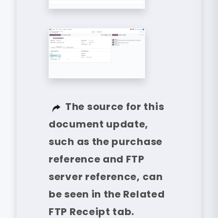
The source for this
document update,
such as the purchase
reference and FTP
server reference, can
be seen in the Related
FTP Receipt tab.