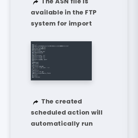
The ASN file is
available in the FTP
system for import
The created
scheduled action will
automatically run