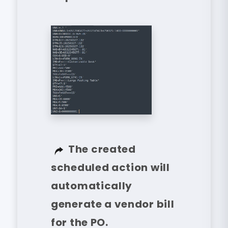
The created
scheduled action will
automatically
generate a vendor bill
for the PO.