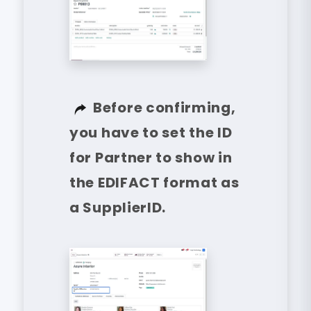
Before confirming,
you have to set the ID
for Partner to show in
the EDIFACT format as
a SupplierID.