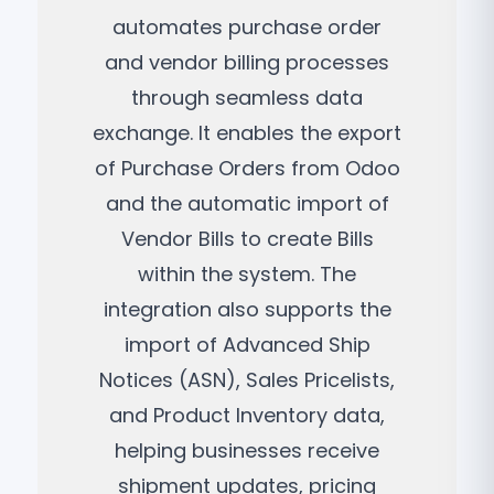
automates purchase order
and vendor billing processes
through seamless data
exchange. It enables the export
of Purchase Orders from Odoo
and the automatic import of
Vendor Bills to create Bills
within the system. The
integration also supports the
import of Advanced Ship
Notices (ASN), Sales Pricelists,
and Product Inventory data,
helping businesses receive
shipment updates, pricing