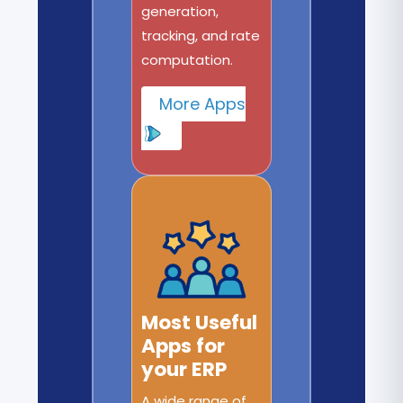
generation,
tracking, and rate
computation.
More Apps
Most Useful
Apps for
your ERP
A wide range of