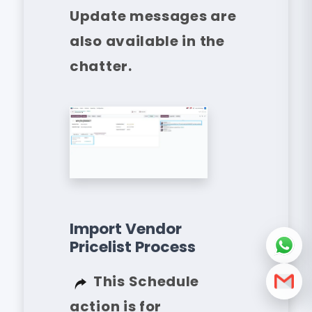
Update messages are
also available in the
chatter.
Import Vendor
Pricelist Process
This Schedule
action is for