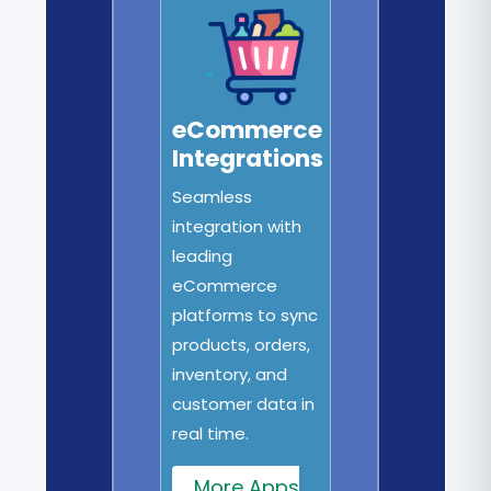
eCommerce
Integrations
Seamless
integration with
leading
eCommerce
platforms to sync
products, orders,
inventory, and
customer data in
real time.
More Apps