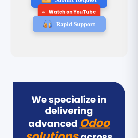
Watch on YouTube
Rapid Support
We specialize in
delivering
Odoo
advanced
solutions
across