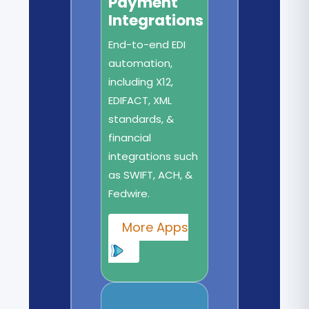
Payment
Integrations
End-to-end EDI
automation,
including X12,
EDIFACT, XML
standards, &
financial
integrations such
as SWIFT, ACH, &
Fedwire.
More Apps