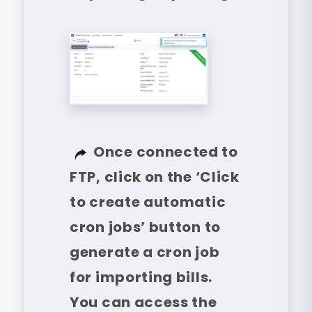
Once connected to
FTP, click on the ‘Click
to create automatic
cron jobs’ button to
generate a cron job
for importing bills.
You can access the