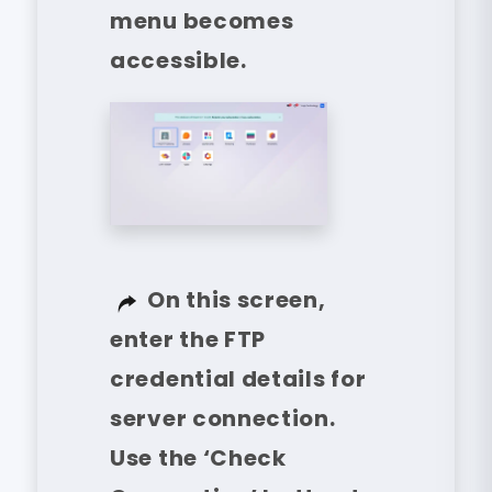
menu becomes
accessible.
On this screen,
enter the FTP
credential details for
server connection.
Use the ‘Check