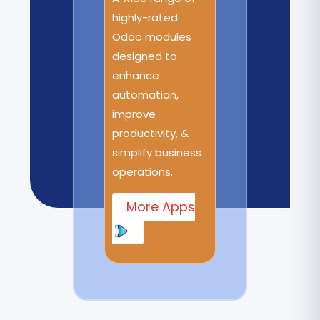
highly-rated
Odoo modules
designed to
enhance
automation,
improve
productivity, &
simplify business
operations.
More Apps