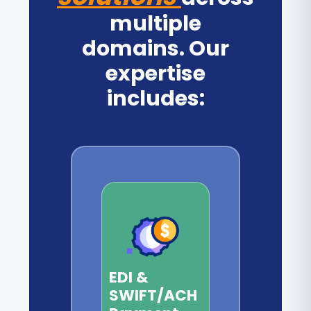
multiple
domains. Our
expertise
includes:
EDI &
SWIFT/ACH