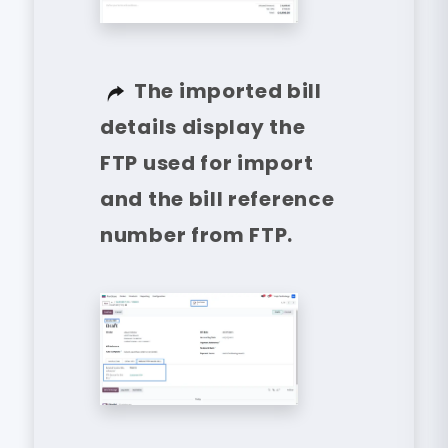
The imported bill
details display the
FTP used for import
and the bill reference
number from FTP.