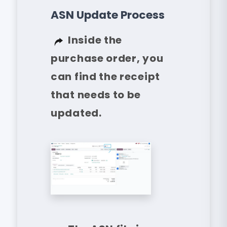
ASN Update Process
Inside the
purchase order, you
can find the receipt
that needs to be
updated.