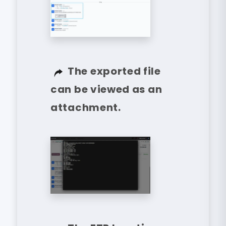
The exported file
can be viewed as an
attachment.