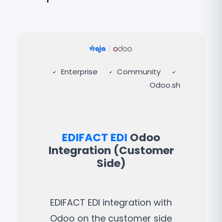
Enterprise
Community
Odoo.sh
EDIFACT EDI
Odoo
Integration (Customer
Side)
EDIFACT EDI integration with
Odoo on the customer side