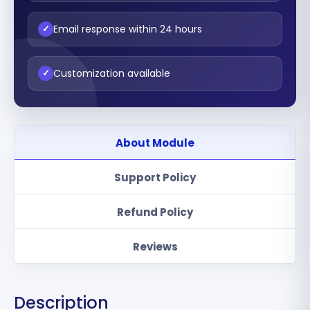
Email response within 24 hours
✓
Customization available
✓
About Module
Support Policy
Refund Policy
Reviews
Description