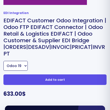
EDI Integration
EDIFACT Customer Odoo Integration |
Odoo FTP EDIFACT Connector | Odoo
Retail & Logistics EDIFACT | Odoo
Customer & Supplier EDI Bridge
|ORDERS|DESADV|INVOIC|PRICAT|INVR
PT
Add to cart
633.00
$