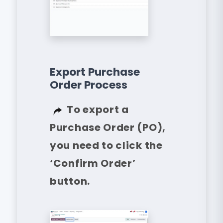
Export Purchase
Order Process
To export a
Purchase Order (PO),
you need to click the
‘Confirm Order’
button.