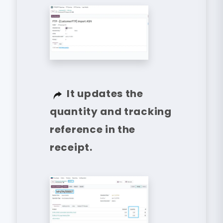
It updates the
quantity and tracking
reference in the
receipt.