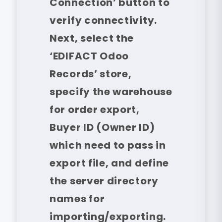
Connection’ button to
verify connectivity.
Next, select the
‘EDIFACT Odoo
Records’ store,
specify the warehouse
for order export,
Buyer ID (Owner ID)
which need to pass in
export file, and define
the server directory
names for
importing/exporting.