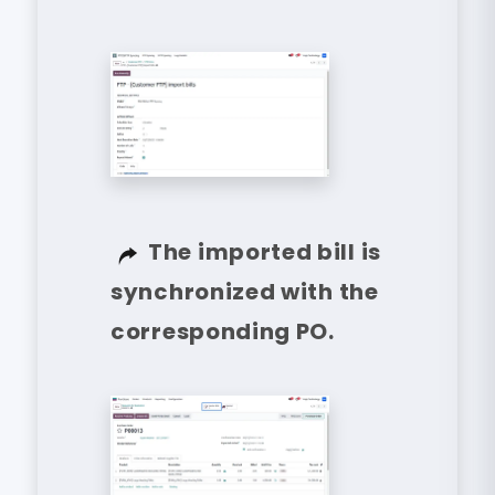
The imported bill is
synchronized with the
corresponding PO.