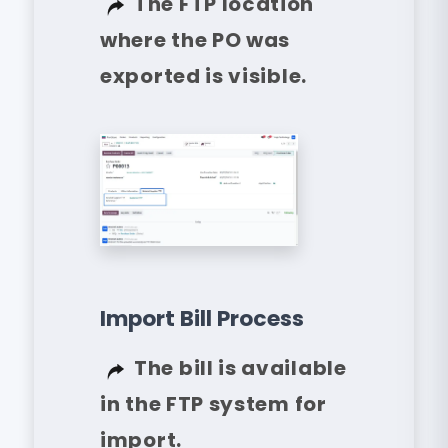
The FTP location
where the PO was
exported is visible.
Import Bill Process
The bill is available
in the FTP system for
import.