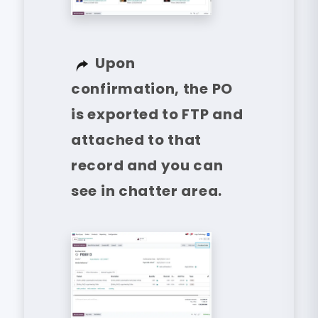
Upon
confirmation, the PO
is exported to FTP and
attached to that
record and you can
see in chatter area.