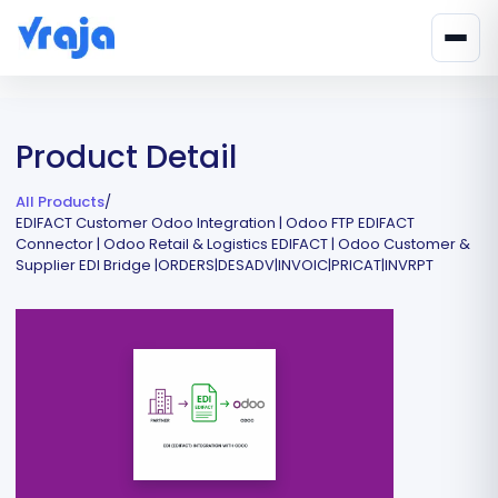
Product Detail
All Products
/
EDIFACT Customer Odoo Integration | Odoo FTP EDIFACT
Connector | Odoo Retail & Logistics EDIFACT | Odoo Customer &
Supplier EDI Bridge |ORDERS|DESADV|INVOIC|PRICAT|INVRPT