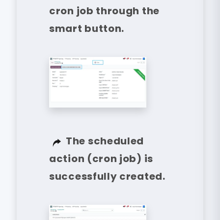
cron job through the
smart button.
The scheduled
action (cron job) is
successfully created.