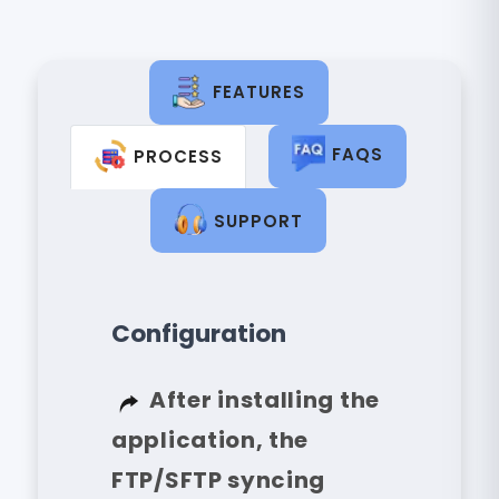
FEATURES
FAQS
PROCESS
SUPPORT
Configuration
After installing the
application, the
FTP/SFTP syncing