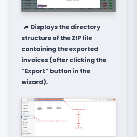
Displays the directory
structure of the ZIP file
containing the exported
invoices (after clicking the
“Export” button in the
wizard).