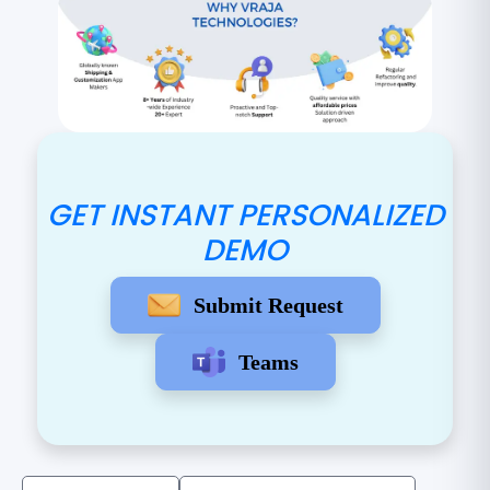
GET INSTANT PERSONALIZED
DEMO
Submit Request
Teams