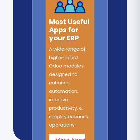
Most Useful
Apps for
your ERP
A wide range of
highly-rated
Odoo modules
designed to
enhance
automation,
improve
productivity, &
simplify business
operations.