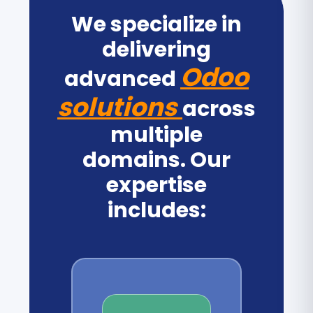
We specialize in
delivering
Odoo
advanced
solutions
across
multiple
domains. Our
expertise
includes: