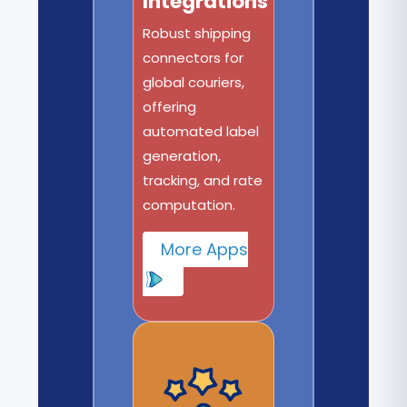
Integrations
Robust shipping
connectors for
global couriers,
offering
automated label
generation,
tracking, and rate
computation.
More Apps