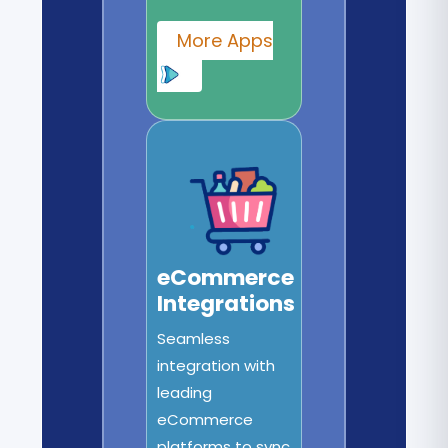
More Apps
eCommerce
Integrations
Seamless
integration with
leading
eCommerce
platforms to sync