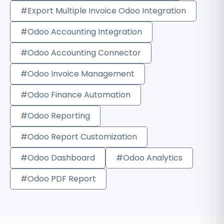
#Export Multiple Invoice Odoo Integration
#Odoo Accounting Integration
#Odoo Accounting Connector
#Odoo Invoice Management
#Odoo Finance Automation
#Odoo Reporting
#Odoo Report Customization
#Odoo Dashboard
#Odoo Analytics
#Odoo PDF Report