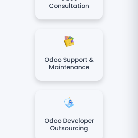
Consultation
Odoo Support &
Maintenance
Odoo Developer
Outsourcing