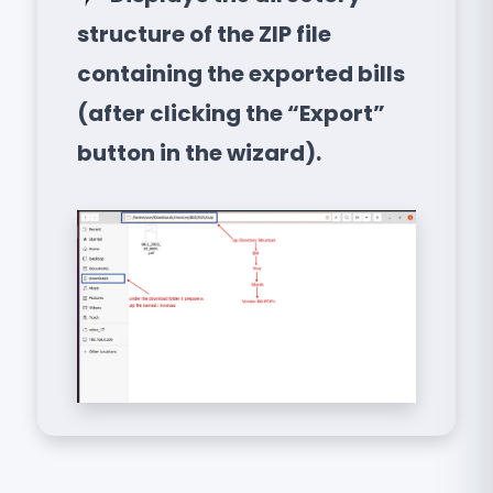
structure of the ZIP file
containing the exported bills
(after clicking the “Export”
button in the wizard).