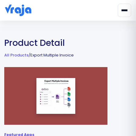
Product Detail
All Products
/
Export Multiple Invoice
Featured Apps