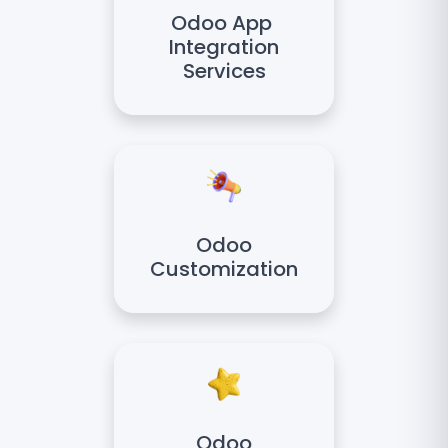
Odoo App
Integration
Services
Odoo
Customization
Odoo