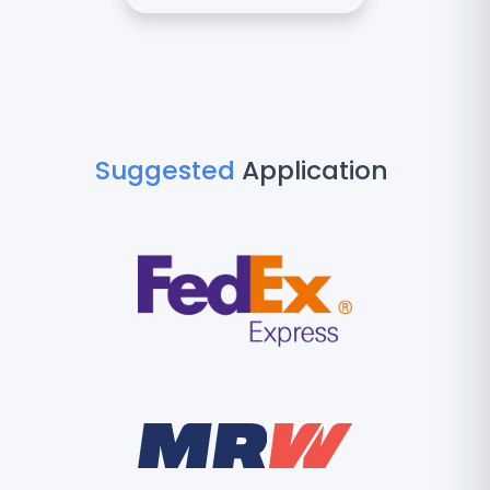
Suggested
Application