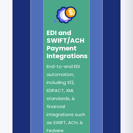
EDI and
SWIFT/ACH
Payment
Integrations
End-to-end EDI
automation,
including X12,
EDIFACT, XML
standards, &
financial
integrations such
as SWIFT, ACH, &
Fedwire.