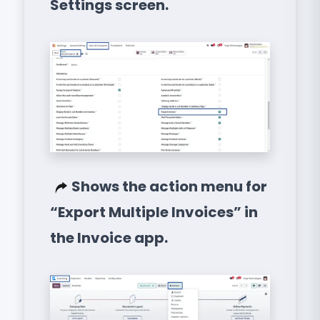
Settings screen.
Shows the action menu for
“Export Multiple Invoices” in
the Invoice app.