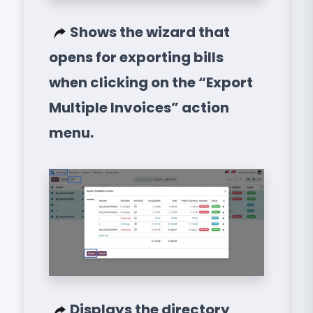
Shows the wizard that
opens for exporting bills
when clicking on the “Export
Multiple Invoices” action
menu.
Displays the directory