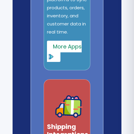
products, orders,
inventory, and
customer data in
real time.
More Apps
Shipping