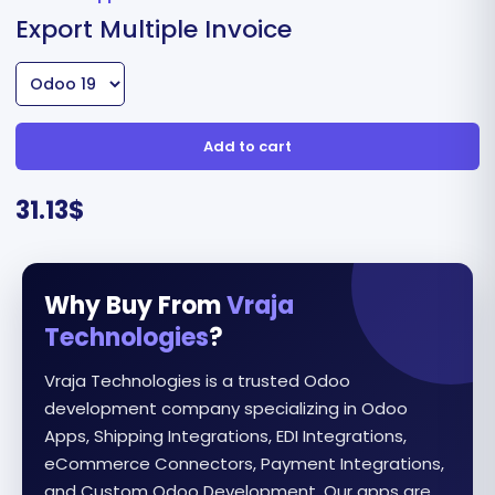
Export Multiple Invoice
Add to cart
31.13
$
Why Buy From
Vraja
Technologies
?
Vraja Technologies is a trusted Odoo
development company specializing in Odoo
Apps, Shipping Integrations, EDI Integrations,
eCommerce Connectors, Payment Integrations,
and Custom Odoo Development. Our apps are