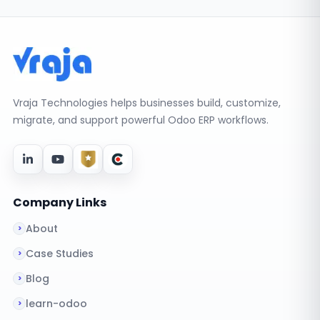
Vraja Technologies helps businesses build, customize,
migrate, and support powerful Odoo ERP workflows.
Company Links
About
Case Studies
Blog
learn-odoo