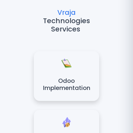
Vraja
Technologies
Services
Odoo
Implementation