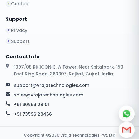
Contact
Support
Privacy
Support
Contact Info
1007/08 RK ICONIC, A Tower, Near Shitalpark, 150
Feet Ring Road, 360007, Rajkot, Gujrat, India
support@vrajatechnologies.com
sales@vrajatechnologies.com
+91 90999 28101
+91 73596 28466
Copyright ©2026 Vraja Technologies Pvt. Ltd