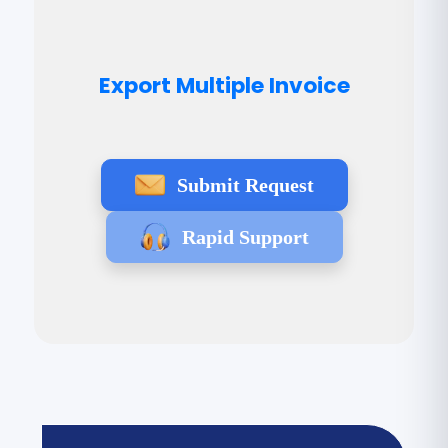
Export Multiple Invoice
Submit Request
Rapid Support