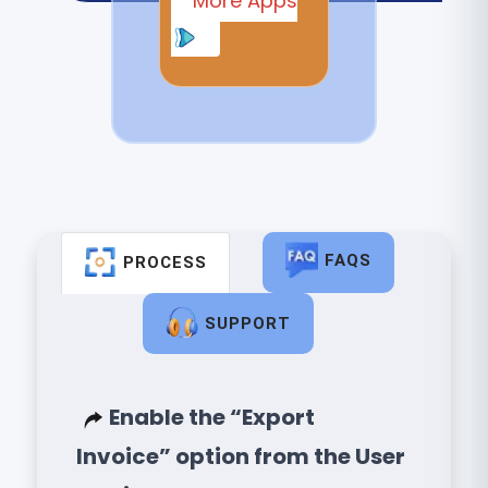
More Apps
FAQS
PROCESS
SUPPORT
Enable the “Export
Invoice” option from the User