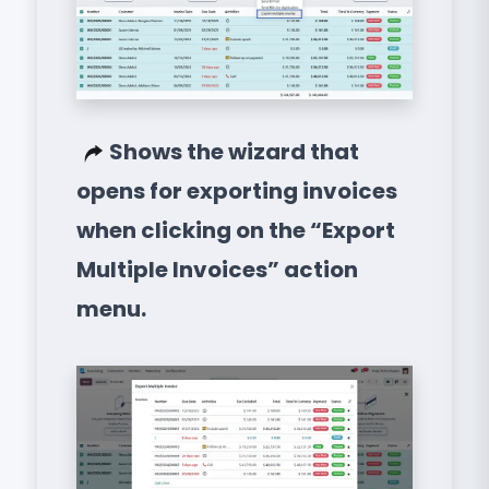
Shows the wizard that
opens for exporting invoices
when clicking on the “Export
Multiple Invoices” action
menu.