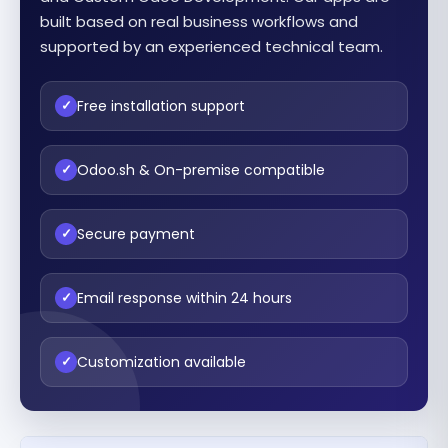
built based on real business workflows and
supported by an experienced technical team.
Free installation support
✓
Odoo.sh & On-premise compatible
✓
Secure payment
✓
Email response within 24 hours
✓
Customization available
✓