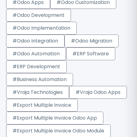
#Odoo Apps
#Odoo Customization
#Odoo Development
#Odoo Implementation
#Odoo Integration
#Odoo Migration
#Odoo Automation
#ERP Software
#ERP Development
#Business Automation
#Vraja Technologies
#Vraja Odoo Apps
#Export Multiple Invoice
#Export Multiple Invoice Odoo App
#Export Multiple Invoice Odoo Module