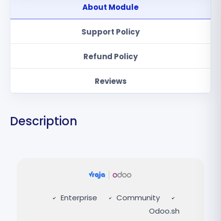
About Module
Support Policy
Refund Policy
Reviews
Description
Enterprise
Community
Odoo.sh