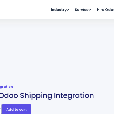
Industry
Service
Hire Odo
egration
Odoo Shipping Integration
Add to cart