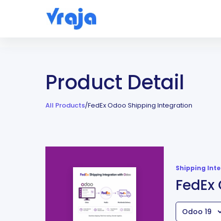
Product Detail
All Products
/
FedEx Odoo Shipping Integration
Shipping Int
FedEx 