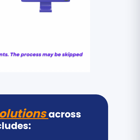
olutions
across
cludes: