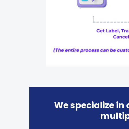
We specialize in
multip