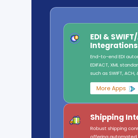
EDI & SWIFT
Integrations
End-to-end EDI autom
EDIFACT, XML standard
such as SWIFT, ACH, 
More Apps
Shipping Int
Robust shipping conn
offering automated l