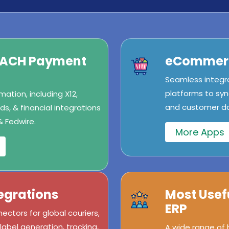
/ACH Payment
eCommerc
Seamless integr
platforms to syn
ation, including X12,
and customer dat
s, & financial integrations
& Fedwire.
More Apps
egrations
Most Usef
ERP
ectors for global couriers,
abel generation, tracking,
A wide range of