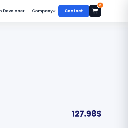
0
o Developer
Company
Contact
127.98
$