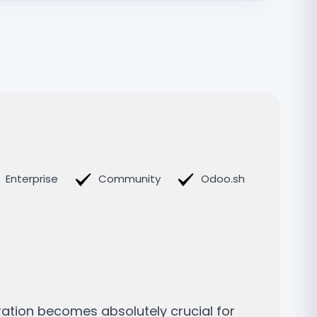
Enterprise
Community
Odoo.sh
ration becomes absolutely crucial for