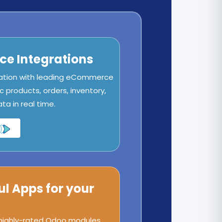
e Integrations
ation with leading eCommerce
c products, orders, inventory,
a in real time.
ul Apps for your
 highly-rated Odoo modules