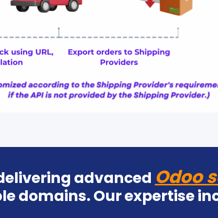
Odoo s
 delivering advanced
le domains. Our expertise in