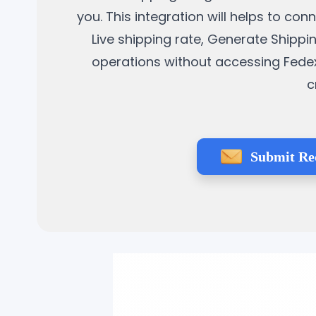
you. This integration will helps to co
Live shipping rate, Generate Shippi
operations without accessing Fedex 
c
Submit Re