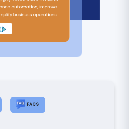
ance automation, improve
implify business operations.
FAQS