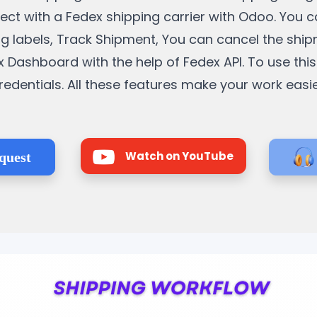
nnect with a Fedex shipping carrier with Odoo. You 
ng labels, Track Shipment, You can cancel the ship
Dashboard with the help of Fedex API. To use this
redentials. All these features make your work easie
Watch on YouTube
quest