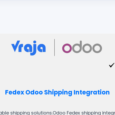
Fedex Odoo Shipping Integration
liable shipping solutions.Odoo Fedex shipping integ