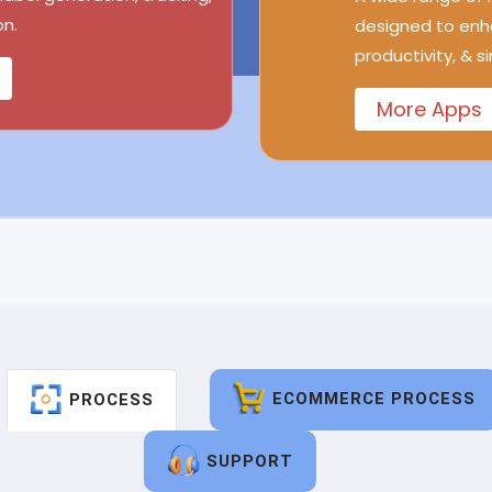
n.
designed to enh
productivity, & s
More Apps
ECOMMERCE PROCESS
PROCESS
SUPPORT