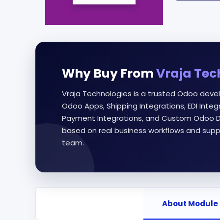
Why Buy From
Vraja Tec
Vraja Technologies is a trusted Odoo deve
Odoo Apps, Shipping Integrations, EDI Int
Payment Integrations, and Custom Odoo D
based on real business workflows and supp
team.
About Module