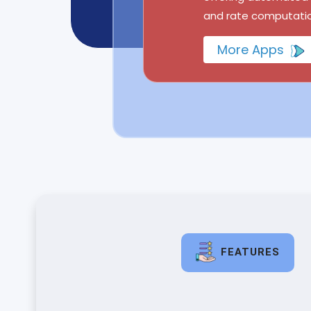
and rate computatio
More Apps
FEATURES