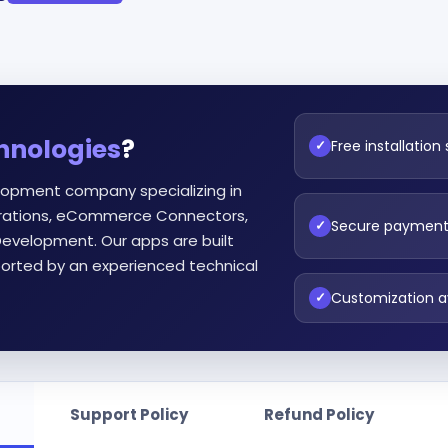
hnologies
?
Free installation
✓
lopment company specializing in
egrations, eCommerce Connectors,
Secure paymen
✓
evelopment. Our apps are built
orted by an experienced technical
Customization a
✓
Support Policy
Refund Policy