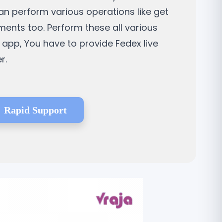
can perform various operations like get
ments too. Perform these all various
 app, You have to provide Fedex live
r.
Rapid Support