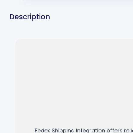
Description
Fedex Shipping Integration offers re