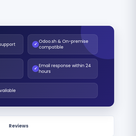
Odoo.sh & On-premise
 support
✓
compatible
Email response within 24
t
✓
hours
vailable
Reviews