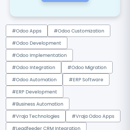
#Odoo Apps
#Odoo Customization
#Odoo Development
#Odoo Implementation
#Odoo Integration
#Odoo Migration
#Odoo Automation
#ERP Software
#ERP Development
#Business Automation
#Vraja Technologies
#Vraja Odoo Apps
#Leadfeeder CRM Integration