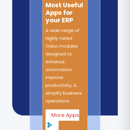
Most Useful
Apps for
your ERP
A wide range of
highly-rated
Odoo modules
designed to
enhance
automation,
improve
productivity, &
simplify business
operations.
More Apps