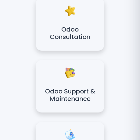
Odoo
Consultation
Odoo Support &
Maintenance