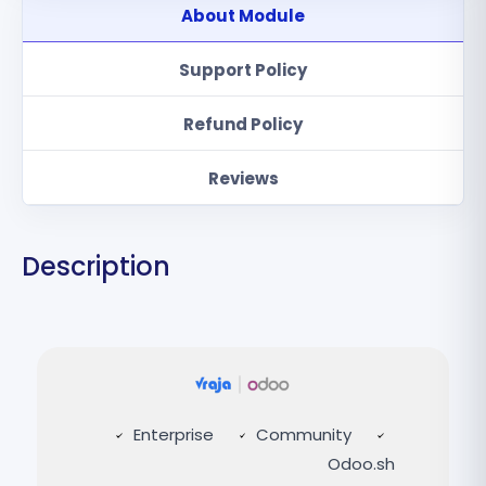
About Module
Support Policy
Refund Policy
Reviews
Description
Enterprise
Community
Odoo.sh