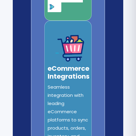
eCommerce
Integrations
Seamless
integration with
leading
eCommerce
platforms to sync
products, orders,