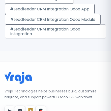
#Leadfeeder CRM Integration Odoo App
#Leadfeeder CRM Integration Odoo Module
#Leadfeeder CRM Integration Odoo
Integration
Vraja Technologies helps businesses build, customize,
migrate, and support powerful Odoo ERP workflows.