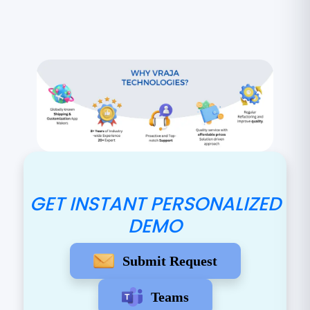
GET INSTANT PERSONALIZED
DEMO
Submit Request
Teams