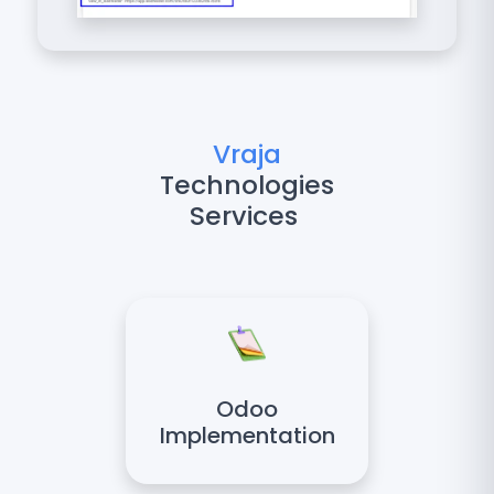
Vraja
Technologies
Services
Odoo
Implementation