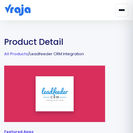
Product Detail
All Products
/
Leadfeeder CRM Integration
Featured Apps