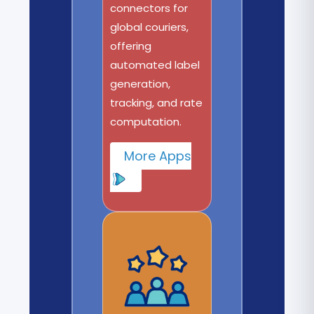
connectors for
global couriers,
offering
automated label
generation,
tracking, and rate
computation.
More Apps