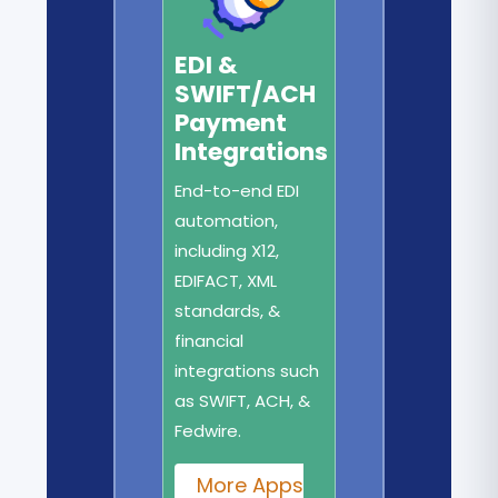
EDI &
SWIFT/ACH
Payment
Integrations
End-to-end EDI
automation,
including X12,
EDIFACT, XML
standards, &
financial
integrations such
as SWIFT, ACH, &
Fedwire.
More Apps