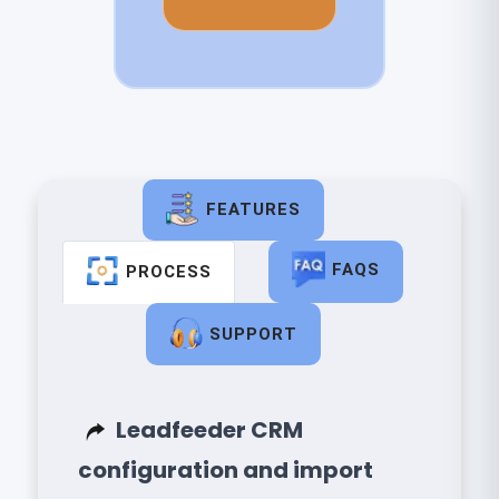
FEATURES
FAQS
PROCESS
SUPPORT
​ Leadfeeder CRM
configuration and import