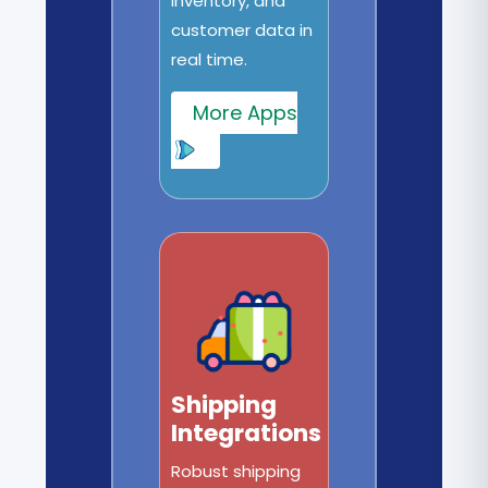
inventory, and
customer data in
real time.
More Apps
Shipping
Integrations
Robust shipping