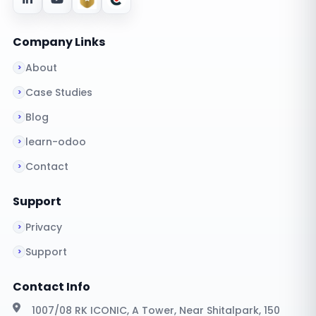
Company Links
About
Case Studies
Blog
learn-odoo
Contact
Support
Privacy
Support
Contact Info
1007/08 RK ICONIC, A Tower, Near Shitalpark, 150