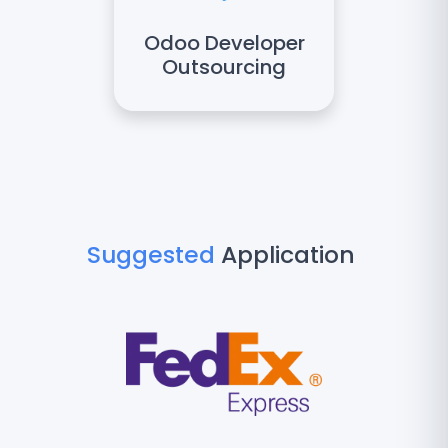
Odoo Developer
Outsourcing
Suggested
Application