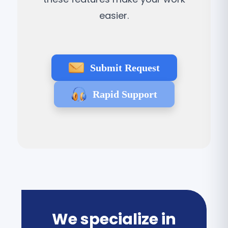
easier.
Submit Request
Rapid Support
We specialize in