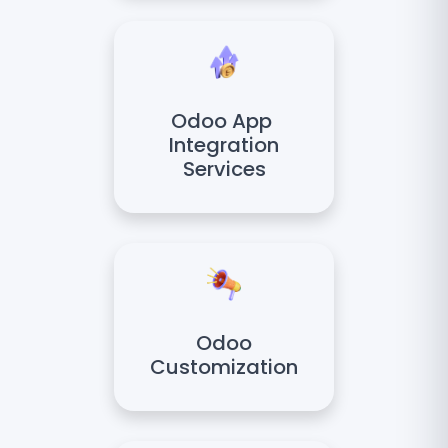
Odoo App
Integration
Services
Odoo
Customization