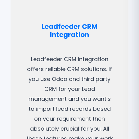
Leadfeeder CRM
Integration
Leadfeeder CRM Integration
offers reliable CRM solutions. If
you use Odoo and third party
CRM for your Lead
management and you want’s
to import lead records based
on your requirement then
absolutely crucial for you. All
these features make your work