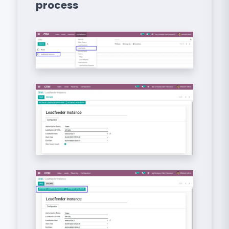
process