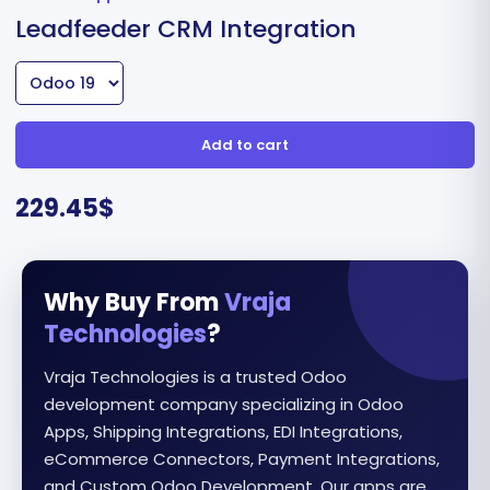
Leadfeeder CRM Integration
Add to cart
229.45
$
Why Buy From
Vraja
Technologies
?
Vraja Technologies is a trusted Odoo
development company specializing in Odoo
Apps, Shipping Integrations, EDI Integrations,
eCommerce Connectors, Payment Integrations,
and Custom Odoo Development. Our apps are