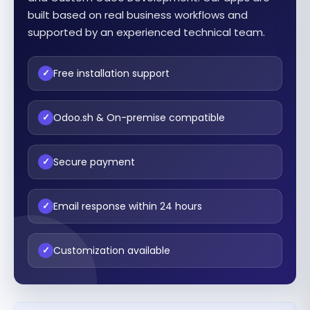
built based on real business workflows and
supported by an experienced technical team.
Free installation support
✓
Odoo.sh & On-premise compatible
✓
Secure payment
✓
Email response within 24 hours
✓
Customization available
✓