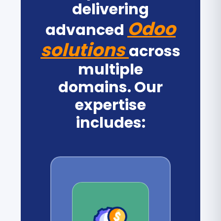
delivering
Odoo
advanced
solutions
across
multiple
domains. Our
expertise
includes: