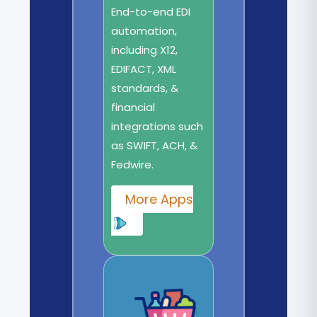
End-to-end EDI
automation,
including X12,
EDIFACT, XML
standards, &
financial
integrations such
as SWIFT, ACH, &
Fedwire.
More Apps