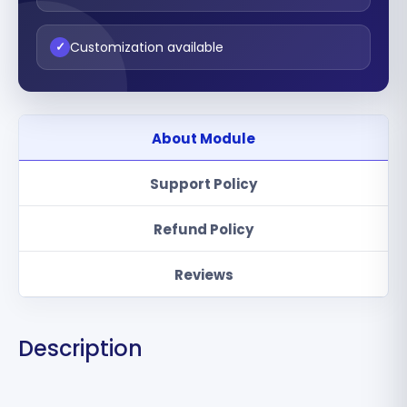
Customization available
✓
About Module
Support Policy
Refund Policy
Reviews
Description