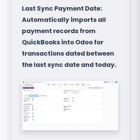
Last Sync Payment Date:
Automatically imports all
payment records from
QuickBooks into Odoo for
transactions dated between
the last sync date and today.