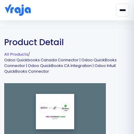
Product Detail
All Products
/
Odoo Quickbooks Canada Connector | Odoo QuickBooks
Connector | Odoo QuickBooks CA Integration | Odoo Intuit
QuickBooks Connector