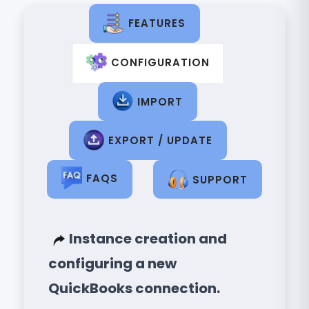
FEATURES
CONFIGURATION
IMPORT
EXPORT / UPDATE
FAQS
SUPPORT
Instance creation and
configuring a new
QuickBooks connection.