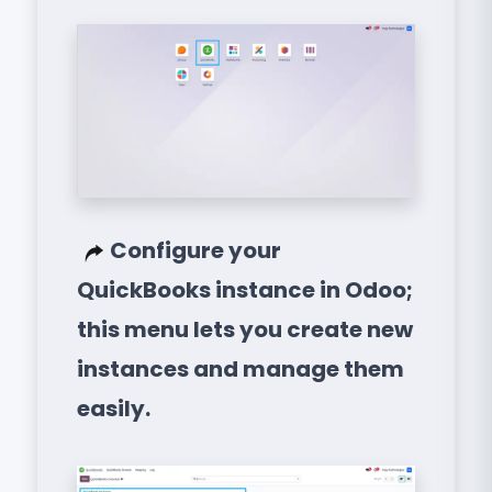
Configure your
QuickBooks instance in Odoo;
this menu lets you create new
instances and manage them
easily.