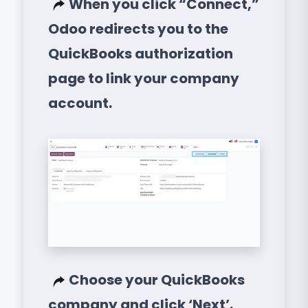
When you click “Connect,”
Odoo redirects you to the
QuickBooks authorization
page to link your company
account.
Choose your QuickBooks
company and click ‘Next’.