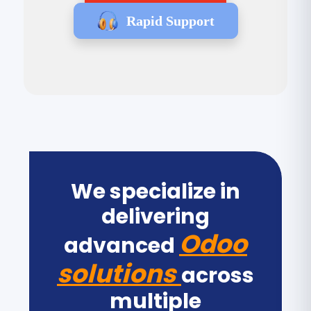
Rapid Support
We specialize in
delivering
Odoo
advanced
solutions
across
multiple