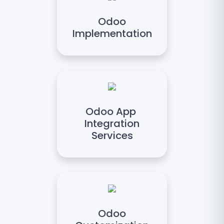
Odoo
Implementation
Odoo App
Integration
Services
Odoo