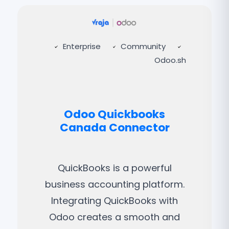
Enterprise
Community
Odoo.sh
Odoo Quickbooks
Canada Connector
QuickBooks is a powerful
business accounting platform.
Integrating QuickBooks with
Odoo creates a smooth and