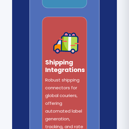
Shipping
Integrations
Robust shipping
connectors for
global couriers,
offering
automated label
generation,
tracking, and rate