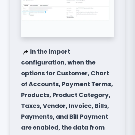
In the import
configuration, when the
options for Customer, Chart
of Accounts, Payment Terms,
Products, Product Category,
Taxes, Vendor, Invoice, Bills,
Payments, and Bill Payment
are enabled, the data from