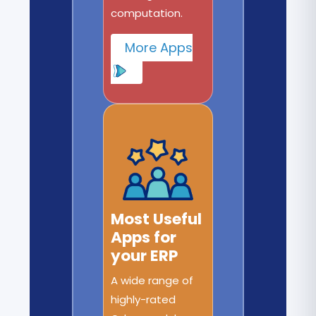
computation.
More Apps
Most Useful
Apps for
your ERP
A wide range of
highly-rated