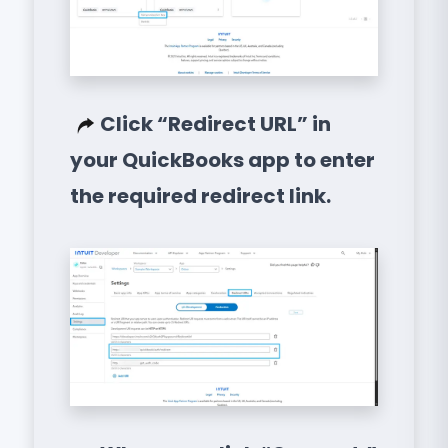
Click “Redirect URL” in
your QuickBooks app to enter
the required redirect link.