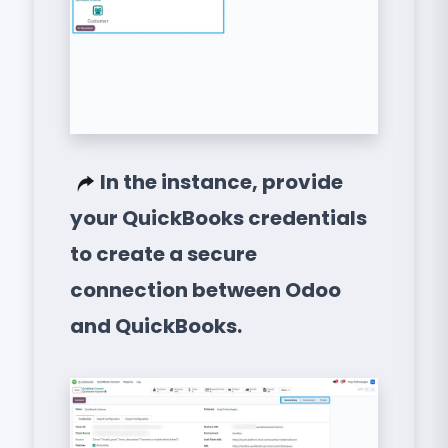
In the instance, provide
your QuickBooks credentials
to create a secure
connection between Odoo
and QuickBooks.