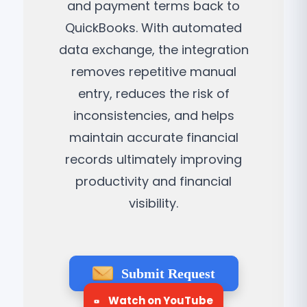
and payment terms back to
QuickBooks. With automated
data exchange, the integration
removes repetitive manual
entry, reduces the risk of
inconsistencies, and helps
maintain accurate financial
records ultimately improving
productivity and financial
visibility.
Submit Request
Watch on YouTube