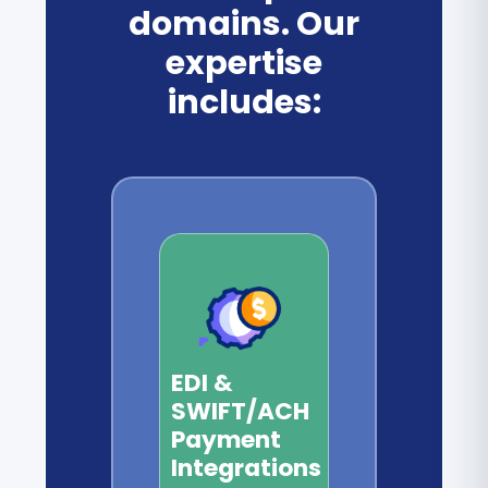
domains. Our
expertise
includes:
EDI &
SWIFT/ACH
Payment
Integrations