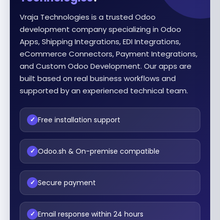
Vraja Technologies is a trusted Odoo
development company specializing in Odoo
Apps, Shipping Integrations, EDI Integrations,
eCommerce Connectors, Payment Integrations,
and Custom Odoo Development. Our apps are
built based on real business workflows and
supported by an experienced technical team.
Free installation support
✓
Odoo.sh & On-premise compatible
✓
Secure payment
✓
Email response within 24 hours
✓