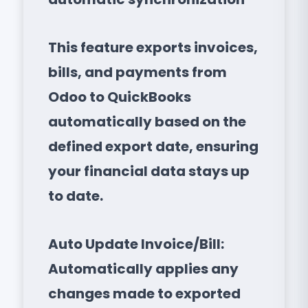
This feature exports invoices,
bills, and payments from
Odoo to QuickBooks
automatically based on the
defined export date, ensuring
your financial data stays up
to date.
Auto Update Invoice/Bill:
Automatically applies any
changes made to exported