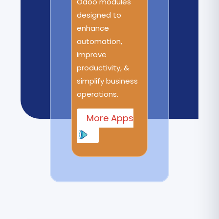
Odoo modules
designed to
enhance
automation,
improve
productivity, &
simplify business
operations.
More Apps