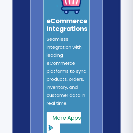
eCommerce
Integrations
Seamless
integration with
leading
eCommerce
platforms to sync
products, orders,
inventory, and
customer data in
real time.
More Apps