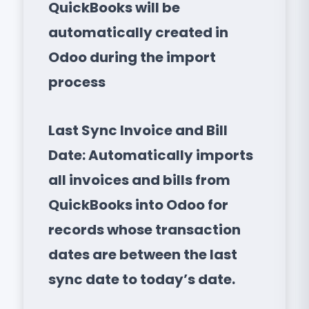
QuickBooks will be
automatically created in
Odoo during the import
process
Last Sync Invoice and Bill
Date: Automatically imports
all invoices and bills from
QuickBooks into Odoo for
records whose transaction
dates are between the last
sync date to today’s date.