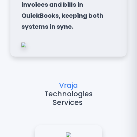
invoices and bills in
QuickBooks, keeping both
systems in sync.
Vraja
Technologies
Services