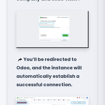
You’ll be redirected to
Odoo, and the instance will
automatically establish a
successful connection.