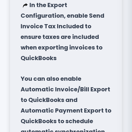
In the Export
Configuration, enable Send
Invoice Tax Included to
ensure taxes are included
when exporting invoices to
QuickBooks
You can also enable
Automatic Invoice/Bill Export
to QuickBooks and
Automatic Payment Export to
QuickBooks to schedule
automatic synchronization