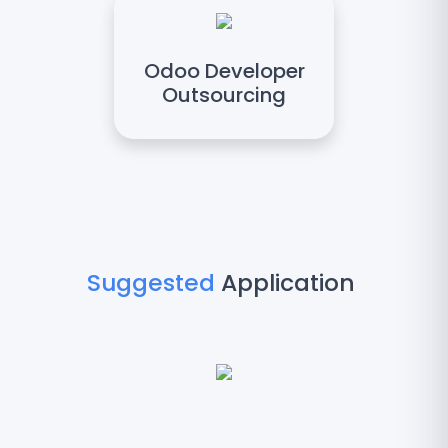
Odoo Developer
Outsourcing
Suggested
Application