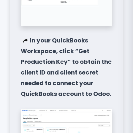
In your QuickBooks
Workspace, click “Get
Production Key” to obtain the
client ID and client secret
needed to connect your
QuickBooks account to Odoo.