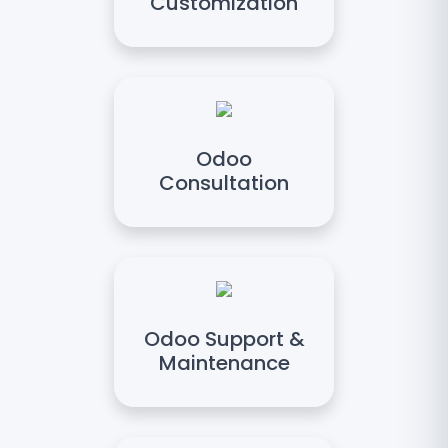
Customization
Odoo
Consultation
Odoo Support &
Maintenance