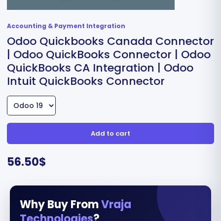
Accounting & Payment Integration
Odoo Quickbooks Canada Connector
| Odoo QuickBooks Connector | Odoo
QuickBooks CA Integration | Odoo
Intuit QuickBooks Connector
Add to cart
56.50
$
Why Buy From
Vraja
Technologies
?