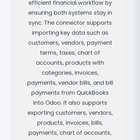
efficient financial workflow by
ensuring both systems stay in
sync. The connector supports
importing key data such as
customers, vendors, payment
terms, taxes, chart of
accounts, products with
categories, invoices,
payments, vendor bills, and bill
payments from QuickBooks
into Odoo. It also supports
exporting customers, vendors,
products, invoices, bills,
payments, chart of accounts,