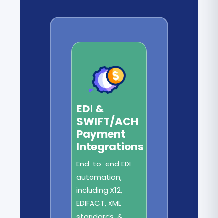
EDI &
SWIFT/ACH
Payment
Integrations
End-to-end EDI
automation,
including X12,
EDIFACT, XML
standards, &