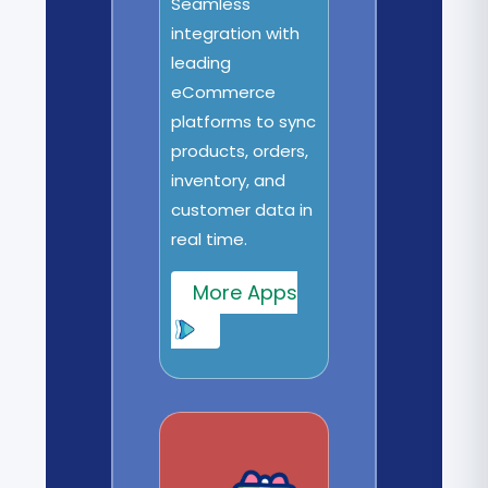
Seamless
integration with
leading
eCommerce
platforms to sync
products, orders,
inventory, and
customer data in
real time.
More Apps