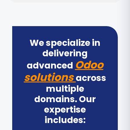
We specialize in
delivering
Odoo
advanced
solutions
across
multiple
domains. Our
expertise
includes: