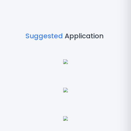
Suggested
Application