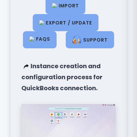
IMPORT
EXPORT / UPDATE
FAQS
SUPPORT
Instance creation and
configuration process for
QuickBooks connection.