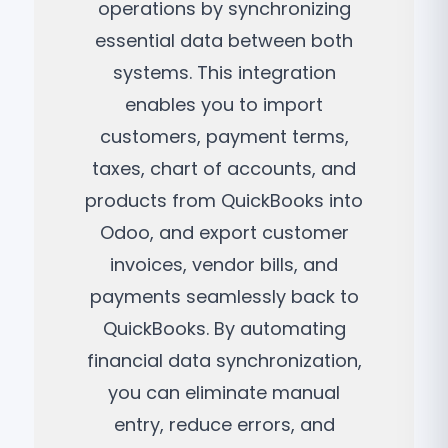
operations by synchronizing
essential data between both
systems. This integration
enables you to import
customers, payment terms,
taxes, chart of accounts, and
products from QuickBooks into
Odoo, and export customer
invoices, vendor bills, and
payments seamlessly back to
QuickBooks. By automating
financial data synchronization,
you can eliminate manual
entry, reduce errors, and