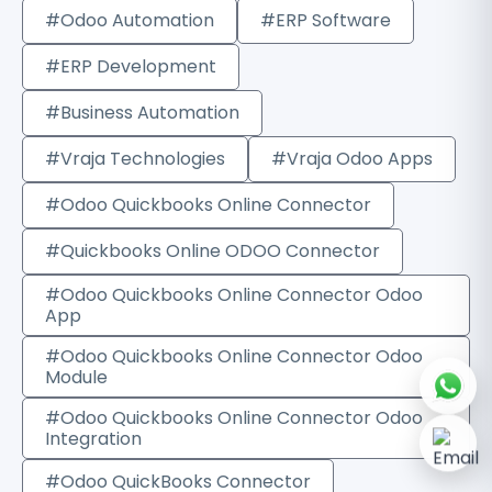
#Odoo Automation
#ERP Software
#ERP Development
#Business Automation
#Vraja Technologies
#Vraja Odoo Apps
#Odoo Quickbooks Online Connector
#Quickbooks Online ODOO Connector
#Odoo Quickbooks Online Connector Odoo
App
#Odoo Quickbooks Online Connector Odoo
Module
#Odoo Quickbooks Online Connector Odoo
Integration
#Odoo QuickBooks Connector