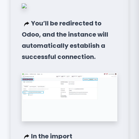
You’ll be redirected to
Odoo, and the instance will
automatically establish a
successful connection.
In the import