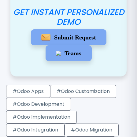
GET INSTANT PERSONALIZED
DEMO
Submit Request
Teams
#Odoo Apps
#Odoo Customization
#Odoo Development
#Odoo Implementation
#Odoo Integration
#Odoo Migration