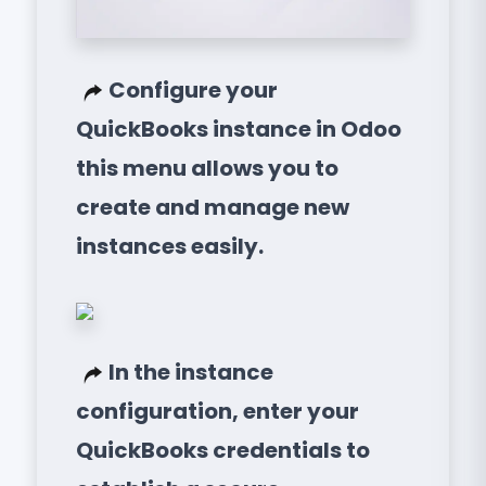
Configure your
QuickBooks instance in Odoo
this menu allows you to
create and manage new
instances easily.
In the instance
configuration, enter your
QuickBooks credentials to