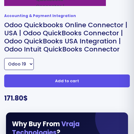
Accounting & Payment Integration
Odoo Quickbooks Online Connector |
USA | Odoo QuickBooks Connector |
Odoo QuickBooks USA Integration |
Odoo Intuit QuickBooks Connector
Add to cart
171.80
$
Why Buy From
Vraja
Technologies
?