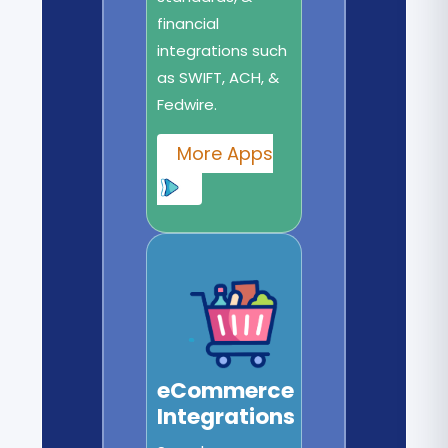
financial
integrations such
as SWIFT, ACH, &
Fedwire.
More Apps
eCommerce
Integrations