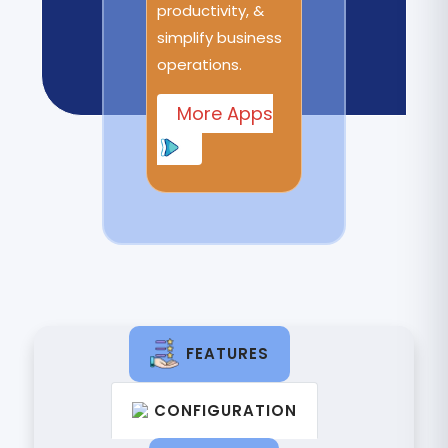
productivity, &
simplify business
operations.
More Apps
FEATURES
CONFIGURATION