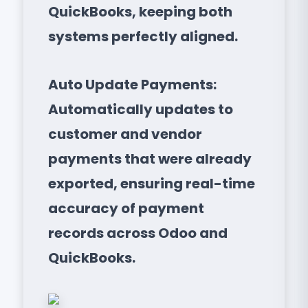
QuickBooks, keeping both
systems perfectly aligned.
Auto Update Payments:
Automatically updates to
customer and vendor
payments that were already
exported, ensuring real-time
accuracy of payment
records across Odoo and
QuickBooks.