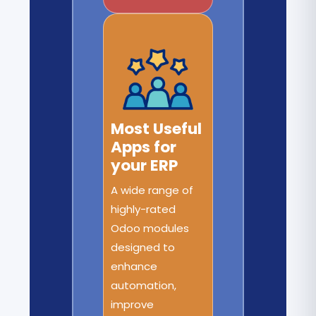
Most Useful
Apps for
your ERP
A wide range of
highly-rated
Odoo modules
designed to
enhance
automation,
improve