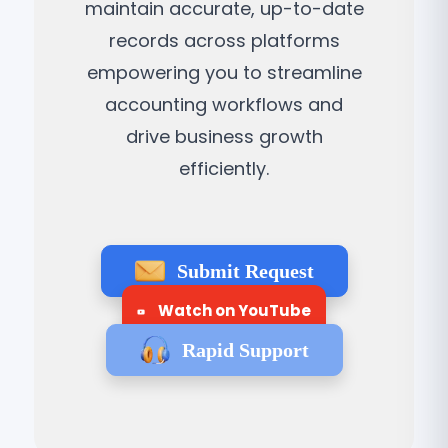
maintain accurate, up-to-date
records across platforms
empowering you to streamline
accounting workflows and
drive business growth
efficiently.
Submit Request
Watch on YouTube
Rapid Support