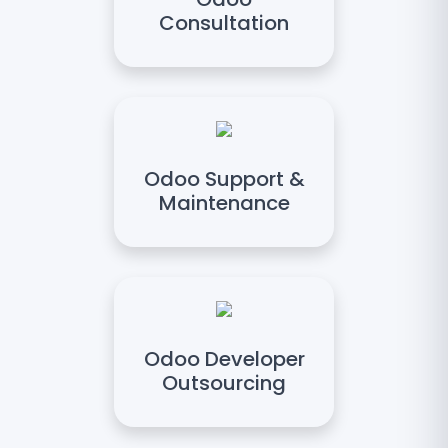
Consultation
Odoo Support &
Maintenance
Odoo Developer
Outsourcing