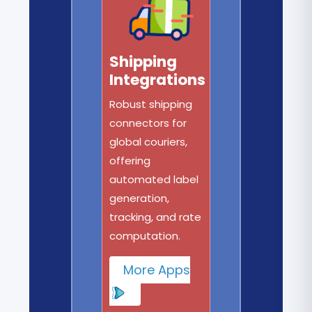
Shipping
Integrations
Robust shipping
connectors for
global couriers,
offering
automated label
generation,
tracking, and rate
computation.
More Apps