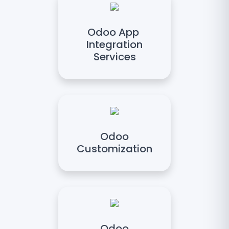
Odoo App
Integration
Services
Odoo
Customization
Odoo