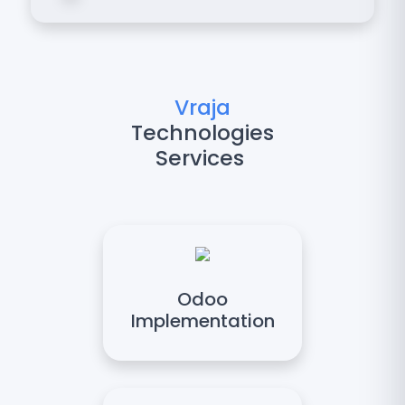
Vraja
Technologies
Services
Odoo
Implementation