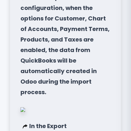
configuration, when the
options for Customer, Chart
of Accounts, Payment Terms,
Products, and Taxes are
enabled, the data from
QuickBooks will be
automatically created in
Odoo during the import
process.
In the Export