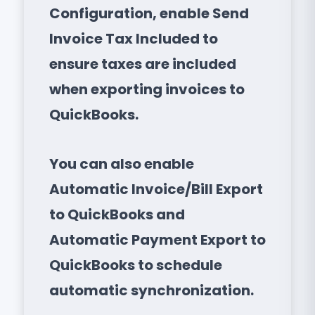
Configuration, enable Send
Invoice Tax Included to
ensure taxes are included
when exporting invoices to
QuickBooks.
You can also enable
Automatic Invoice/Bill Export
to QuickBooks and
Automatic Payment Export to
QuickBooks to schedule
automatic synchronization.