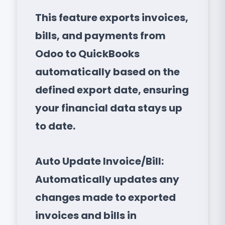
This feature exports invoices,
bills, and payments from
Odoo to QuickBooks
automatically based on the
defined export date, ensuring
your financial data stays up
to date.
Auto Update Invoice/Bill:
Automatically updates any
changes made to exported
invoices and bills in