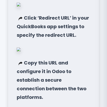
Click ‘Redirect URL’ in your
QuickBooks app settings to
specify the redirect URL.
Copy this URL and
configure it in Odoo to
establish a secure
connection between the two
platforms.