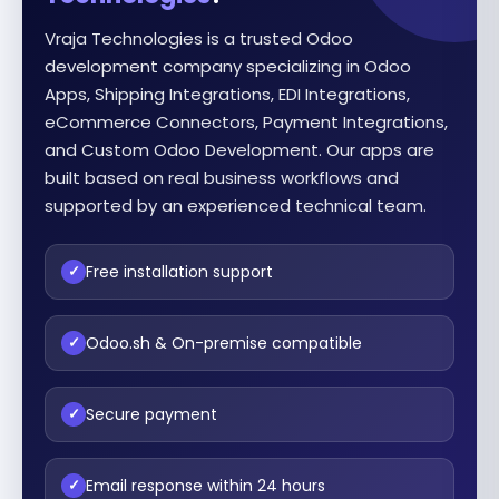
Vraja Technologies is a trusted Odoo
development company specializing in Odoo
Apps, Shipping Integrations, EDI Integrations,
eCommerce Connectors, Payment Integrations,
and Custom Odoo Development. Our apps are
built based on real business workflows and
supported by an experienced technical team.
Free installation support
✓
Odoo.sh & On-premise compatible
✓
Secure payment
✓
Email response within 24 hours
✓