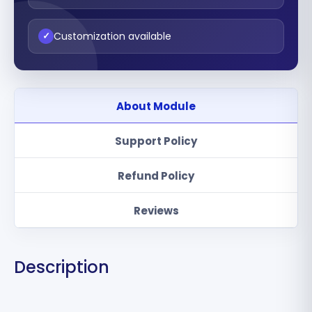
Customization available
✓
About Module
Support Policy
Refund Policy
Reviews
Description