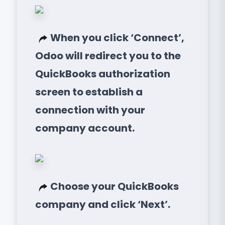
When you click ‘Connect’,
Odoo will redirect you to the
QuickBooks authorization
screen to establish a
connection with your
company account.
Choose your QuickBooks
company and click ‘Next’.