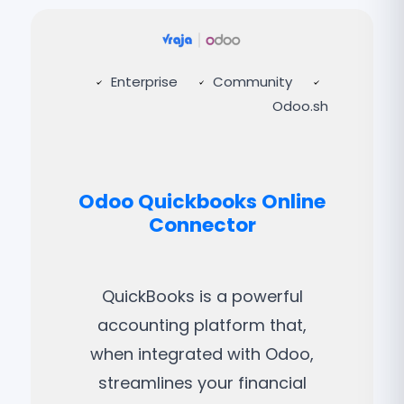
Enterprise
Community
Odoo.sh
Odoo Quickbooks Online
Connector
QuickBooks is a powerful
accounting platform that,
when integrated with Odoo,
streamlines your financial