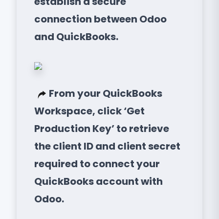
establish a secure
connection between Odoo
and QuickBooks.
From your QuickBooks
Workspace, click ‘Get
Production Key’ to retrieve
the client ID and client secret
required to connect your
QuickBooks account with
Odoo.