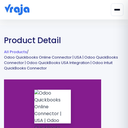
Product Detail
All Products
/
Odoo Quickbooks Online Connector | USA | Odoo QuickBooks
Connector | Odoo QuickBooks USA Integration | Odoo Intuit
QuickBooks Connector