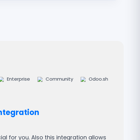
Enterprise
Community
Odoo.sh
ntegration
l for you. Also this integration allows