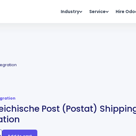
Industry
Service
Hire Odo
tegration
egration
eichische Post (Postat) Shippin
ation