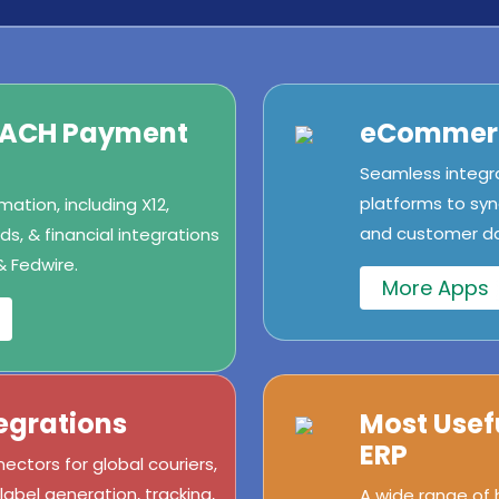
/ACH Payment
eCommerc
Seamless integr
platforms to syn
ation, including X12,
and customer dat
s, & financial integrations
& Fedwire.
More Apps
egrations
Most Usef
ERP
ectors for global couriers,
abel generation, tracking,
A wide range of