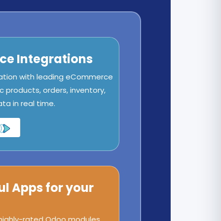
e Integrations
ation with leading eCommerce
c products, orders, inventory,
a in real time.
ul Apps for your
 highly-rated Odoo modules