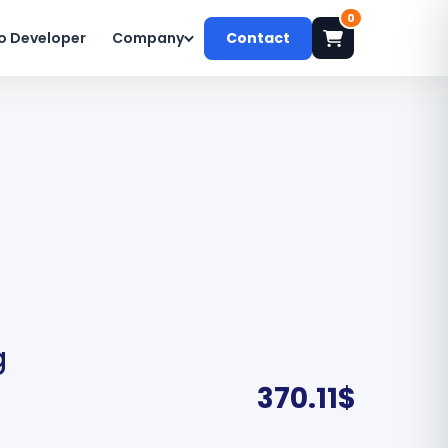
0
o Developer
Company
Contact
g
370.11
$