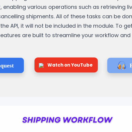
, enabling various operations such as retrieving li
cancelling shipments. All of these tasks can be do
the API, it will not be included in the module. To ge
e features are built to streamline your workflow an
Watch on YouTube
quest