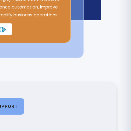
ance automation, improve
implify business operations.
UPPORT