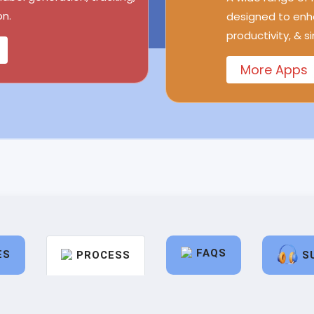
n.
designed to enh
productivity, & s
More Apps
FAQS
ES
PROCESS
S