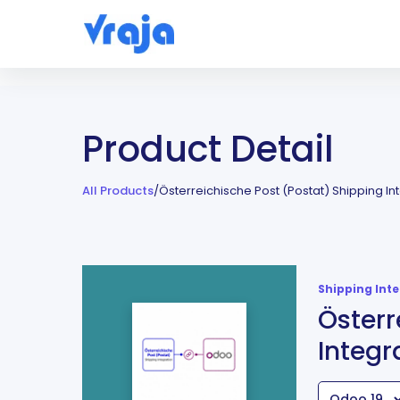
Product Detail
All Products
/
Österreichische Post (Postat) Shipping In
Shipping Int
Österr
Integr