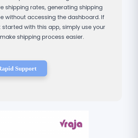
ve shipping rates, generating shipping
ne without accessing the dashboard. If
t started with this app, simply use your
d make shipping process easier.
Rapid Support