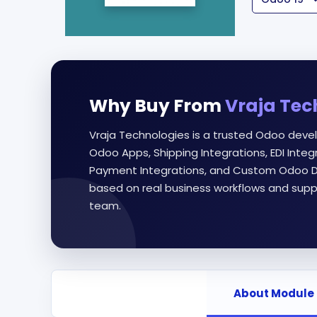
Why Buy From
Vraja Tec
Vraja Technologies is a trusted Odoo deve
Odoo Apps, Shipping Integrations, EDI Int
Payment Integrations, and Custom Odoo D
based on real business workflows and supp
team.
About Module