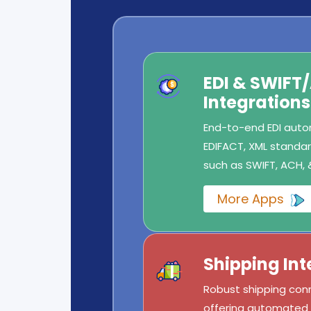
EDI & SWIFT
Integrations
End-to-end EDI autom
EDIFACT, XML standard
such as SWIFT, ACH, 
More Apps
Shipping Int
Robust shipping conn
offering automated l