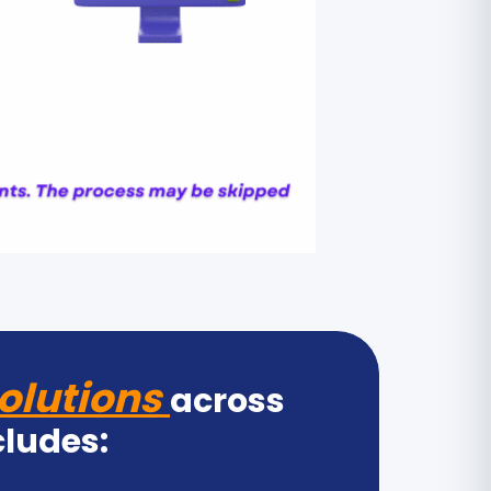
olutions
across
cludes: