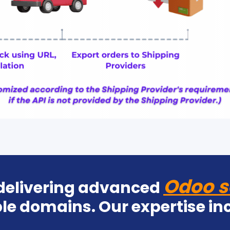
Odoo s
 delivering advanced
le domains. Our expertise in