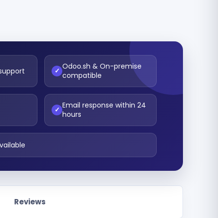
Odoo.sh & On-premise
 support
✓
compatible
Email response within 24
t
✓
hours
vailable
Reviews