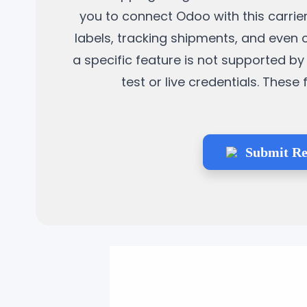
you to connect Odoo with this carrier
labels, tracking shipments, and even 
a specific feature is not supported by 
test or live credentials. Thes
Submit Re