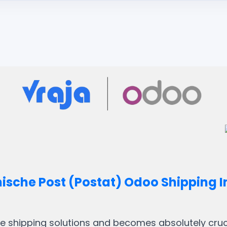
hische Post (Postat) Odoo Shipping I
ble shipping solutions and becomes absolutely crucia