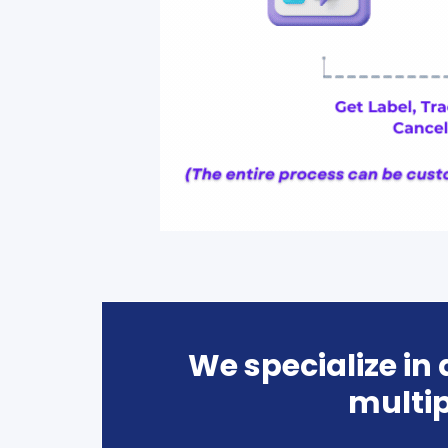
We specialize in
multip