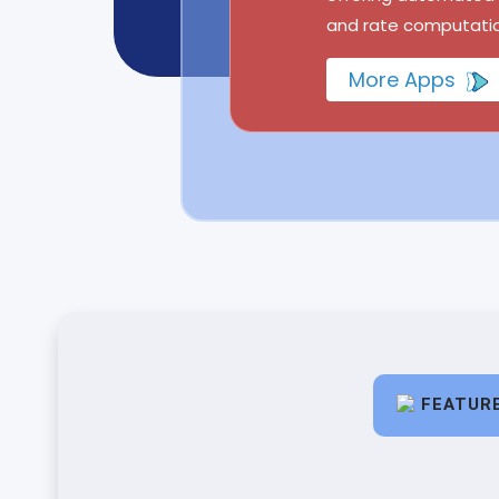
and rate computatio
More Apps
FEATUR