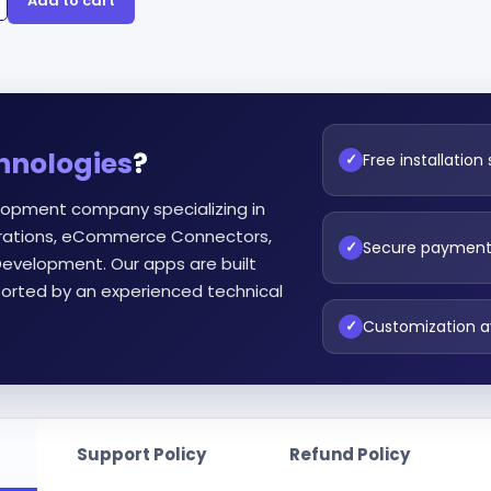
Add to cart
hnologies
?
Free installation
✓
lopment company specializing in
egrations, eCommerce Connectors,
Secure paymen
✓
evelopment. Our apps are built
orted by an experienced technical
Customization a
✓
Support Policy
Refund Policy