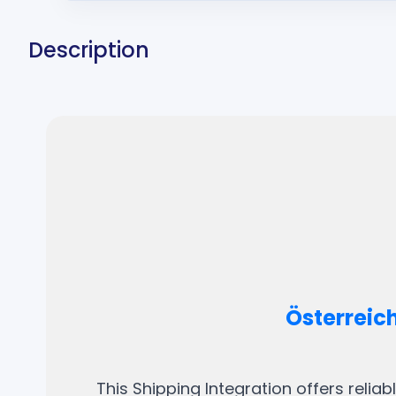
Description
Österreic
This Shipping Integration offers relia