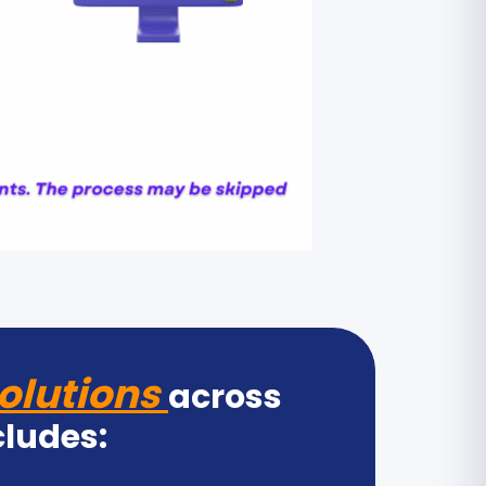
olutions
across
cludes: