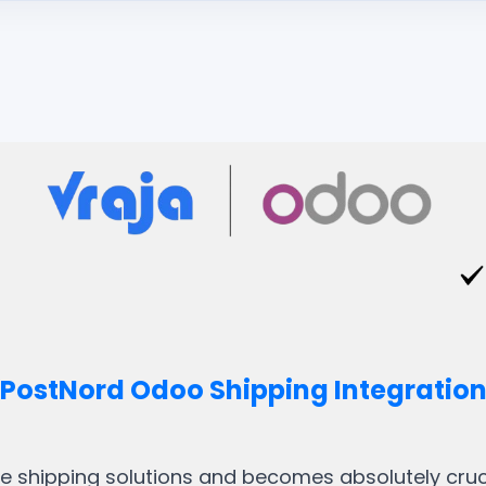
PostNord Odoo Shipping Integratio
ble shipping solutions and becomes absolutely crucia