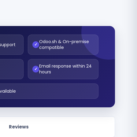
Odoo.sh & On-premise
 support
✓
compatible
Email response within 24
t
✓
hours
vailable
Reviews