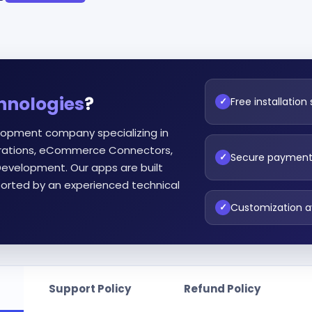
hnologies
?
Free installation
✓
lopment company specializing in
egrations, eCommerce Connectors,
Secure paymen
✓
evelopment. Our apps are built
orted by an experienced technical
Customization a
✓
Support Policy
Refund Policy