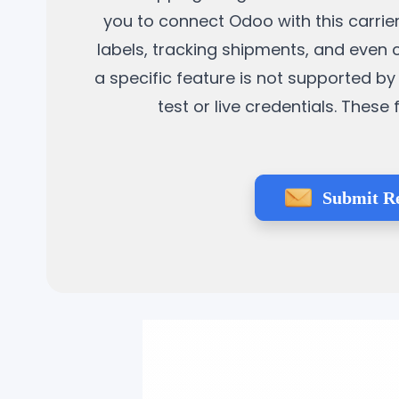
you to connect Odoo with this carrier
labels, tracking shipments, and even 
a specific feature is not supported by 
test or live credentials. Thes
Submit R