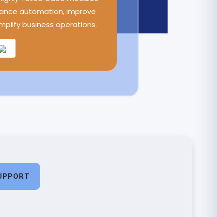
ance automation, improve
implify business operations.
UPPORT