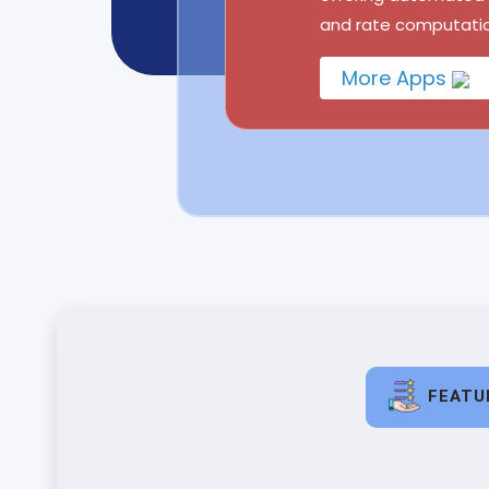
and rate computatio
More Apps
FEATU