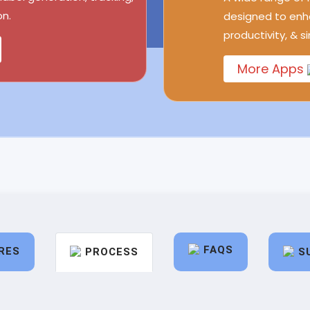
n.
designed to enh
productivity, & s
More Apps
FAQS
RES
PROCESS
S