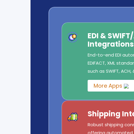
EDI & SWIFT
Integrations
End-to-end EDI autom
EDIFACT, XML standard
such as SWIFT, ACH, 
More Apps
Shipping Int
Robust shipping conn
offering automated l