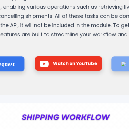
, enabling various operations such as retrieving li
cancelling shipments. All of these tasks can be do
the API, it will not be included in the module. To ge
e features are built to streamline your workflow an
Watch on YouTube
equest