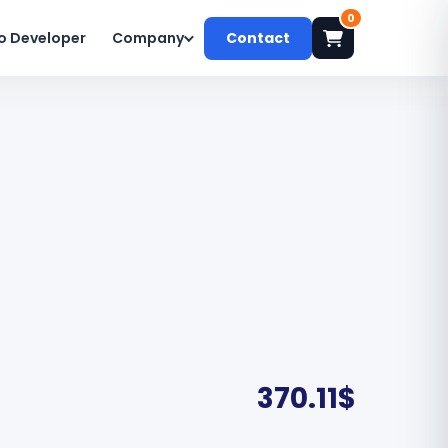
0
o Developer
Company
Contact
370.11
$