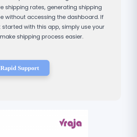
ve shipping rates, generating shipping
ne without accessing the dashboard. If
t started with this app, simply use your
d make shipping process easier.
Rapid Support