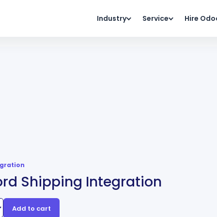
Industry
Service
Hire Odo
egration
rd Shipping Integration
Add to cart