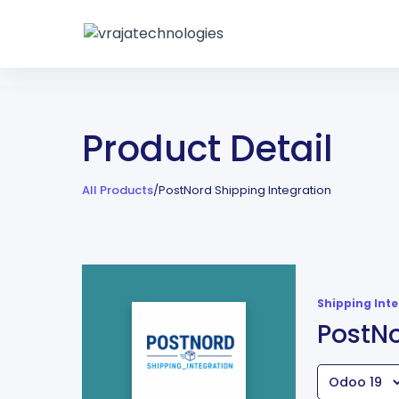
Product Detail
All Products
/
PostNord Shipping Integration
Shipping Int
PostNo