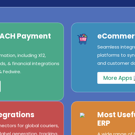
/ACH Payment
eCommerc
Seamless integr
platforms to syn
ation, including X12,
and customer dat
s, & financial integrations
& Fedwire.
More Apps
egrations
Most Usef
ERP
ectors for global couriers,
abel generation, tracking,
A wide range of