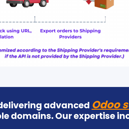
Odoo s
 delivering advanced
le domains. Our expertise in