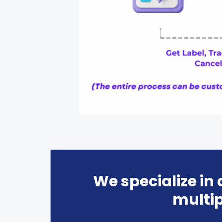
We specialize in
multip