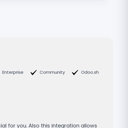
Enterprise
Community
Odoo.sh
n
l for you. Also this integration allows