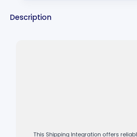
Description
This Shipping Integration offers relia