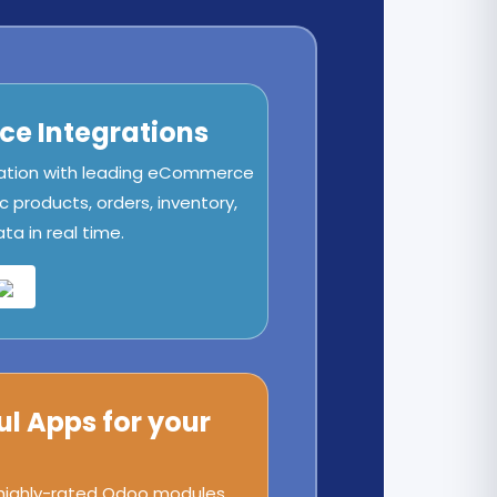
e Integrations
ation with leading eCommerce
c products, orders, inventory,
a in real time.
ul Apps for your
 highly-rated Odoo modules