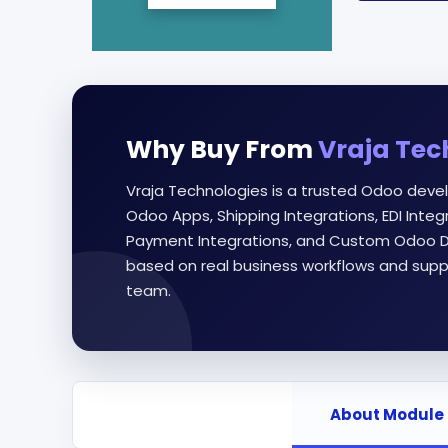
Why Buy From
Vraja Tec
Vraja Technologies is a trusted Odoo deve
Odoo Apps, Shipping Integrations, EDI Int
Payment Integrations, and Custom Odoo D
based on real business workflows and supp
team.
About Module