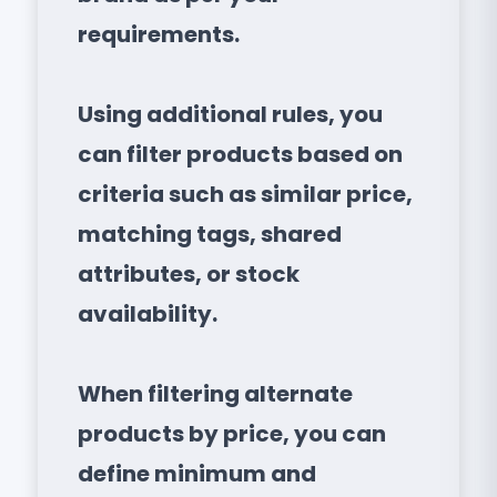
requirements.
Using additional rules, you
can filter products based on
criteria such as similar price,
matching tags, shared
attributes, or stock
availability.
When filtering alternate
products by price, you can
define minimum and