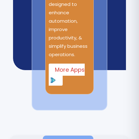
designed to
enhance
automation,
improve
productivity, &
simplify business
operations.
More Apps