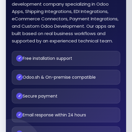
development company specializing in Odoo
Apps, Shipping Integrations, EDI Integrations,
eCommerce Connectors, Payment Integrations,
and Custom Odoo Development. Our apps are
built based on real business workflows and
supported by an experienced technical team.
Free installation support
✓
Odoo.sh & On-premise compatible
✓
Secure payment
✓
Email response within 24 hours
✓