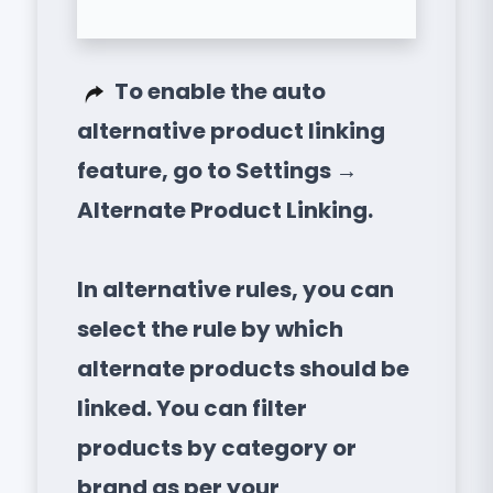
To enable the auto
alternative product linking
feature, go to Settings →
Alternate Product Linking.
In alternative rules, you can
select the rule by which
alternate products should be
linked. You can filter
products by category or
brand as per your