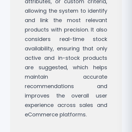
attributes, or custom criteria,
allowing the system to identify
and link the most relevant
products with precision. It also
considers real-time stock
availability, ensuring that only
active and in-stock products
are suggested, which helps
maintain accurate
recommendations and
improves the overall user
experience across sales and
eCommerce platforms.