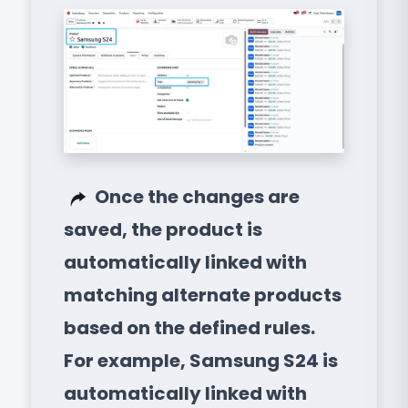
Once the changes are
saved, the product is
automatically linked with
matching alternate products
based on the defined rules.
For example, Samsung S24 is
automatically linked with