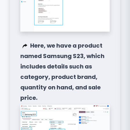
Here, we have a product
named Samsung S23, which
includes details such as
category, product brand,
quantity on hand, and sale
price.