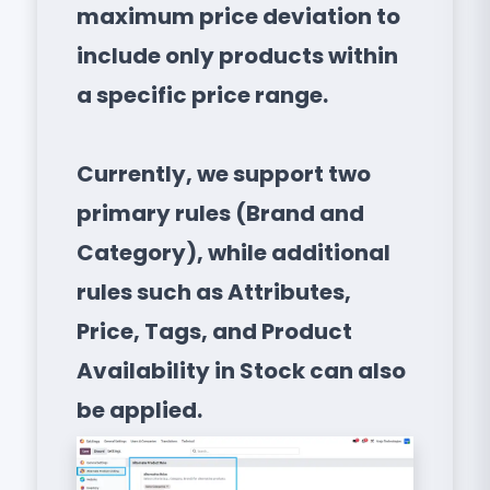
maximum price deviation to
include only products within
a specific price range.
Currently, we support two
primary rules (Brand and
Category), while additional
rules such as Attributes,
Price, Tags, and Product
Availability in Stock can also
be applied.