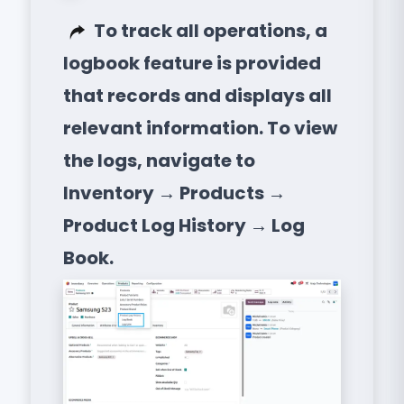
To track all operations, a
logbook feature is provided
that records and displays all
relevant information. To view
the logs, navigate to
Inventory → Products →
Product Log History → Log
Book.