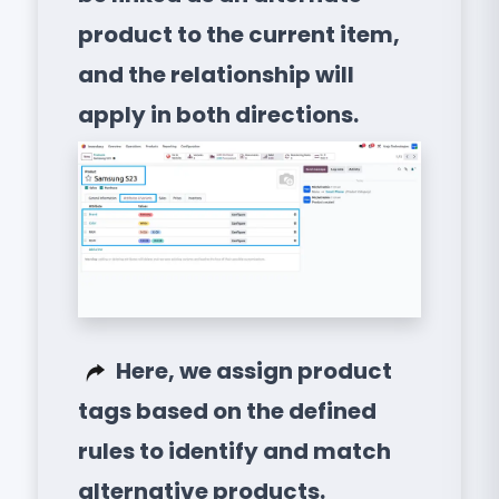
product to the current item,
and the relationship will
apply in both directions.
Here, we assign product
tags based on the defined
rules to identify and match
alternative products.