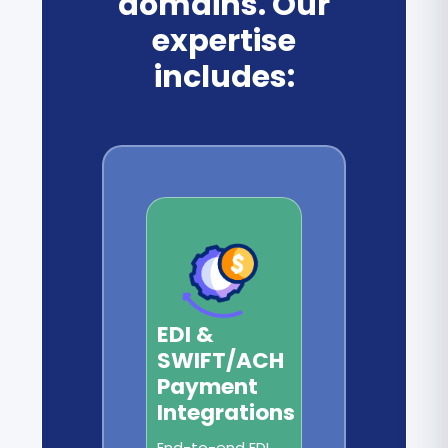
domains. Our
expertise
includes:
EDI &
SWIFT/ACH
Payment
Integrations
End-to-end EDI