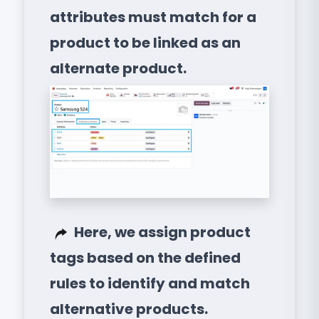
attributes must match for a
product to be linked as an
alternate product.
Here, we assign product
tags based on the defined
rules to identify and match
alternative products.