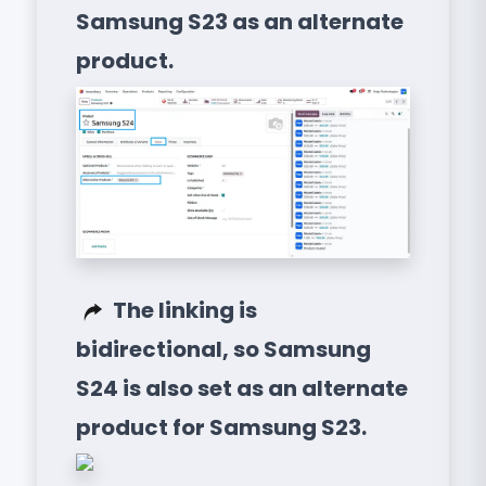
Samsung S23 as an alternate
product.
The linking is
bidirectional, so Samsung
S24 is also set as an alternate
product for Samsung S23.