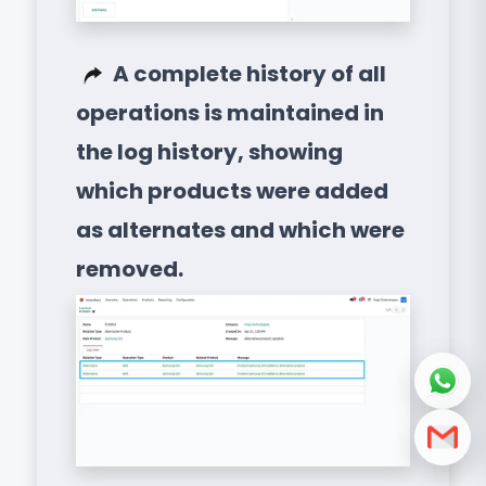
A complete history of all
operations is maintained in
the log history, showing
which products were added
as alternates and which were
removed.