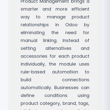
Product Management brings a
smarter and more efficient
way to manage product
relationships in Odoo by
eliminating the need for
manual linking. Instead of
setting alternatives and
accessories for each product
individually, the module uses
rule-based automation to
build connections
automatically. Businesses can
define conditions using
product category, brand, tags,