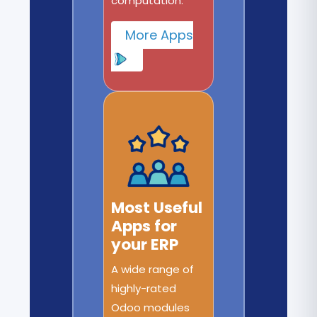
computation.
More Apps
Most Useful
Apps for
your ERP
A wide range of
highly-rated
Odoo modules