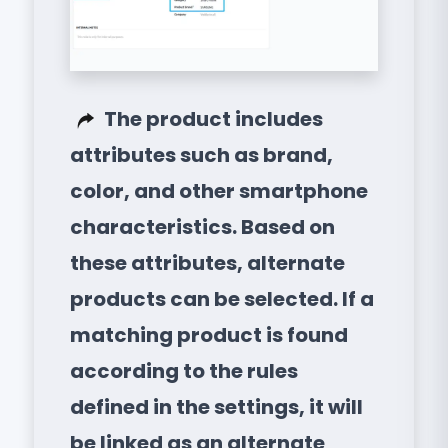
The product includes
attributes such as brand,
color, and other smartphone
characteristics. Based on
these attributes, alternate
products can be selected. If a
matching product is found
according to the rules
defined in the settings, it will
be linked as an alternate