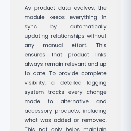
As product data evolves, the
module keeps everything in
sync by automatically
updating relationships without
any manual effort. This
ensures that product links
always remain relevant and up
to date. To provide complete
visibility, a detailed logging
system tracks every change
made to alternative and
accessory products, including
what was added or removed.
This not only helps maintain