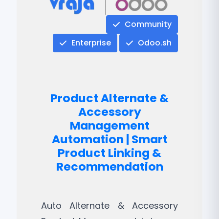
Community
Enterprise
Odoo.sh
Product Alternate &
Accessory
Management
Automation | Smart
Product Linking &
Recommendation
Auto Alternate & Accessory