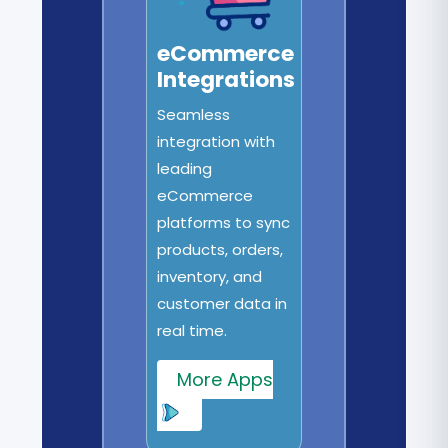
eCommerce
Integrations
Seamless
integration with
leading
eCommerce
platforms to sync
products, orders,
inventory, and
customer data in
real time.
More Apps