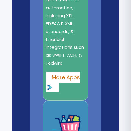
automation,
including X12,
EDIFACT, XML
standards, &
financial
integrations such
as SWIFT, ACH, &
Fedwire.
More Apps