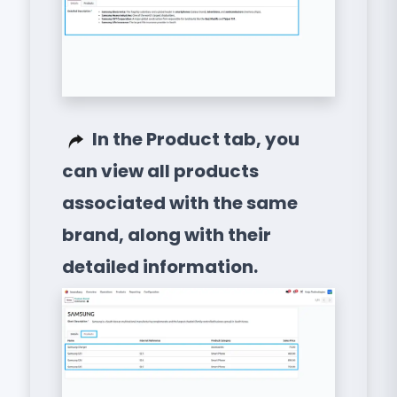
In the Product tab, you
can view all products
associated with the same
brand, along with their
detailed information.