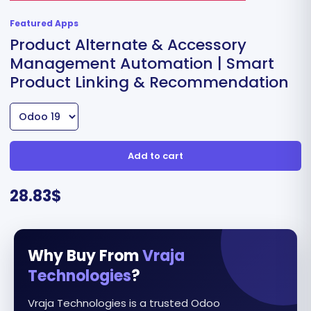
Featured Apps
Product Alternate & Accessory
Management Automation | Smart
Product Linking & Recommendation
Add to cart
28.83
$
Why Buy From
Vraja
Technologies
?
Vraja Technologies is a trusted Odoo