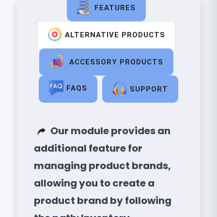
FEATURES
ALTERNATIVE PRODUCTS
ACCESSORY PRODUCTS
FAQS
SUPPORT
Our module provides an
additional feature for
managing product brands,
allowing you to create a
product brand by following