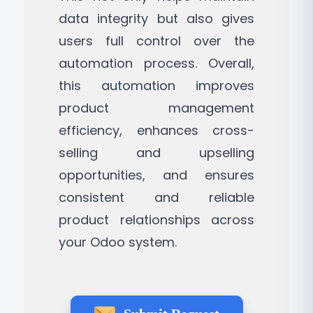
data integrity but also gives
users full control over the
automation process. Overall,
this automation improves
product management
efficiency, enhances cross-
selling and upselling
opportunities, and ensures
consistent and reliable
product relationships across
your Odoo system.