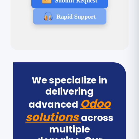
Submit Request
Rapid Support
We specialize in
delivering
Odoo
advanced
solutions
across
multiple