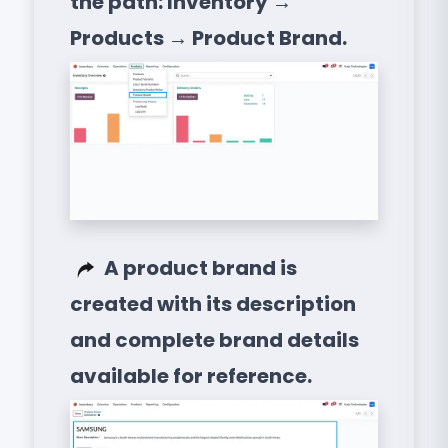
the path: Inventory →
Products → Product Brand.
A product brand is
created with its description
and complete brand details
available for reference.