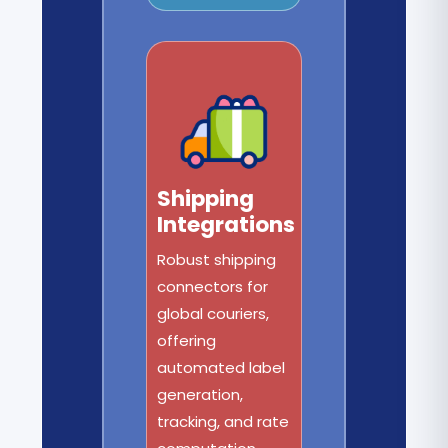
Shipping
Integrations
Robust shipping
connectors for
global couriers,
offering
automated label
generation,
tracking, and rate