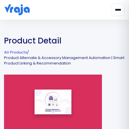
Product Detail
All Products
/
Product Alternate & Accessory Management Automation | Smart
Product Linking & Recommendation