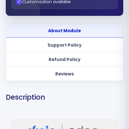
Customization available
✓
About Module
Support Policy
Refund Policy
Reviews
Description