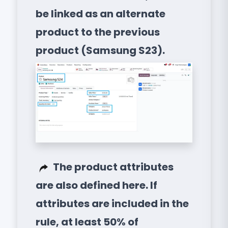
be linked as an alternate
product to the previous
product (Samsung S23).
The product attributes
are also defined here. If
attributes are included in the
rule, at least 50% of