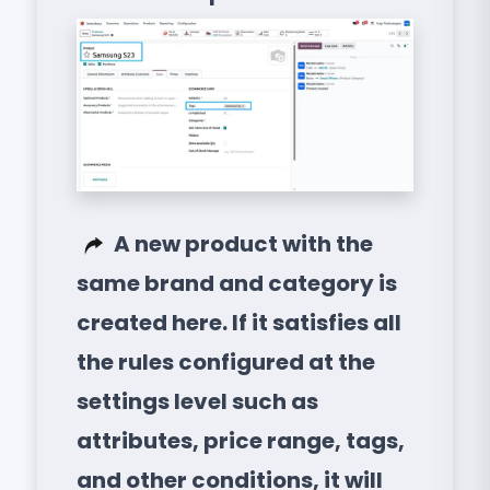
A new product with the
same brand and category is
created here. If it satisfies all
the rules configured at the
settings level such as
attributes, price range, tags,
and other conditions, it will