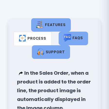
FEATURES
FAQS
PROCESS
SUPPORT
In the Sales Order, when a
product is added to the order
line, the product image is
automatically displayed in
the Image column.