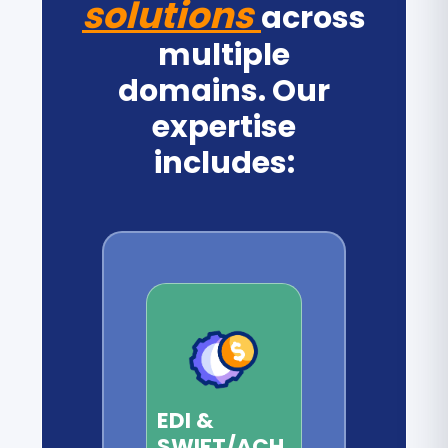
solutions
across
multiple
domains. Our
expertise
includes:
EDI &
SWIFT/ACH