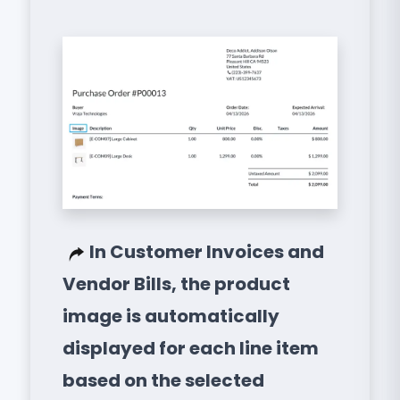
In Customer Invoices and
Vendor Bills, the product
image is automatically
displayed for each line item
based on the selected