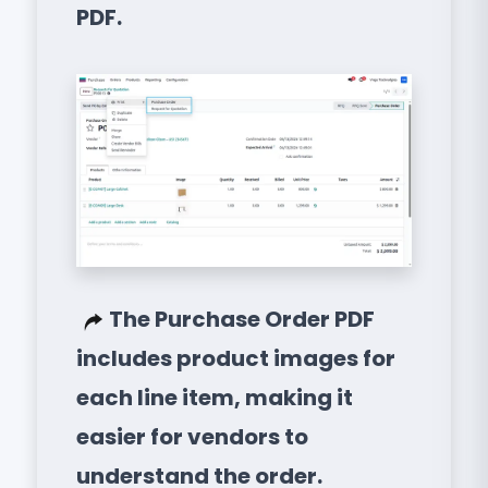
PDF.
The Purchase Order PDF
includes product images for
each line item, making it
easier for vendors to
understand the order.