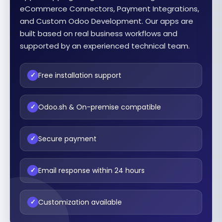
eCommerce Connectors, Payment Integrations,
and Custom Odoo Development. Our apps are
built based on real business workflows and
supported by an experienced technical team.
Free installation support
✓
Odoo.sh & On-premise compatible
✓
Secure payment
✓
Email response within 24 hours
✓
Customization available
✓