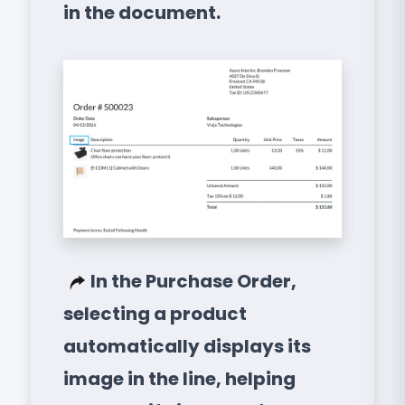
in the document.
In the Purchase Order,
selecting a product
automatically displays its
image in the line, helping