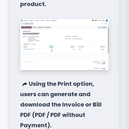
product.
Using the Print option,
users can generate and
download the Invoice or Bill
PDF (PDF / PDF without
Payment).