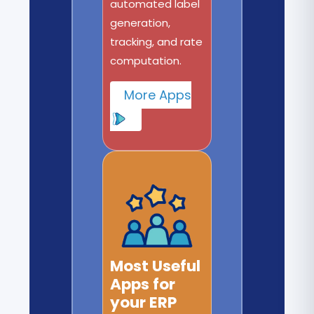
automated label
generation,
tracking, and rate
computation.
More Apps
Most Useful
Apps for
your ERP