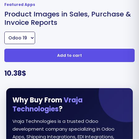
Featured Apps
Product Images in Sales, Purchase &
Invoice Reports
Add to cart
10.38
$
Why Buy From
Vraja
Technologies
?
Vraja Technologies is a trusted Odoo
development company specializing in Odoo
Apps, Shipping Integrations, EDI Integrations,