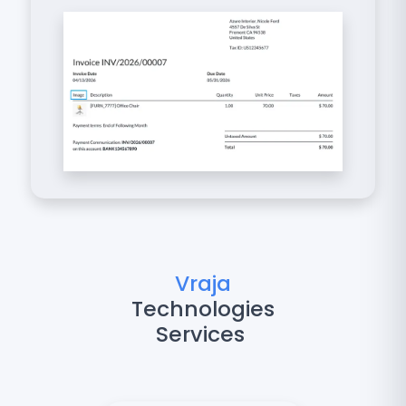
Vraja
Technologies
Services