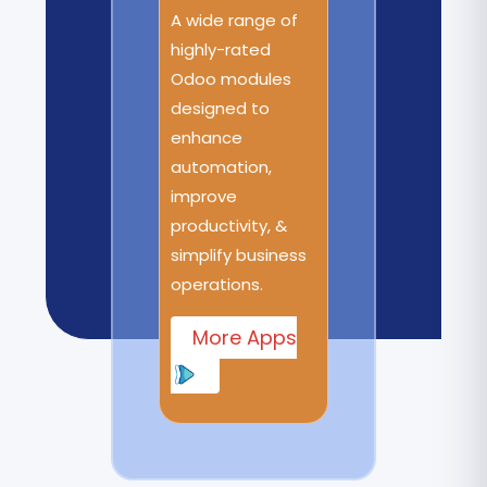
A wide range of
highly-rated
Odoo modules
designed to
enhance
automation,
improve
productivity, &
simplify business
operations.
More Apps