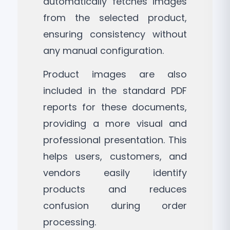
automatically fetches images
from the selected product,
ensuring consistency without
any manual configuration.
Product images are also
included in the standard PDF
reports for these documents,
providing a more visual and
professional presentation. This
helps users, customers, and
vendors easily identify
products and reduces
confusion during order
processing.