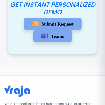
GET INSTANT PERSONALIZED
DEMO
Submit Request
Teams
Vraja Technologies helps businesses build, customize,