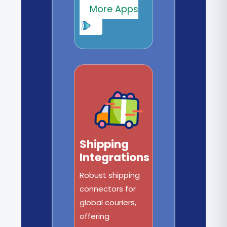
More Apps
Shipping
Integrations
Robust shipping
connectors for
global couriers,
offering