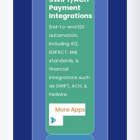
Payment
Integrations
End-to-end EDI
automation,
including X12,
EDIFACT, XML
standards, &
financial
integrations such
as SWIFT, ACH, &
Fedwire.
More Apps