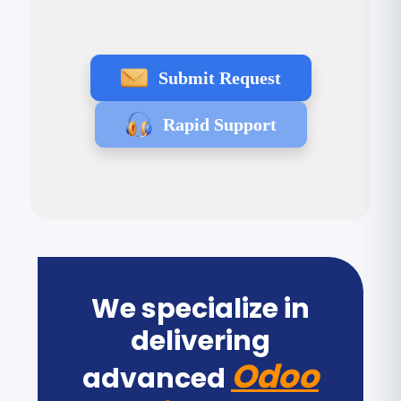
Submit Request
Rapid Support
We specialize in
delivering
Odoo
advanced