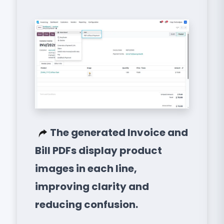
The generated Invoice and
Bill PDFs display product
images in each line,
improving clarity and
reducing confusion.