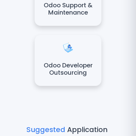
Odoo Support &
Maintenance
Odoo Developer
Outsourcing
Suggested
Application