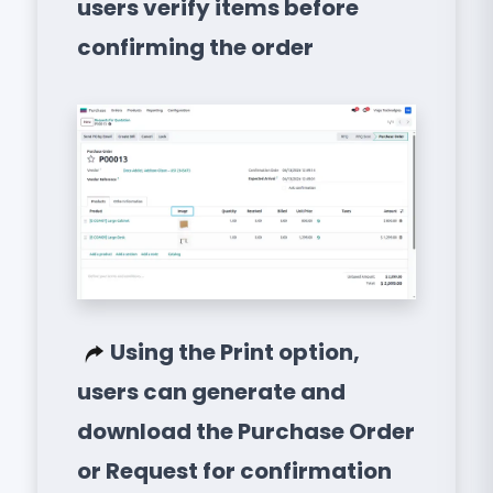
users verify items before
confirming the order
Using the Print option,
users can generate and
download the Purchase Order
or Request for confirmation