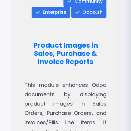
Community
Enterprise
Odoo.sh
Product Images in
Sales, Purchase &
Invoice Reports
This module enhances Odoo
documents by displaying
product images in Sales
Orders, Purchase Orders, and
Invoices/Bills line items. It