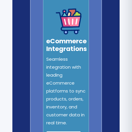
eCommerce
Integrations
Seamless
integration with
leading
eCommerce
platforms to sync
products, orders,
inventory, and
customer data in
real time.