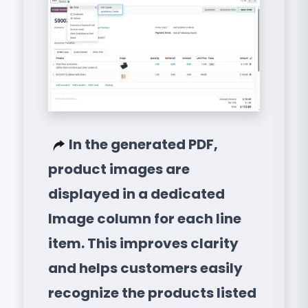
In the generated PDF,
product images are
displayed in a dedicated
Image column for each line
item. This improves clarity
and helps customers easily
recognize the products listed