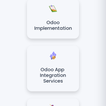
Odoo
Implementation
Odoo App
Integration
Services