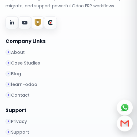
migrate, and support powerful Odoo ERP workflows.
Company Links
About
Case Studies
Blog
learn-odoo
Contact
Support
Privacy
Support