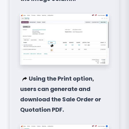
Using the Print option,
users can generate and
download the Sale Order or
Quotation PDF.