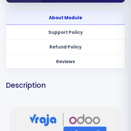
About Module
Support Policy
Refund Policy
Reviews
Description