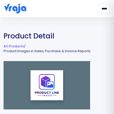
Product Detail
All Products
/
Product Images in Sales, Purchase & Invoice Reports