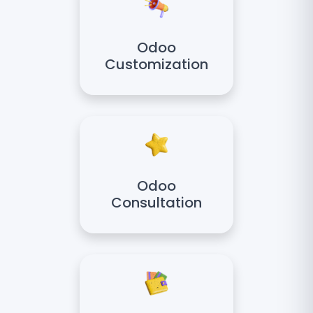
Odoo
Customization
Odoo
Consultation