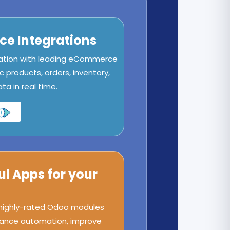
e Integrations
ation with leading eCommerce
c products, orders, inventory,
a in real time.
ul Apps for your
 highly-rated Odoo modules
ance automation, improve