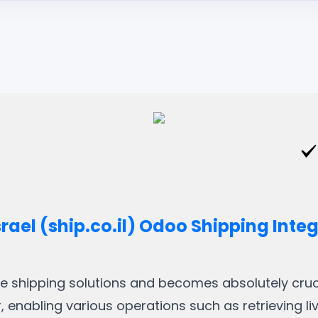
srael (ship.co.il) Odoo Shipping Inte
ble shipping solutions and becomes absolutely crucia
, enabling various operations such as retrieving li