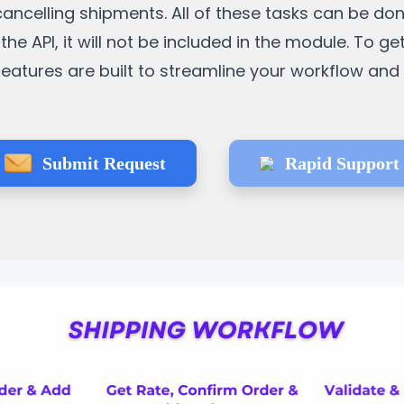
cancelling shipments. All of these tasks can be do
the API, it will not be included in the module. To ge
e features are built to streamline your workflow an
Submit Request
Rapid Support