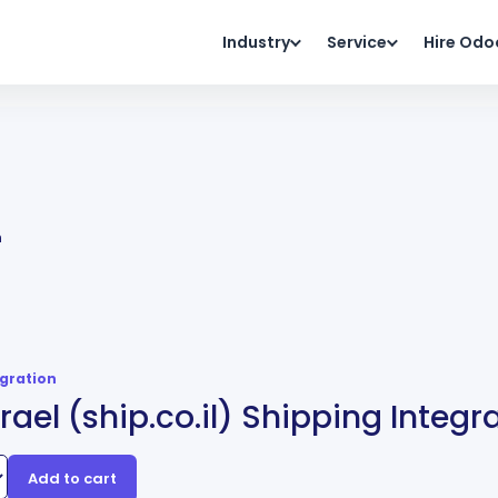
Industry
Service
Hire Odo
n
egration
srael (ship.co.il) Shipping Integr
Add to cart