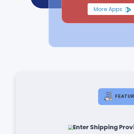
More Apps
FEATU
Enter Shipping Provi