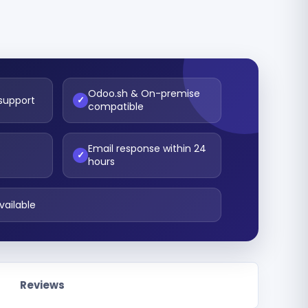
Odoo.sh & On-premise
 support
✓
compatible
Email response within 24
t
✓
hours
vailable
Reviews