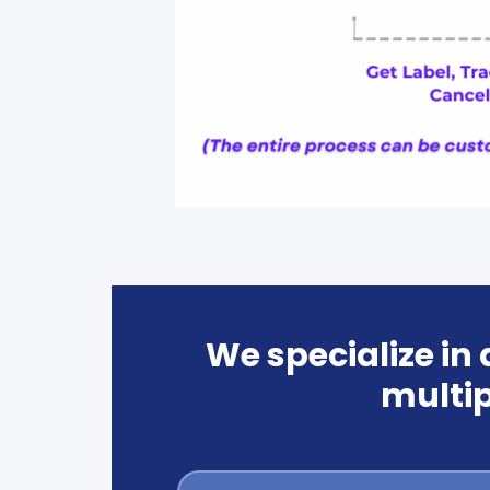
We specialize in
multip