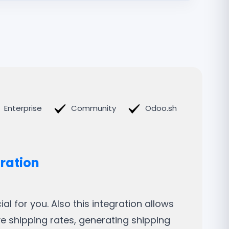
Enterprise
Community
Odoo.sh
gration
l for you. Also this integration allows
ve shipping rates, generating shipping