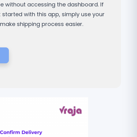
ne without accessing the dashboard. If
t started with this app, simply use your
d make shipping process easier.