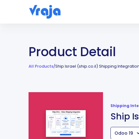
Product Detail
All Products
/
Ship Israel (ship.co.il) Shipping Integratio
Shipping Int
Ship I