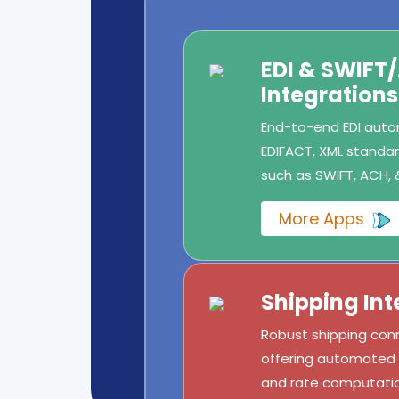
EDI & SWIFT
Integrations
End-to-end EDI autom
EDIFACT, XML standard
such as SWIFT, ACH, 
More Apps
Shipping Int
Robust shipping conn
offering automated l
and rate computatio