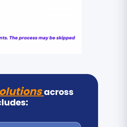
olutions
across
cludes: