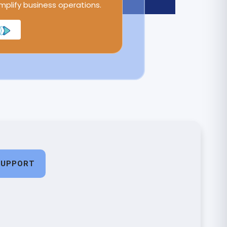
implify business operations.
SUPPORT