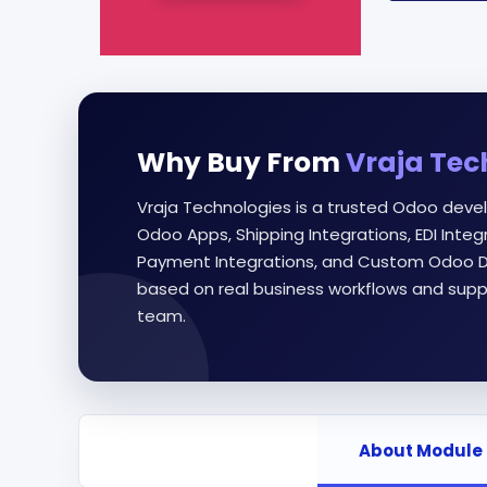
Why Buy From
Vraja Tec
Vraja Technologies is a trusted Odoo deve
Odoo Apps, Shipping Integrations, EDI Int
Payment Integrations, and Custom Odoo D
based on real business workflows and supp
team.
About Module