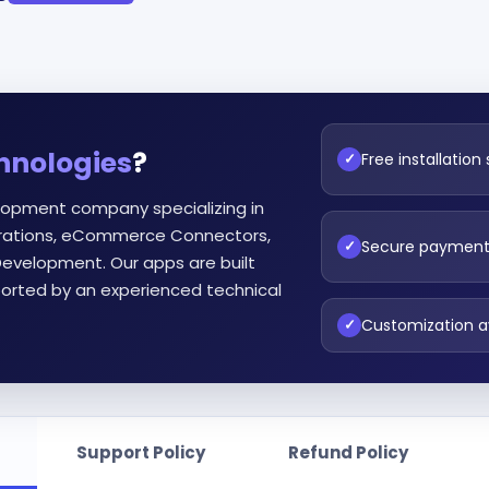
hnologies
?
Free installation
✓
lopment company specializing in
egrations, eCommerce Connectors,
Secure paymen
✓
evelopment. Our apps are built
orted by an experienced technical
Customization a
✓
Support Policy
Refund Policy