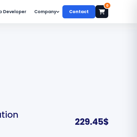
0
o Developer
Company
Contact
ation
229.45
$