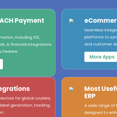
/ACH Payment
eCommerc
Seamless integr
platforms to syn
ation, including X12,
and customer dat
s, & financial integrations
& Fedwire.
More Apps
egrations
Most Usef
ERP
ectors for global couriers,
abel generation, tracking,
A wide range of
n.
designed to enh