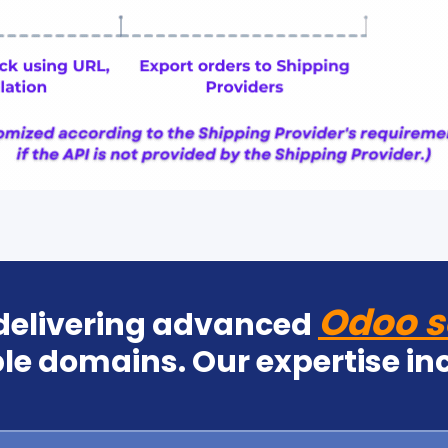
Odoo s
 delivering advanced
le domains. Our expertise in