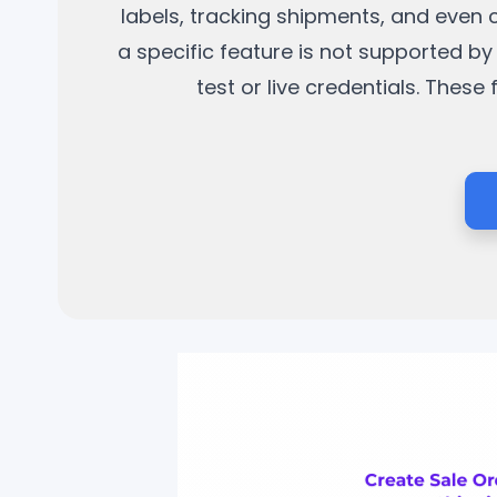
labels, tracking shipments, and even 
a specific feature is not supported by 
test or live credentials. Thes