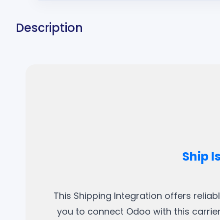
Description
Ship I
This Shipping Integration offers relia
you to connect Odoo with this carrier