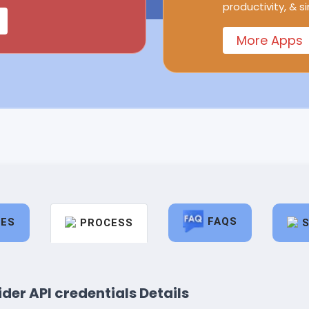
productivity, & s
More Apps
FAQS
RES
PROCESS
der API credentials Details