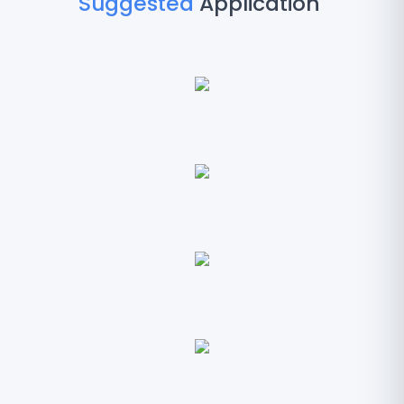
Suggested
Application