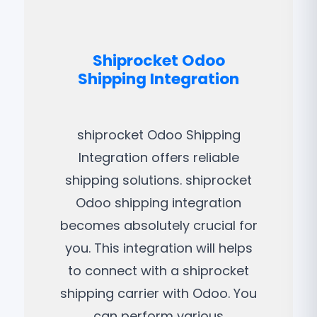
Shiprocket Odoo
Shipping Integration
shiprocket Odoo Shipping
Integration offers reliable
shipping solutions. shiprocket
Odoo shipping integration
becomes absolutely crucial for
you. This integration will helps
to connect with a shiprocket
shipping carrier with Odoo. You
can perform various