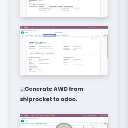
Generate AWD from
shiprocket to odoo.