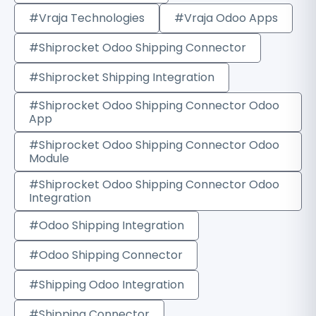
#Vraja Technologies
#Vraja Odoo Apps
#Shiprocket Odoo Shipping Connector
#Shiprocket Shipping Integration
#Shiprocket Odoo Shipping Connector Odoo
App
#Shiprocket Odoo Shipping Connector Odoo
Module
#Shiprocket Odoo Shipping Connector Odoo
Integration
#Odoo Shipping Integration
#Odoo Shipping Connector
#Shipping Odoo Integration
#Shipping Connector