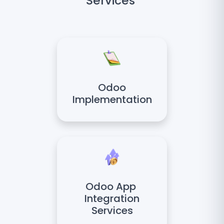
Services
Odoo
Implementation
Odoo App
Integration
Services