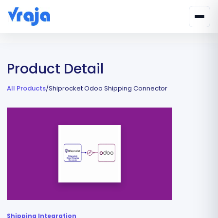
Product Detail
All Products
/
Shiprocket Odoo Shipping Connector
Shipping Integration