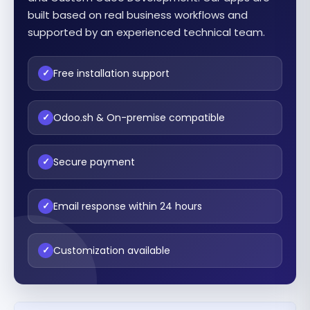
built based on real business workflows and
supported by an experienced technical team.
Free installation support
✓
Odoo.sh & On-premise compatible
✓
Secure payment
✓
Email response within 24 hours
✓
Customization available
✓