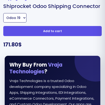
Shiprocket Odoo Shipping Connector
Add to cart
171.80
$
Why Buy From
Vraja
Technologies
?
Vraja Technologies is a trusted Odoo
development company specializing in Odoo
Apps, Shipping Integrations, EDI Integrations,
eCommerce Connectors, Payment Integrations,
and Custom Odoo Development. Our apps are