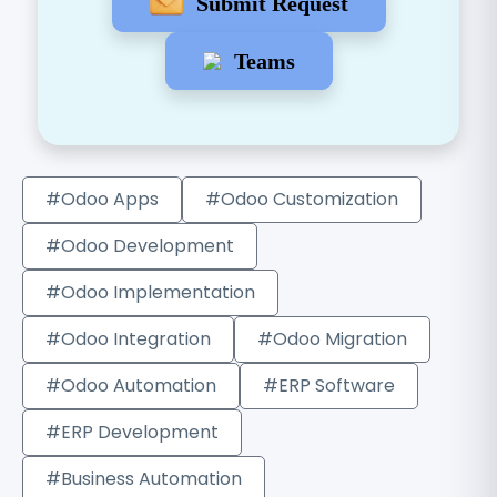
Submit Request
Teams
#Odoo Apps
#Odoo Customization
#Odoo Development
#Odoo Implementation
#Odoo Integration
#Odoo Migration
#Odoo Automation
#ERP Software
#ERP Development
#Business Automation