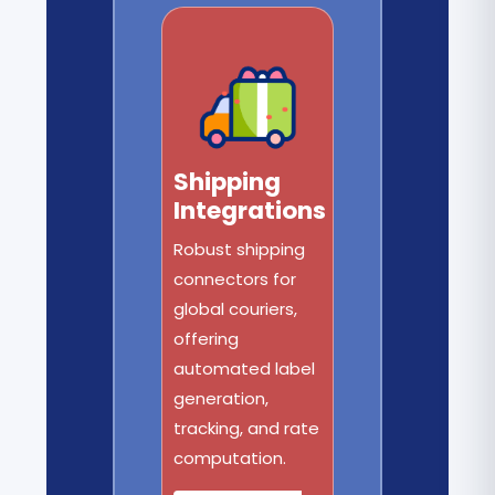
Shipping
Integrations
Robust shipping
connectors for
global couriers,
offering
automated label
generation,
tracking, and rate
computation.