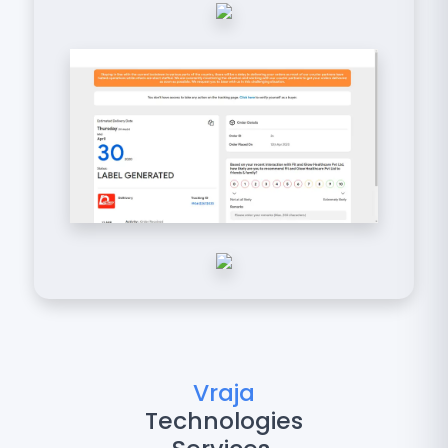
Vraja
Technologies