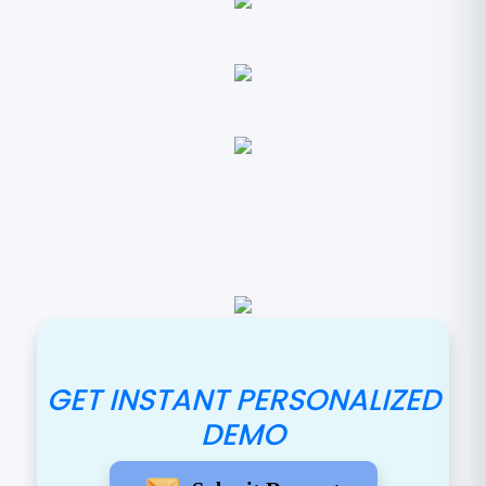
GET INSTANT PERSONALIZED
DEMO