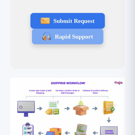
Submit Request
Rapid Support