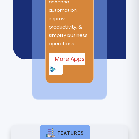
enhance
automation,
improve
productivity, &
simplify business
operations.
More Apps
FEATURES