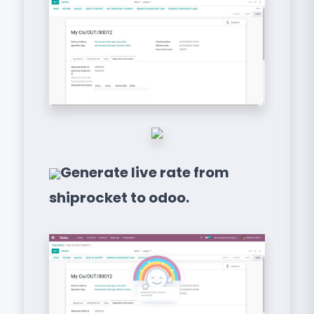
Generate live rate from
shiprocket to odoo.