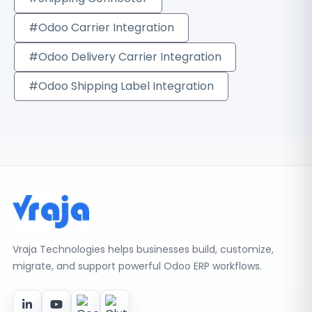
#Odoo Carrier Integration
#Odoo Delivery Carrier Integration
#Odoo Shipping Label Integration
Vraja Technologies helps businesses build, customize,
migrate, and support powerful Odoo ERP workflows.