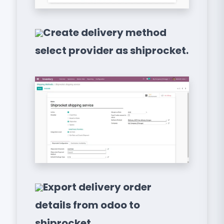
Create delivery method
select provider as shiprocket.
Export delivery order
details from odoo to
shiprocket.