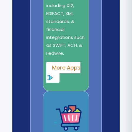
including X12,
EDIFACT, XML
standards, &
financial
integrations such
as SWIFT, ACH, &
Fedwire.
More Apps