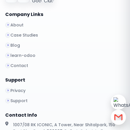
Company Links
About
Case Studies
Blog
learn-odoo
Contact
Support
Privacy
Support
Contact Info
1007/08 RK ICONIC, A Tower, Near Shitalpark, 150