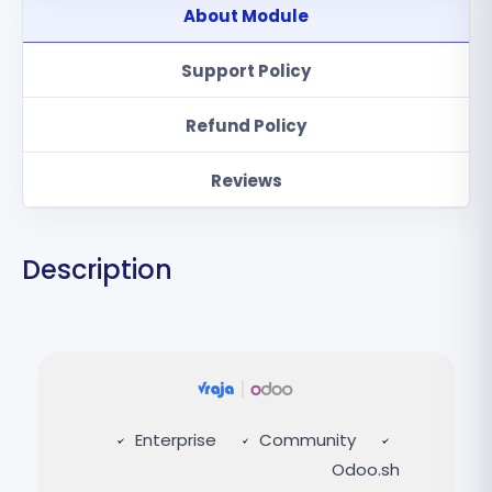
About Module
Support Policy
Refund Policy
Reviews
Description
Enterprise
Community
Odoo.sh