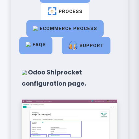
PROCESS
ECOMMERCE PROCESS
FAQS
SUPPORT
Odoo Shiprocket
configuration page.