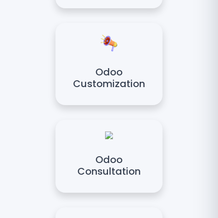
Odoo
Customization
Odoo
Consultation