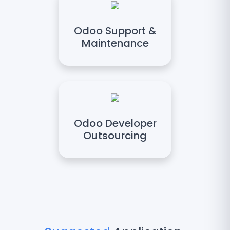
Odoo Support &
Maintenance
Odoo Developer
Outsourcing