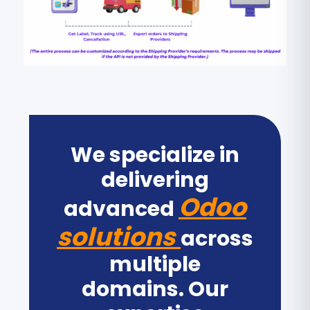
We specialize in
delivering
Odoo
advanced
solutions
across
multiple
domains. Our