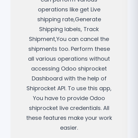
operations like get Live
shipping rate,Generate
Shipping labels, Track
Shipment,You can cancel the
shipments too. Perform these
all various operations without
accessing Odoo shiprocket
Dashboard with the help of
Shiprocket API. To use this app,
You have to provide Odoo
shiprocket live credentials. All
these features make your work
easier.