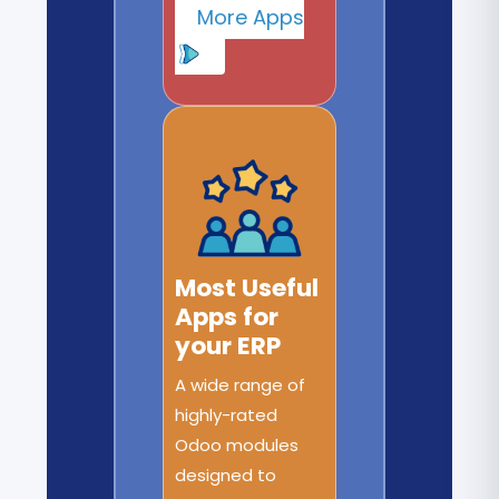
More Apps
Most Useful
Apps for
your ERP
A wide range of
highly-rated
Odoo modules
designed to