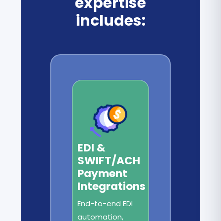
expertise
includes:
EDI &
SWIFT/ACH
Payment
Integrations
End-to-end EDI
automation,