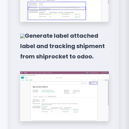
Generate label attached
label and tracking shipment
from shiprocket to odoo.