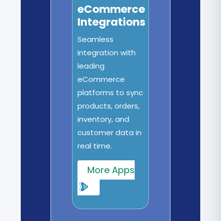
eCommerce
Integrations
Seamless
integration with
leading
eCommerce
platforms to sync
products, orders,
inventory, and
customer data in
real time.
More Apps