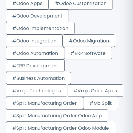
#Odoo Apps
#Odoo Customization
#Odoo Development
#Odoo Implementation
#Odoo Integration
#Odoo Migration
#Odoo Automation
#ERP Software
#ERP Development
#Business Automation
#Vraja Technologies
#Vraja Odoo Apps
#Split Manufacturing Order
#Mo Split
#Split Manufacturing Order Odoo App
#Split Manufacturing Order Odoo Module