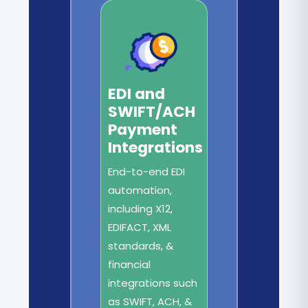
EDI and
SWIFT/ACH
Payment
Integrations
End-to-end EDI
automation,
including X12,
EDIFACT, XML
standards, &
financial
integrations such
as SWIFT, ACH, &