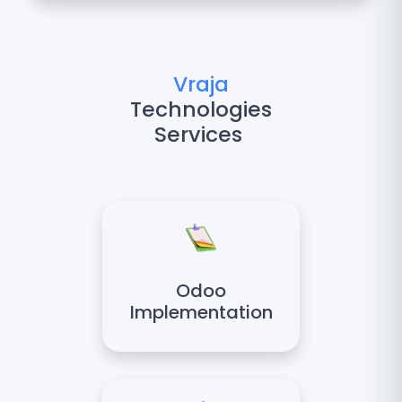
Vraja
Technologies
Services
Odoo
Implementation