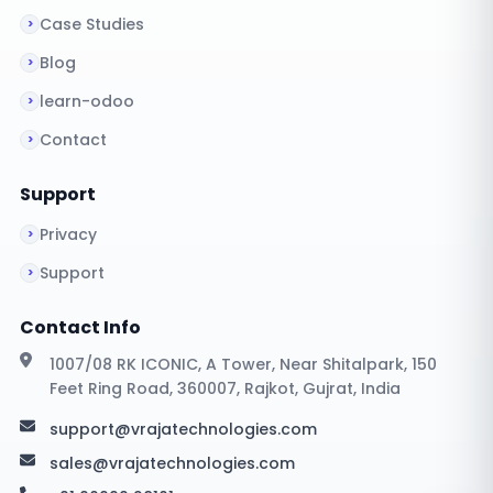
Case Studies
Blog
learn-odoo
Contact
Support
Privacy
Support
Contact Info
1007/08 RK ICONIC, A Tower, Near Shitalpark, 150
Feet Ring Road, 360007, Rajkot, Gujrat, India
support@vrajatechnologies.com
sales@vrajatechnologies.com