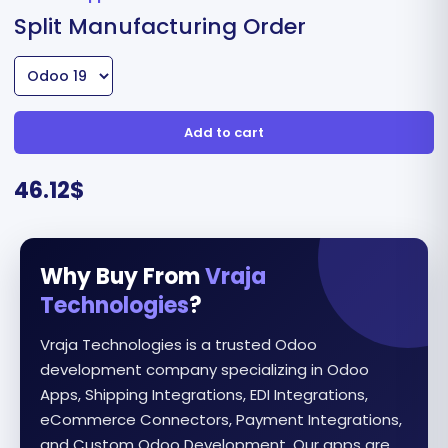
Split Manufacturing Order
Add to cart
46.12
$
Why Buy From
Vraja
Technologies
?
Vraja Technologies is a trusted Odoo
development company specializing in Odoo
Apps, Shipping Integrations, EDI Integrations,
eCommerce Connectors, Payment Integrations,
and Custom Odoo Development. Our apps are