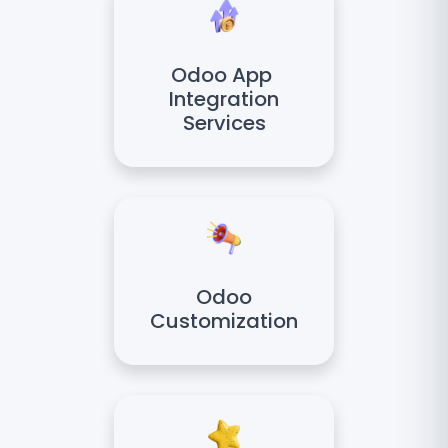
Odoo App
Integration
Services
Odoo
Customization