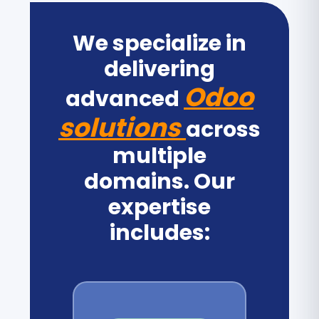
We specialize in
delivering
Odoo
advanced
solutions
across
multiple
domains. Our
expertise
includes: