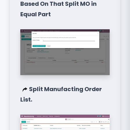
Based On That Split MO in
Equal Part
Split Manufacting Order
List.