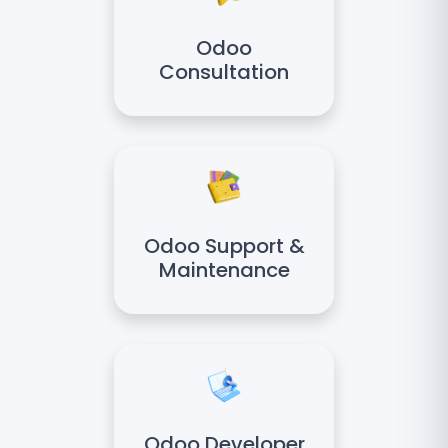
Odoo
Consultation
Odoo Support &
Maintenance
Odoo Developer