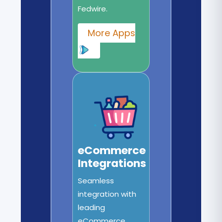
Fedwire.
More Apps
eCommerce
Integrations
Seamless
integration with
leading
eCommerce