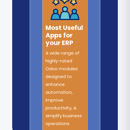
Most Useful
Apps for
your ERP
A wide range of
highly-rated
Odoo modules
designed to
enhance
automation,
improve
productivity, &
simplify business
operations.