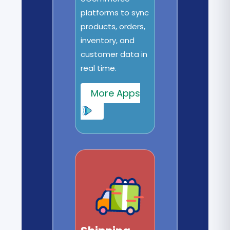
platforms to sync
products, orders,
inventory, and
customer data in
real time.
More Apps