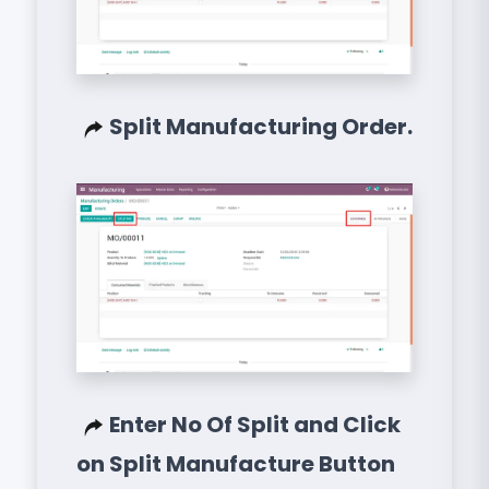
Split Manufacturing Order.
Enter No Of Split and Click
on Split Manufacture Button