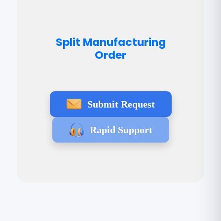
Split Manufacturing
Order
Submit Request
Rapid Support