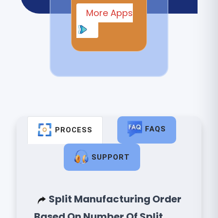
More Apps
FAQS
PROCESS
SUPPORT
Split Manufacturing Order
Based On Number Of Split.