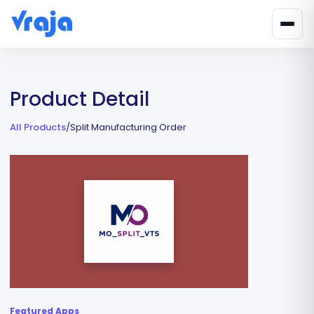
Product Detail
All Products
/
Split Manufacturing Order
Featured Apps