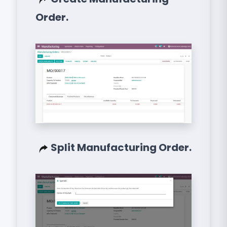
Order.
Split Manufacturing Order.