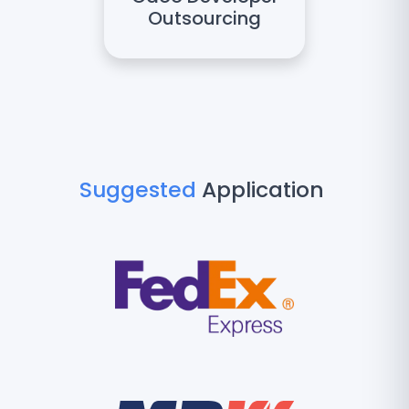
Outsourcing
Suggested
Application