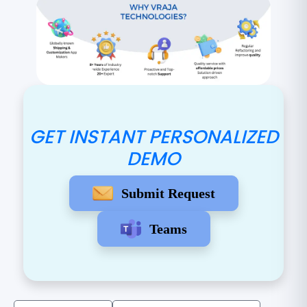
GET INSTANT PERSONALIZED
DEMO
Submit Request
Teams