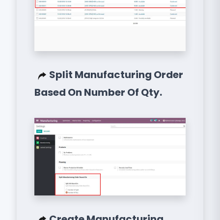
Split Manufacturing Order
Based On Number Of Qty.
Create Manufacturing