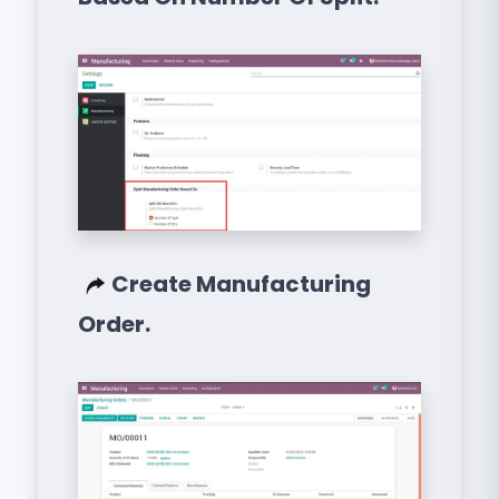
Create Manufacturing
Order.