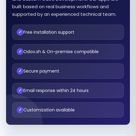
built based on real business workflows and
supported by an experienced technical team.
Free installation support
✓
Odoo.sh & On-premise compatible
✓
Secure payment
✓
Email response within 24 hours
✓
Customization available
✓