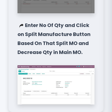
Enter No Of Qty and Click
on Split Manufacture Button
Based On That Split MO and
Decrease Qty in Main MO.