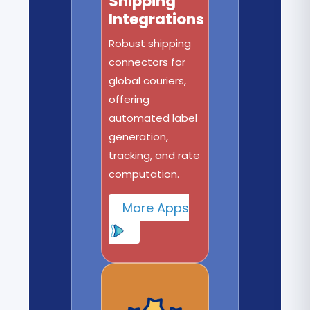
Shipping
Integrations
Robust shipping
connectors for
global couriers,
offering
automated label
generation,
tracking, and rate
computation.
More Apps