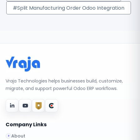
#Split Manufacturing Order Odoo Integration
Vraja Technologies helps businesses build, customize,
migrate, and support powerful Odoo ERP workflows.
Company Links
About