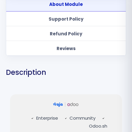
About Module
Support Policy
Refund Policy
Reviews
Description
Enterprise
Community
Odoo.sh