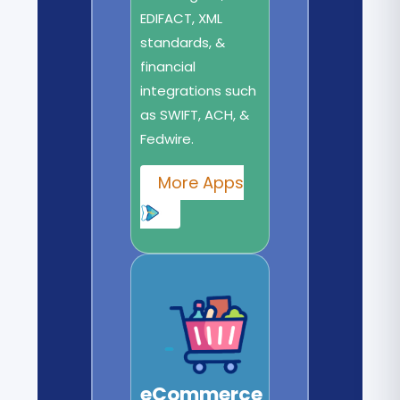
EDIFACT, XML
standards, &
financial
integrations such
as SWIFT, ACH, &
Fedwire.
More Apps
eCommerce