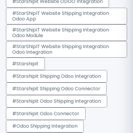
#Starshipit Website ODOO Integration
#StarShipIT Website Shipping Integration
Odoo App
#StarShipIT Website Shipping Integration
Odoo Module
#StarShipIT Website Shipping Integration
Odoo Integration
#Starshipit
#Starshipit Shipping Odoo Integration
#Starshipit Shipping Odoo Connector
#Starshipit Odoo Shipping Integration
#Starshipit Odoo Connector
#Odoo Shipping Integration