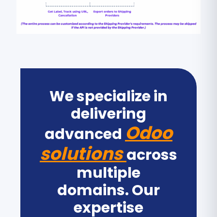
We specialize in
delivering
Odoo
advanced
solutions
across
multiple
domains. Our
expertise