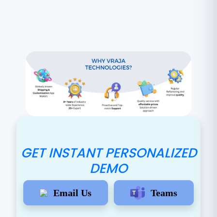
GET INSTANT PERSONALIZED
DEMO
Email Us
Teams