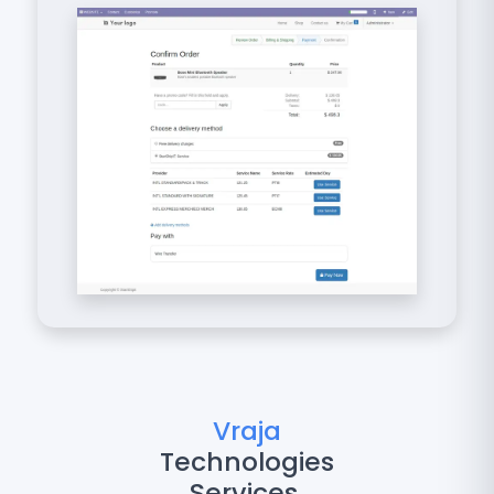
Vraja
Technologies
Services