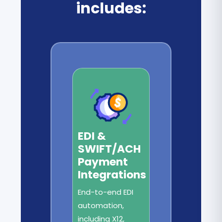
includes:
EDI &
SWIFT/ACH
Payment
Integrations
End-to-end EDI
automation,
including X12,