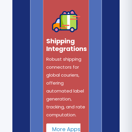
Shipping
Integrations
Robust shipping
connectors for
global couriers,
offering
automated label
generation,
tracking, and rate
computation.
More Apps