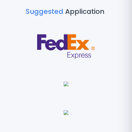
Suggested
Application