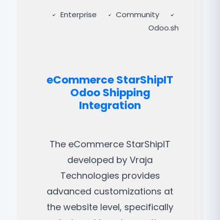
Enterprise
Community
Odoo.sh
eCommerce StarShipIT
Odoo Shipping
Integration
The eCommerce StarShipIT
developed by Vraja
Technologies provides
advanced customizations at
the website level, specifically