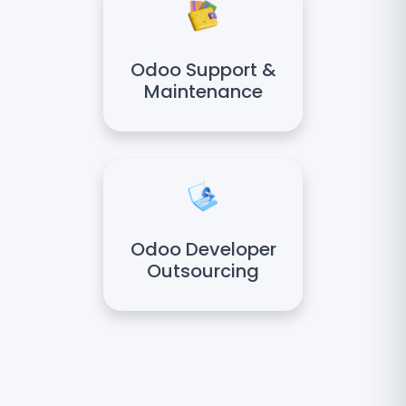
Odoo Support &
Maintenance
Odoo Developer
Outsourcing