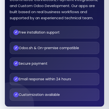
and Custom Odoo Development. Our apps are
built based on real business workflows and
supported by an experienced technical team.
Free installation support
✓
Odoo.sh & On-premise compatible
✓
Secure payment
✓
Email response within 24 hours
✓
Customization available
✓