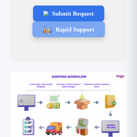
Submit Request
Rapid Support