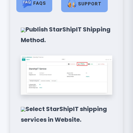
FAQS
SUPPORT
Publish StarShipIT Shipping
Method.
Select StarShipIT shipping
services in Website.