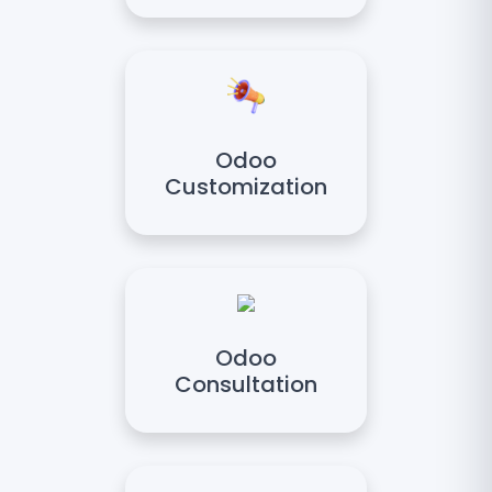
Odoo
Customization
Odoo
Consultation