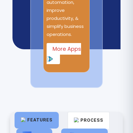
automation,
improve
productivity, &
simplify business
operations.
More Apps
FEATURES
PROCESS