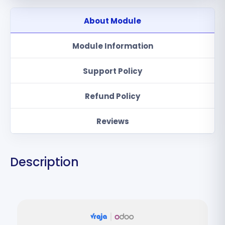
About Module
Module Information
Support Policy
Refund Policy
Reviews
Description