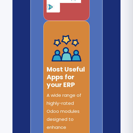
Most Useful
Apps for
your ERP
A wide range of
highly-rated
Odoo modules
designed to
enhance