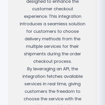
designed to enhance the
customer checkout
experience. This integration
introduces a seamless solution
for customers to choose
delivery methods from the
multiple services for their
shipments during the order
checkout process.
By leveraging an API, the
integration fetches available
services in real time, giving
customers the freedom to
choose the service with the