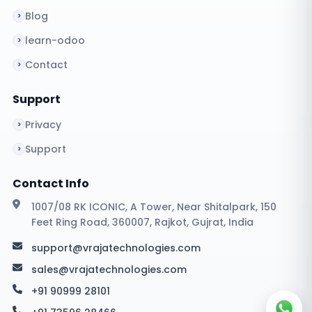
Blog
learn-odoo
Contact
Support
Privacy
Support
Contact Info
1007/08 RK ICONIC, A Tower, Near Shitalpark, 150
Feet Ring Road, 360007, Rajkot, Gujrat, India
support@vrajatechnologies.com
sales@vrajatechnologies.com
+91 90999 28101