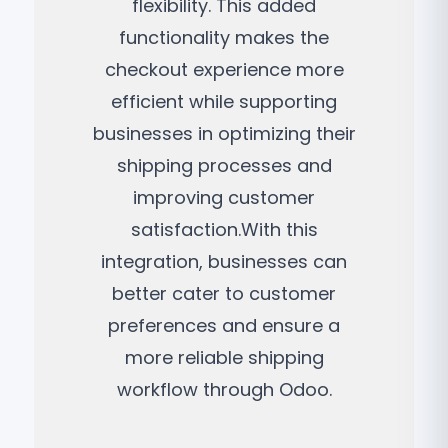
flexibility. This added
functionality makes the
checkout experience more
efficient while supporting
businesses in optimizing their
shipping processes and
improving customer
satisfaction.With this
integration, businesses can
better cater to customer
preferences and ensure a
more reliable shipping
workflow through Odoo.