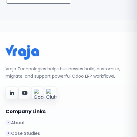
Vraja Technologies helps businesses build, customize,
migrate, and support powerful Odoo ERP workflows.
Company Links
About
Case Studies