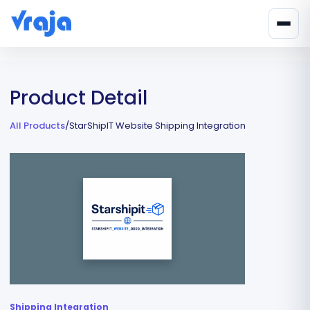
Product Detail
All Products
/
StarShipIT Website Shipping Integration
Shipping Integration