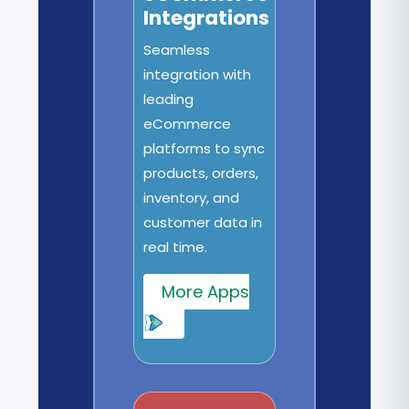
Integrations
Seamless
integration with
leading
eCommerce
platforms to sync
products, orders,
inventory, and
customer data in
real time.
More Apps