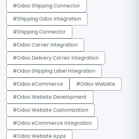
#Odoo Shipping Connector
#Shipping Odoo Integration
#Shipping Connector
#Odoo Carrier Integration
#Odoo Delivery Carrier Integration
#Odoo Shipping Label Integration
#Odoo eCommerce
#Odoo Website
#Odoo Website Development
#Odoo Website Customization
#Odoo eCommerce Integration
#Odoo Website Apps