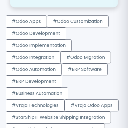
#Odoo Apps
#Odoo Customization
#Odoo Development
#Odoo Implementation
#Odoo Integration
#Odoo Migration
#Odoo Automation
#ERP Software
#ERP Development
#Business Automation
#Vraja Technologies
#Vraja Odoo Apps
#StarShipIT Website Shipping Integration