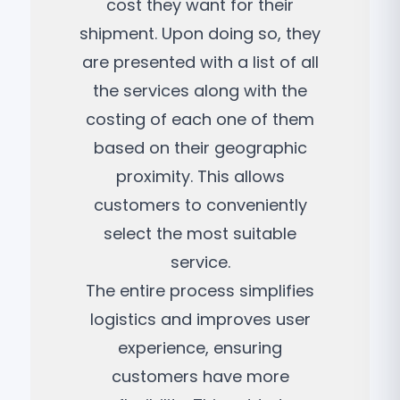
cost they want for their
shipment. Upon doing so, they
are presented with a list of all
the services along with the
costing of each one of them
based on their geographic
proximity. This allows
customers to conveniently
select the most suitable
service.
The entire process simplifies
logistics and improves user
experience, ensuring
customers have more