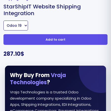
StarShipIT Website Shipping
Integration
Add to cart
287.10
$
Why Buy From
Vraja
Technologies
?
Vraja Technologies is a trusted Odoo
development company specializing in Odoo
Apps, Shipping Integrations, EDI Integrations,
eCommerce Connectors, Payment Integrations,