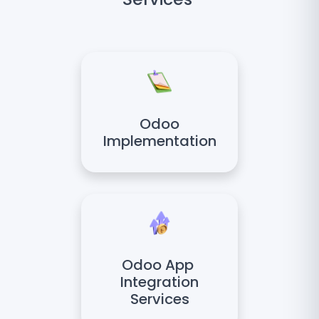
Odoo
Implementation
Odoo App
Integration
Services