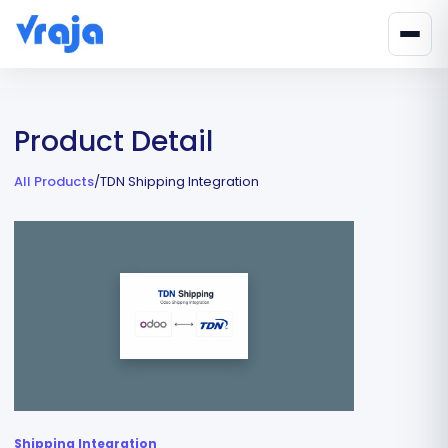
Product Detail
All Products
/
TDN Shipping Integration
Shipping Integration