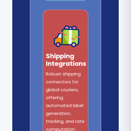
Shipping
Integrations
Robust shipping
connectors for
global couriers,
offering
automated label
generation,
tracking, and rate
computation.