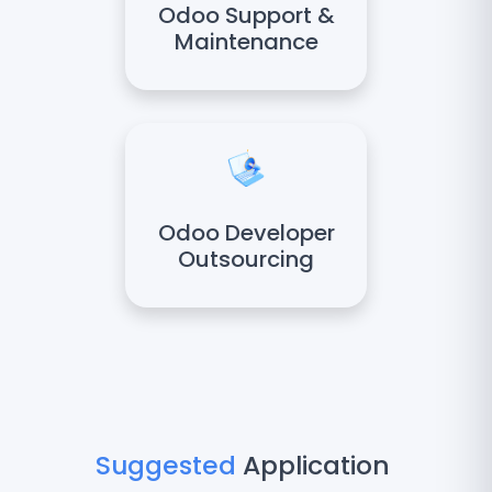
Odoo Support &
Maintenance
Odoo Developer
Outsourcing
Suggested
Application