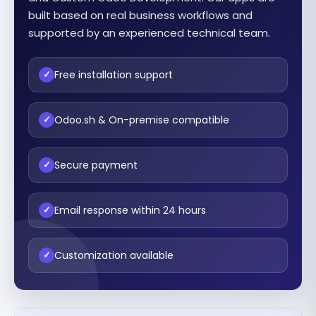
built based on real business workflows and
supported by an experienced technical team.
Free installation support
✓
Odoo.sh & On-premise compatible
✓
Secure payment
✓
Email response within 24 hours
✓
Customization available
✓