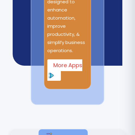
designed to
enhance
automation,
improve
productivity, &
simplify business
operations.
More Apps