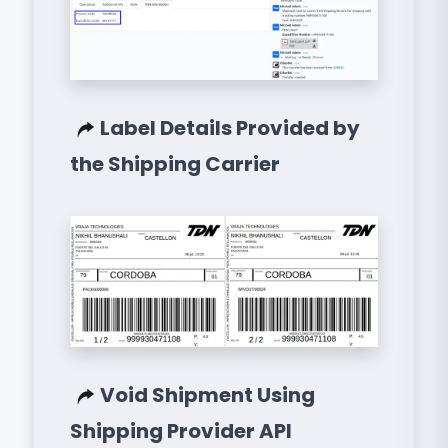
Label Details Provided by
the Shipping Carrier
Void Shipment Using
Shipping Provider API