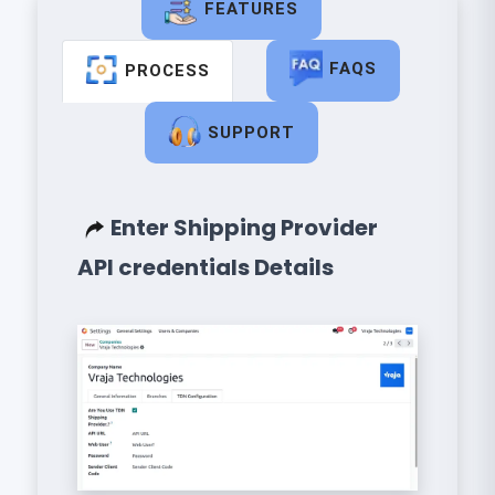
FEATURES
FAQS
PROCESS
SUPPORT
Enter Shipping Provider
API credentials Details