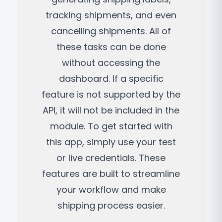
tracking shipments, and even
cancelling shipments. All of
these tasks can be done
without accessing the
dashboard. If a specific
feature is not supported by the
API, it will not be included in the
module. To get started with
this app, simply use your test
or live credentials. These
features are built to streamline
your workflow and make
shipping process easier.