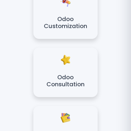
Odoo
Customization
Odoo
Consultation