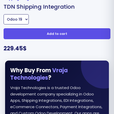
TDN Shipping Integration
Add to cart
229.45
$
Why Buy From
Vraja
Technologies
?
Vraja Technologies is a trusted Odoo
development company specializing in Odoo
Apps, Shipping Integrations, EDI Integrations,
eCommerce Connectors, Payment Integrations,
and Custom Odoo Development. Our apps are