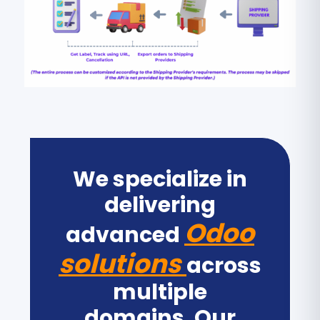
We specialize in
delivering
Odoo
advanced
solutions
across
multiple
domains. Our