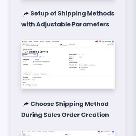
Setup of Shipping Methods
with Adjustable Parameters
Choose Shipping Method
During Sales Order Creation