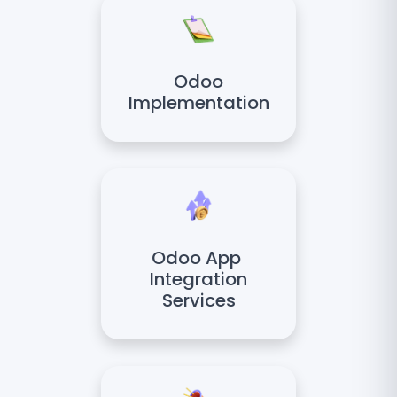
Odoo
Implementation
Odoo App
Integration
Services