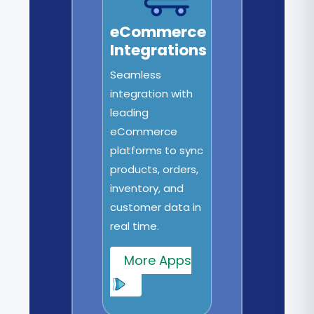
eCommerce
Integrations
Seamless
integration with
leading
eCommerce
platforms to sync
products, orders,
inventory, and
customer data in
real time.
More Apps