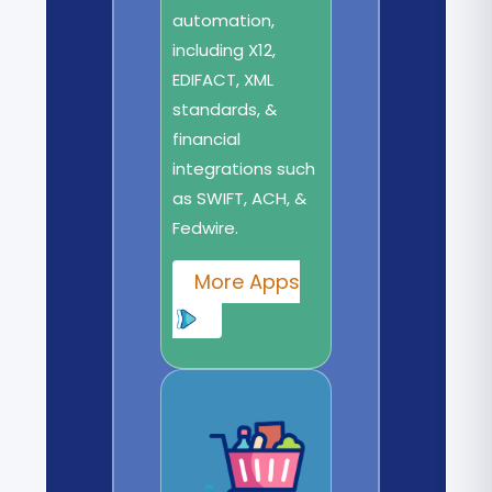
automation,
including X12,
EDIFACT, XML
standards, &
financial
integrations such
as SWIFT, ACH, &
Fedwire.
More Apps