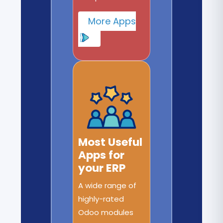
More Apps
Most Useful
Apps for
your ERP
A wide range of
highly-rated
Odoo modules