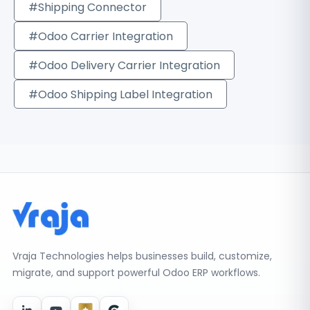
#Shipping Connector
#Odoo Carrier Integration
#Odoo Delivery Carrier Integration
#Odoo Shipping Label Integration
Vraja Technologies helps businesses build, customize,
migrate, and support powerful Odoo ERP workflows.