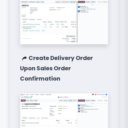
Create Delivery Order
Upon Sales Order
Confirmation