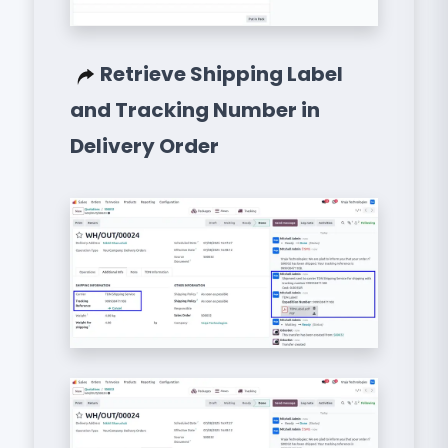
Retrieve Shipping Label
and Tracking Number in
Delivery Order