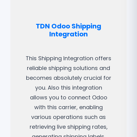
TDN Odoo Shipping
Integration
This Shipping Integration offers
reliable shipping solutions and
becomes absolutely crucial for
you. Also this integration
allows you to connect Odoo
with this carrier, enabling
various operations such as
retrieving live shipping rates,
generating shipping labels,