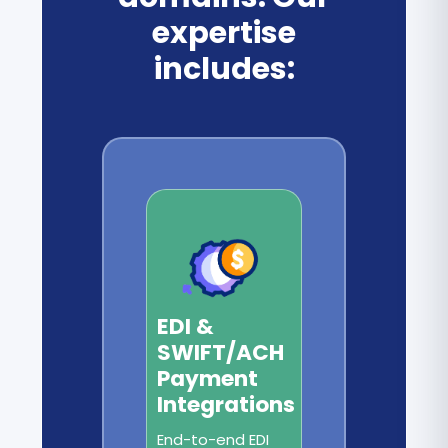
expertise
includes:
EDI &
SWIFT/ACH
Payment
Integrations
End-to-end EDI