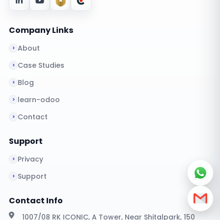
Company Links
About
Case Studies
Blog
learn-odoo
Contact
Support
Privacy
Support
Contact Info
1007/08 RK ICONIC, A Tower, Near Shitalpark, 150