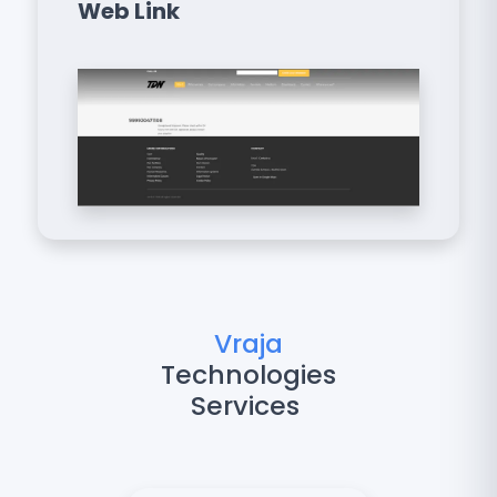
Web Link
Vraja
Technologies
Services