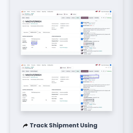
Track Shipment Using