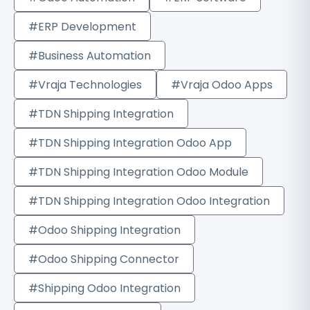
#ERP Development
#Business Automation
#Vraja Technologies
#Vraja Odoo Apps
#TDN Shipping Integration
#TDN Shipping Integration Odoo App
#TDN Shipping Integration Odoo Module
#TDN Shipping Integration Odoo Integration
#Odoo Shipping Integration
#Odoo Shipping Connector
#Shipping Odoo Integration