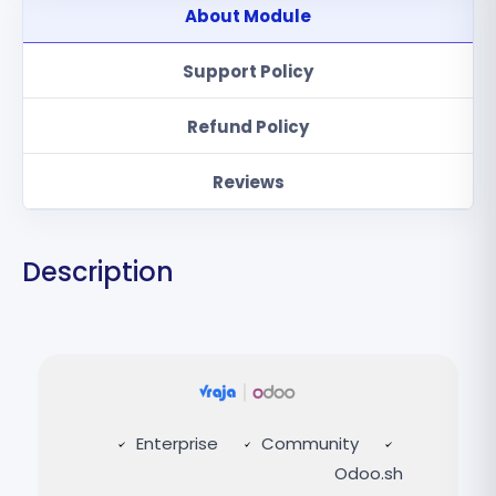
About Module
Support Policy
Refund Policy
Reviews
Description
Enterprise
Community
Odoo.sh