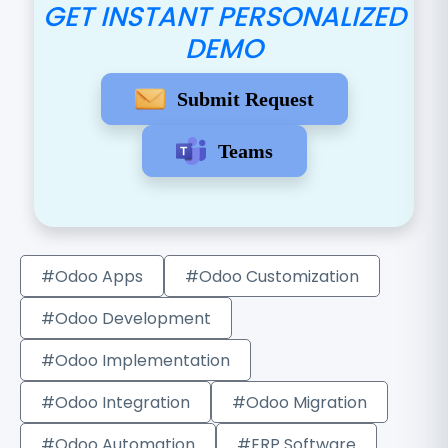
GET INSTANT PERSONALIZED
DEMO
Submit Request
Teams
#Odoo Apps
#Odoo Customization
#Odoo Development
#Odoo Implementation
#Odoo Integration
#Odoo Migration
#Odoo Automation
#ERP Software