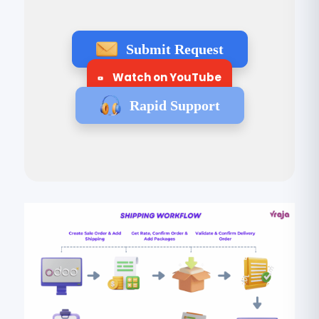
Submit Request
Watch on YouTube
Rapid Support