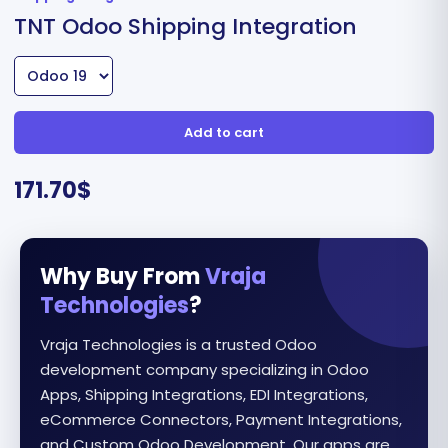
TNT Odoo Shipping Integration
Add to cart
171.70
$
Why Buy From
Vraja
Technologies
?
Vraja Technologies is a trusted Odoo
development company specializing in Odoo
Apps, Shipping Integrations, EDI Integrations,
eCommerce Connectors, Payment Integrations,
and Custom Odoo Development. Our apps are