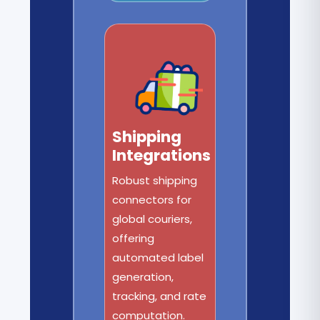
Shipping
Integrations
Robust shipping
connectors for
global couriers,
offering
automated label
generation,
tracking, and rate
computation.