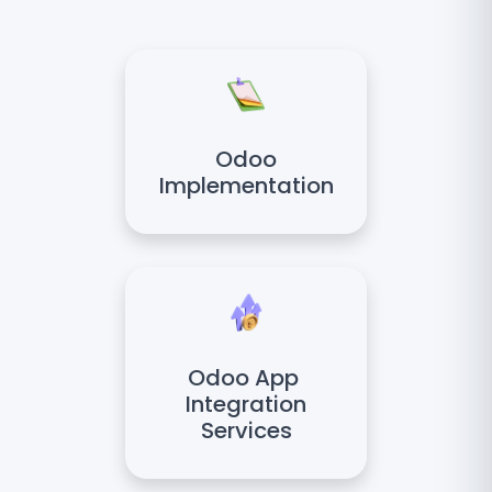
Odoo
Implementation
Odoo App
Integration
Services