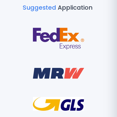
Suggested
Application