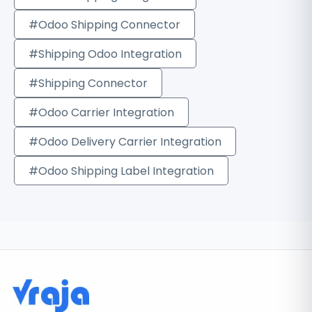
#Odoo Shipping Connector
#Shipping Odoo Integration
#Shipping Connector
#Odoo Carrier Integration
#Odoo Delivery Carrier Integration
#Odoo Shipping Label Integration