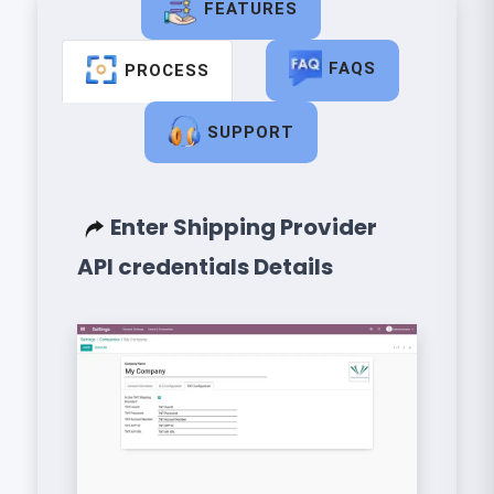
FEATURES
FAQS
PROCESS
SUPPORT
Enter Shipping Provider
API credentials Details