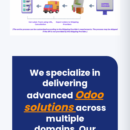
We specialize in
delivering
Odoo
advanced
solutions
across
multiple
domains. Our