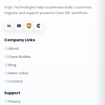
Vraja Technologies helps businesses build, customize,
migrate, and support powerful Odoo ERP workflows.
Company Links
About
Case Studies
Blog
learn-odoo
Contact
Support
Privacy