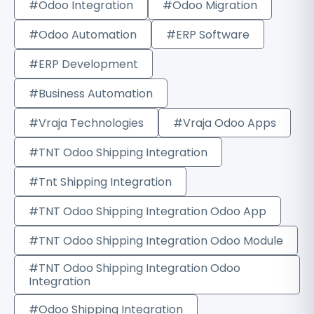
#Odoo Integration
#Odoo Migration
#Odoo Automation
#ERP Software
#ERP Development
#Business Automation
#Vraja Technologies
#Vraja Odoo Apps
#TNT Odoo Shipping Integration
#Tnt Shipping Integration
#TNT Odoo Shipping Integration Odoo App
#TNT Odoo Shipping Integration Odoo Module
#TNT Odoo Shipping Integration Odoo
Integration
#Odoo Shipping Integration