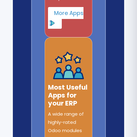
More Apps
Most Useful
Apps for
your ERP
A wide range of
highly-rated
Odoo modules