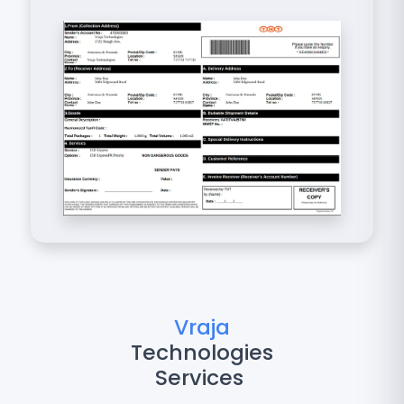
Vraja
Technologies
Services