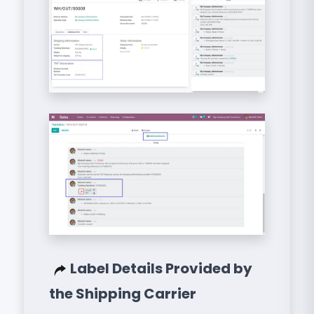
Label Details Provided by
the Shipping Carrier