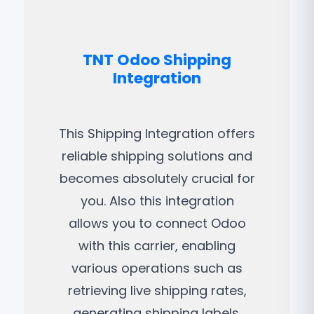
TNT Odoo Shipping
Integration
This Shipping Integration offers
reliable shipping solutions and
becomes absolutely crucial for
you. Also this integration
allows you to connect Odoo
with this carrier, enabling
various operations such as
retrieving live shipping rates,
generating shipping labels,