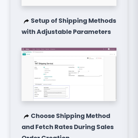
Setup of Shipping Methods
with Adjustable Parameters
Choose Shipping Method
and Fetch Rates During Sales