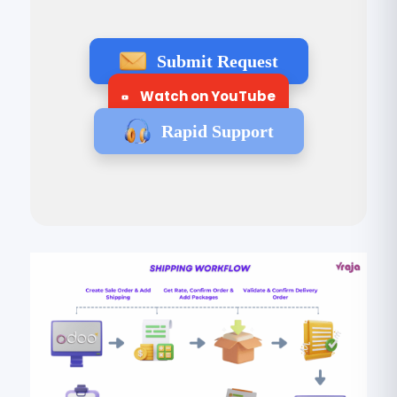
Submit Request
Watch on YouTube
Rapid Support