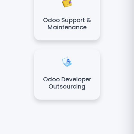
Odoo Support &
Maintenance
Odoo Developer
Outsourcing