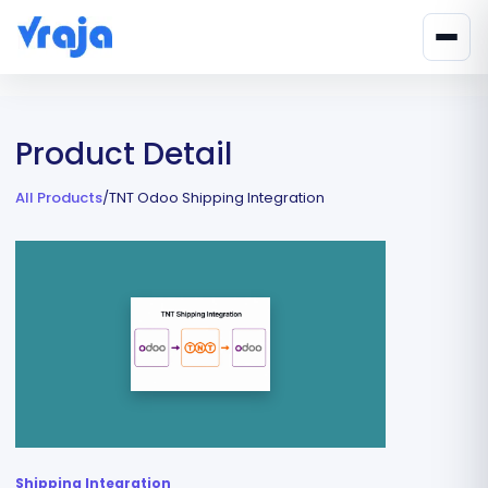
Product Detail
All Products
/
TNT Odoo Shipping Integration
Shipping Integration