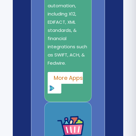
automation,
including X12,
EDIFACT, XML
standards, &
financial
integrations such
as SWIFT, ACH, &
Fedwire.
More Apps