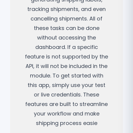
tracking shipments, and even
cancelling shipments. All of
these tasks can be done
without accessing the
dashboard. If a specific
feature is not supported by the
API, it will not be included in the
module. To get started with
this app, simply use your test
or live credentials. These
features are built to streamline
your workflow and make
shipping process easie