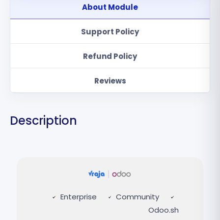
About Module
Support Policy
Refund Policy
Reviews
Description
Enterprise
Community
Odoo.sh