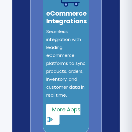
eCommerce
Integrations
Seamless
integration with
leading
eCommerce
platforms to sync
products, orders,
inventory, and
customer data in
real time.
More Apps