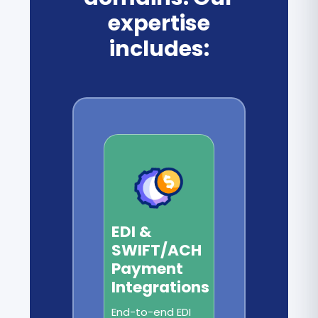
expertise
includes:
EDI &
SWIFT/ACH
Payment
Integrations
End-to-end EDI