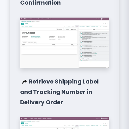
Confirmation
Retrieve Shipping Label
and Tracking Number in
Delivery Order