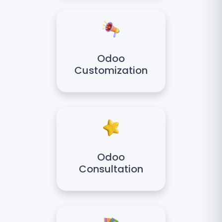
Odoo
Customization
Odoo
Consultation