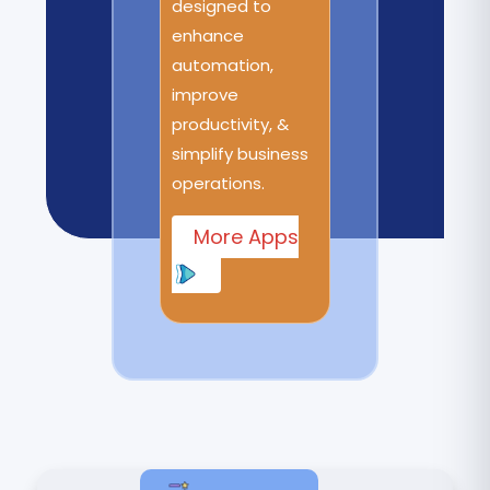
designed to
enhance
automation,
improve
productivity, &
simplify business
operations.
More Apps