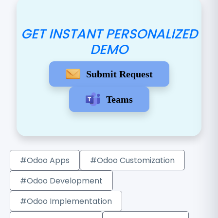
GET INSTANT PERSONALIZED
DEMO
Submit Request
Teams
#Odoo Apps
#Odoo Customization
#Odoo Development
#Odoo Implementation