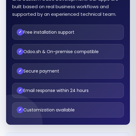
built based on real business workflows and
supported by an experienced technical team.
Free installation support
✓
Odoo.sh & On-premise compatible
✓
Secure payment
✓
Email response within 24 hours
✓
Customization available
✓