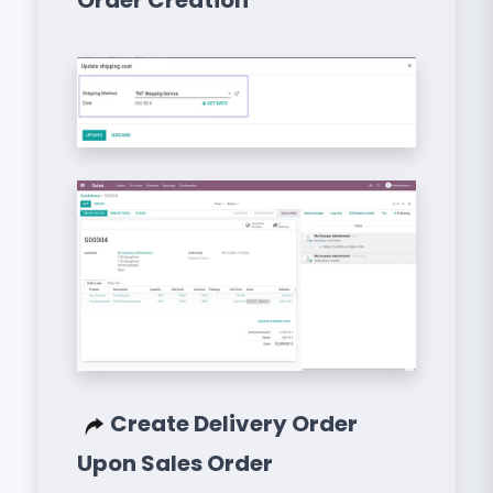
Order Creation
Create Delivery Order
Upon Sales Order