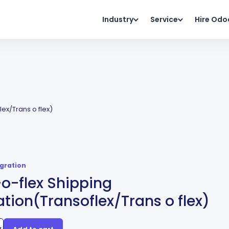
Industry
Service
Hire Odo
lex/Trans o flex)
egration
o-flex Shipping
ation(Transoflex/Trans o flex)