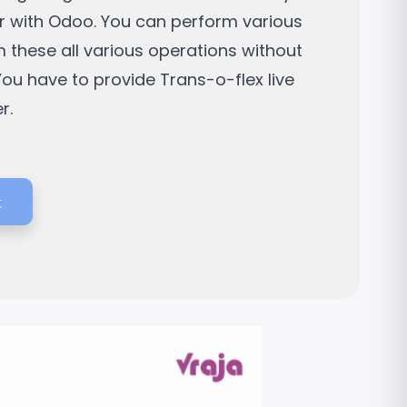
ier with Odoo. You can perform various
 these all various operations without
You have to provide Trans-o-flex live
r.
t