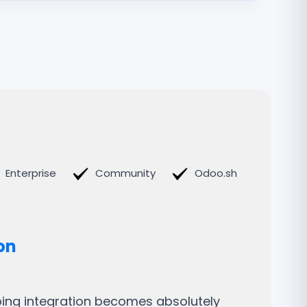
Enterprise
Community
Odoo.sh
on
pping integration becomes absolutely