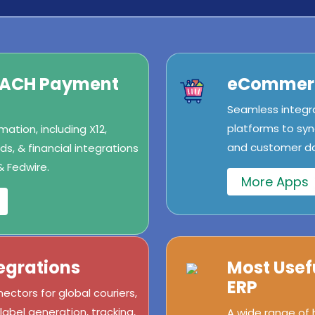
/ACH Payment
eCommerc
Seamless integr
platforms to syn
ation, including X12,
and customer dat
s, & financial integrations
& Fedwire.
More Apps
egrations
Most Usef
ERP
ectors for global couriers,
abel generation, tracking,
A wide range of