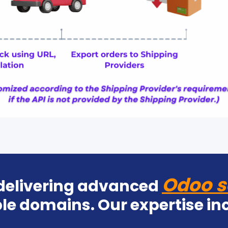
Odoo s
 delivering advanced
le domains. Our expertise in