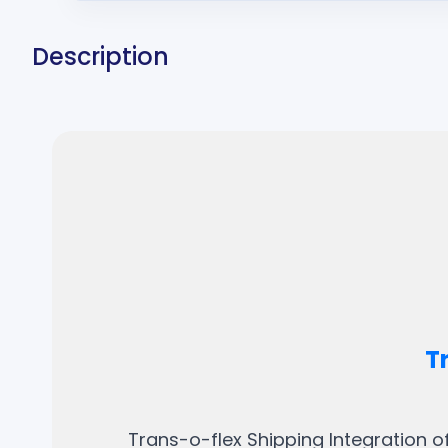
Description
T
Trans-o-flex Shipping Integration o