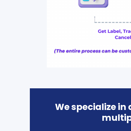
We specialize in
multip