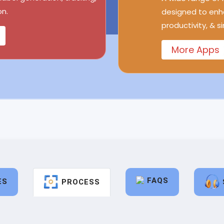
n.
designed to enh
productivity, & s
More Apps
FAQS
ES
PROCESS