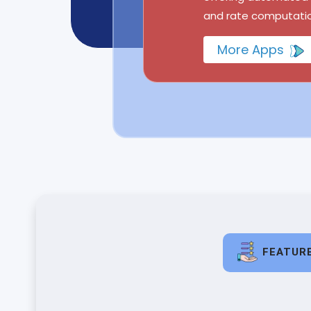
and rate computatio
More Apps
FEATUR