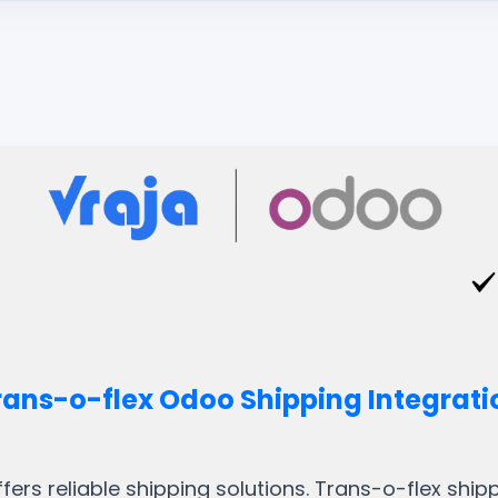
rans-o-flex Odoo Shipping Integrati
ffers reliable shipping solutions. Trans-o-flex shi