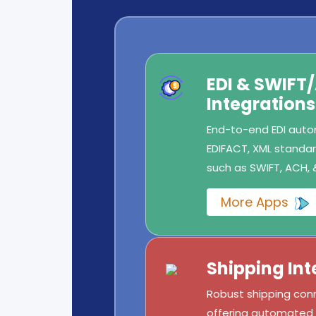
EDI & SWIFT
Integrations
End-to-end EDI autom
EDIFACT, XML standard
such as SWIFT, ACH, 
More Apps
Shipping Int
Robust shipping conn
offering automated l