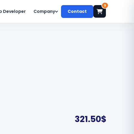
0
o Developer
Company
Contact
321.50
$