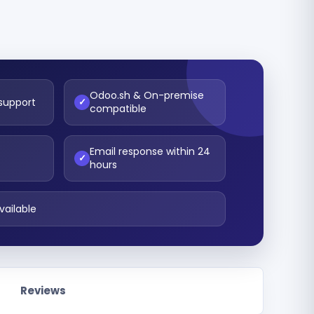
Odoo.sh & On-premise
 support
✓
compatible
Email response within 24
t
✓
hours
vailable
Reviews