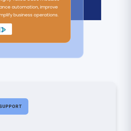
ance automation, improve
implify business operations.
SUPPORT