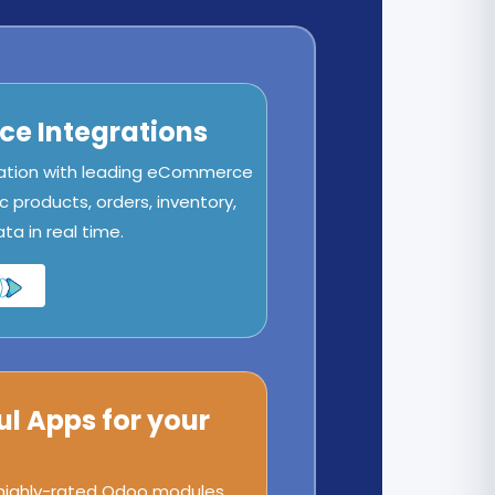
e Integrations
ation with leading eCommerce
c products, orders, inventory,
a in real time.
ul Apps for your
 highly-rated Odoo modules