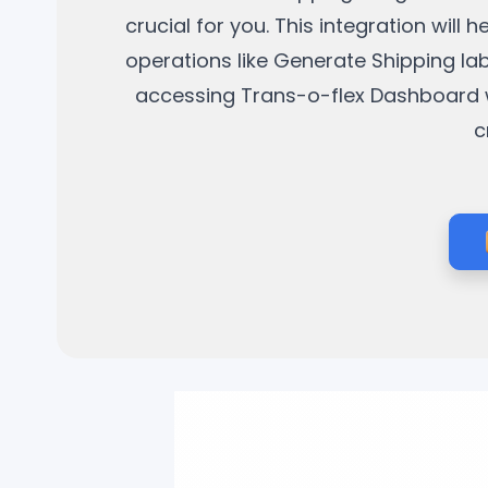
crucial for you. This integration wil
operations like Generate Shipping la
accessing Trans-o-flex Dashboard wit
c