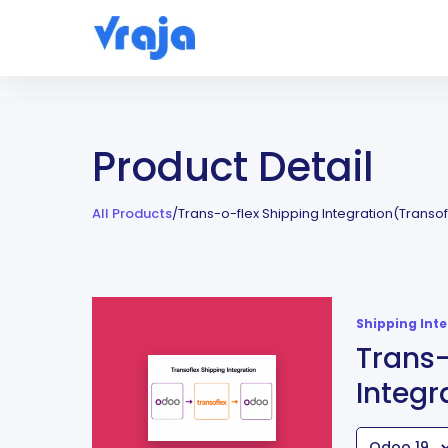
Product Detail
All Products
/
Trans-o-flex Shipping Integration(Transof
Shipping Int
Trans-
Integr