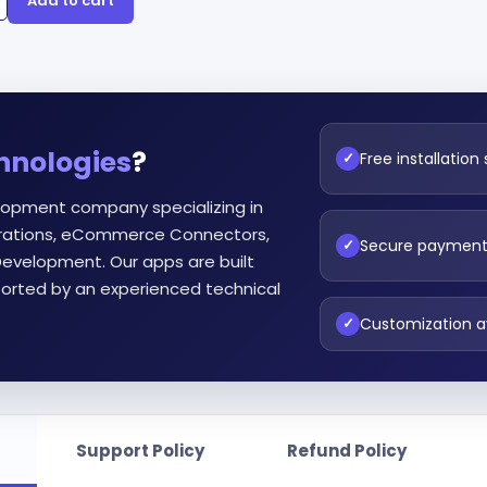
Add to cart
hnologies
?
Free installation
✓
lopment company specializing in
egrations, eCommerce Connectors,
Secure paymen
✓
evelopment. Our apps are built
orted by an experienced technical
Customization a
✓
Support Policy
Refund Policy