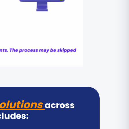
olutions
across
cludes: