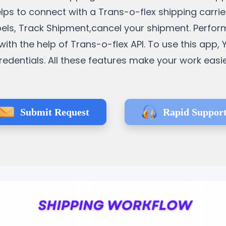
l helps to connect with a Trans-o-flex shipping carr
bels, Track Shipment,cancel your shipment. Perform
h the help of Trans-o-flex API. To use this app, 
redentials. All these features make your work easie
Submit Request
Rapid Suppor