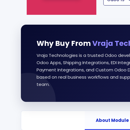
Why Buy From
Vraja Tec
Vraja Technologies is a trusted Odoo deve
Odoo Apps, Shipping Integrations, EDI Int
Payment Integrations, and Custom Odoo D
based on real business workflows and supp
team.
About Module