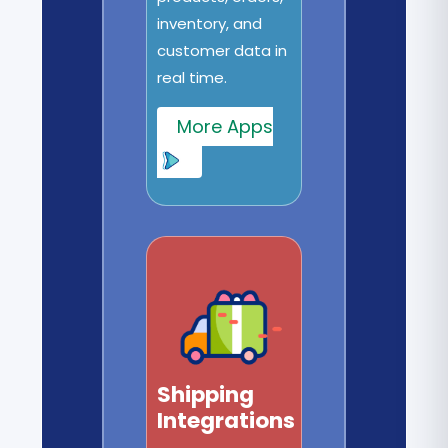
inventory, and
customer data in
real time.
More Apps
Shipping
Integrations