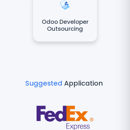
Odoo Developer
Outsourcing
Suggested
Application