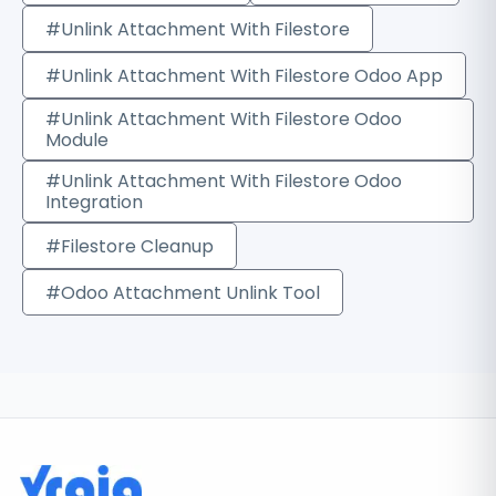
#Unlink Attachment With Filestore
#Unlink Attachment With Filestore Odoo App
#Unlink Attachment With Filestore Odoo
Module
#Unlink Attachment With Filestore Odoo
Integration
#Filestore Cleanup
#Odoo Attachment Unlink Tool