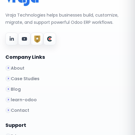
Vraja Technologies helps businesses build, customize,
migrate, and support powerful Odoo ERP workflows.
Company Links
About
Case Studies
Blog
learn-odoo
Contact
Support