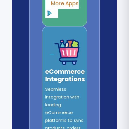
More Apps
eCommerce
Integrations
Seamless
integration with
leading
eCommerce
platforms to sync
products, orders,