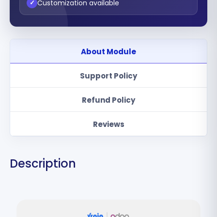
Customization available
✓
About Module
Support Policy
Refund Policy
Reviews
Description