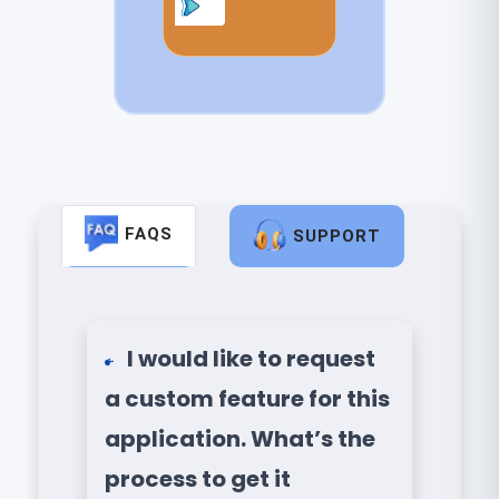
FAQS
SUPPORT
I would like to request
a custom feature for this
application. What’s the
process to get it