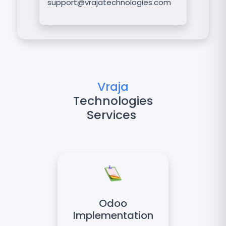
support@vrajatechnologies.com
Vraja
Technologies
Services
Odoo
Implementation