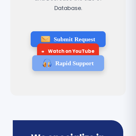
Database.
Submit Request
Watch on YouTube
Rapid Support