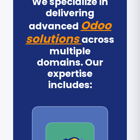
We specialize in
delivering
Odoo
advanced
solutions
across
multiple
domains. Our
expertise
includes: