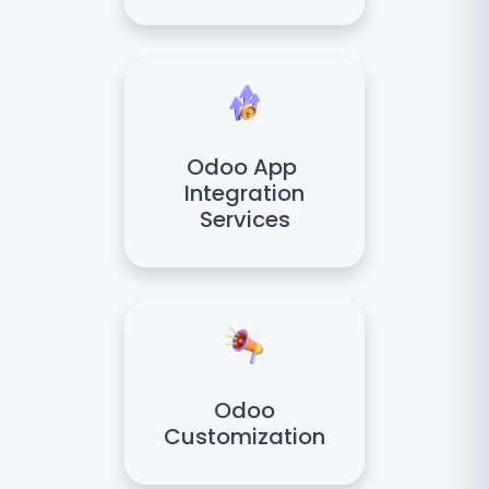
Odoo App
Integration
Services
Odoo
Customization