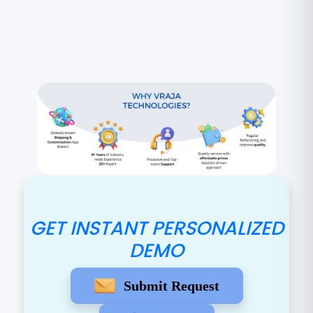
GET INSTANT PERSONALIZED
DEMO
Submit Request