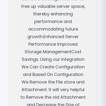
free up valuable server space,
thereby enhancing
performance and
accommodating future
growth.Enhanced Server
Performance Improved
Storage ManagementCost
Savings. Using our Integration
We Can Create Configuration
and Based On Configuration
We Remove the File store and
Attachment. It will very helpful
to Remove the old Attachment
and Decrease the Size of