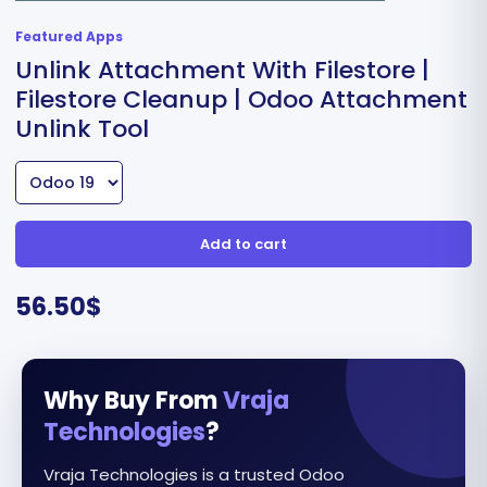
Featured Apps
Unlink Attachment With Filestore |
Filestore Cleanup | Odoo Attachment
Unlink Tool
Add to cart
56.50
$
Why Buy From
Vraja
Technologies
?
Vraja Technologies is a trusted Odoo