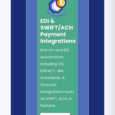
EDI &
SWIFT/ACH
Payment
Integrations
End-to-end EDI
automation,
including X12,
EDIFACT, XML
standards, &
financial
integrations such
as SWIFT, ACH, &
Fedwire.