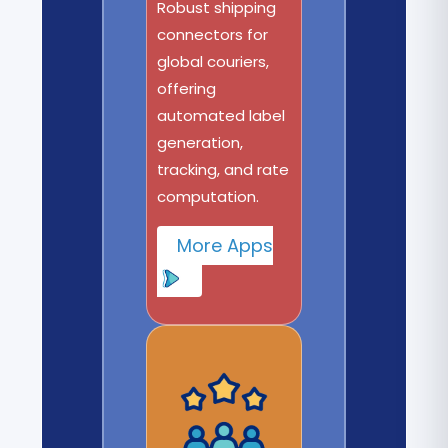
Robust shipping
connectors for
global couriers,
offering
automated label
generation,
tracking, and rate
computation.
More Apps