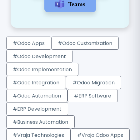
Teams
#Odoo Apps
#Odoo Customization
#Odoo Development
#Odoo Implementation
#Odoo Integration
#Odoo Migration
#Odoo Automation
#ERP Software
#ERP Development
#Business Automation
#Vraja Technologies
#Vraja Odoo Apps