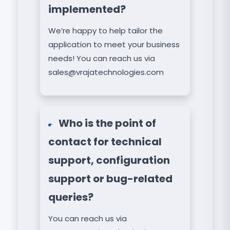
implemented?
We’re happy to help tailor the
application to meet your business
needs! You can reach us via
sales@vrajatechnologies.com
Who is the point of
contact for technical
support, configuration
support or bug-related
queries?
You can reach us via