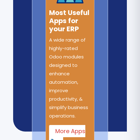
Most Useful
Apps for
your ERP
A wide range of
highly-rated
Odoo modules
designed to
enhance
automation,
improve
productivity, &
simplify business
operations.
More Apps