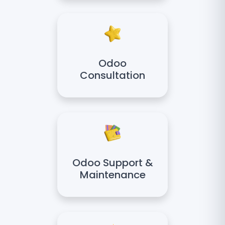
Odoo
Consultation
Odoo Support &
Maintenance