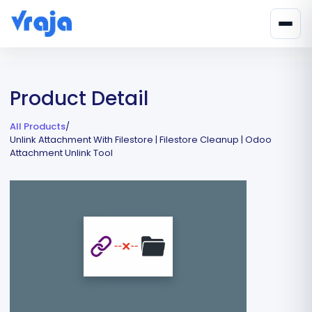
Product Detail
All Products
/
Unlink Attachment With Filestore | Filestore Cleanup | Odoo
Attachment Unlink Tool