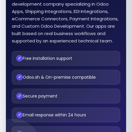
development company specializing in Odoo
Apps, Shipping Integrations, EDI Integrations,
eCommerce Connectors, Payment Integrations,
and Custom Odoo Development. Our apps are
built based on real business workflows and
supported by an experienced technical team.
Free installation support
✓
Odoo.sh & On-premise compatible
✓
Secure payment
✓
Email response within 24 hours
✓