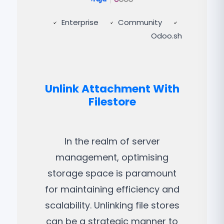
Enterprise
Community
Odoo.sh
Unlink Attachment With
Filestore
In the realm of server
management, optimising
storage space is paramount
for maintaining efficiency and
scalability. Unlinking file stores
can be a strategic manner to