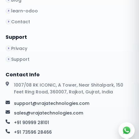
Blog
learn-odoo
Contact
Support
Privacy
Support
Contact Info
1007/08 RK ICONIC, A Tower, Near Shitalpark, 150
Feet Ring Road, 360007, Rajkot, Gujrat, India
support@vrajatechnologies.com
sales@vrajatechnologies.com
+91 90999 28101
+91 73596 28466