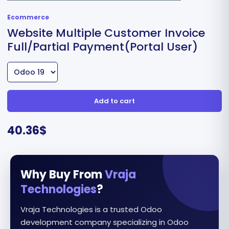
Ecommerce
Website Multiple Customer Invoice
Full/Partial Payment(Portal User)
Add to cart
40.36
$
Why Buy From
Vraja
Technologies
?
Vraja Technologies is a trusted Odoo
development company specializing in Odoo