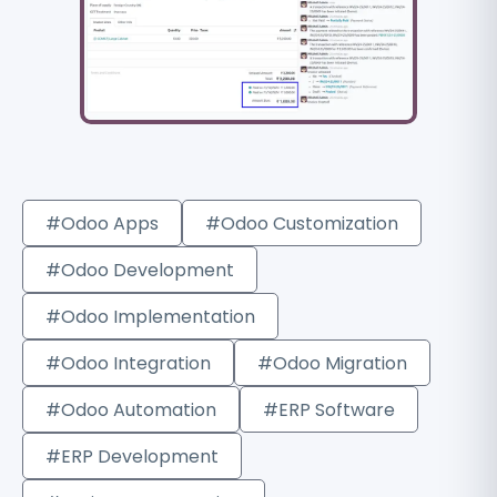
#Odoo Apps
#Odoo Customization
#Odoo Development
#Odoo Implementation
#Odoo Integration
#Odoo Migration
#Odoo Automation
#ERP Software
#ERP Development