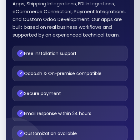
Apps, Shipping Integrations, EDI Integrations,
eCommerce Connectors, Payment Integrations,
and Custom Odoo Development. Our apps are
built based on real business workflows and
supported by an experienced technical team.
Free installation support
✓
Odoo.sh & On-premise compatible
✓
Secure payment
✓
Email response within 24 hours
✓
Customization available
✓