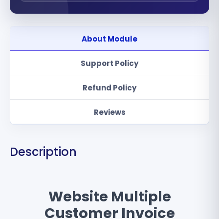
About Module
Support Policy
Refund Policy
Reviews
Description
Website Multiple
Customer Invoice