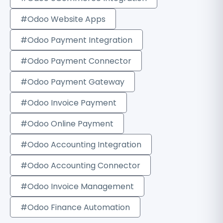
#Odoo Website Apps
#Odoo Payment Integration
#Odoo Payment Connector
#Odoo Payment Gateway
#Odoo Invoice Payment
#Odoo Online Payment
#Odoo Accounting Integration
#Odoo Accounting Connector
#Odoo Invoice Management
#Odoo Finance Automation