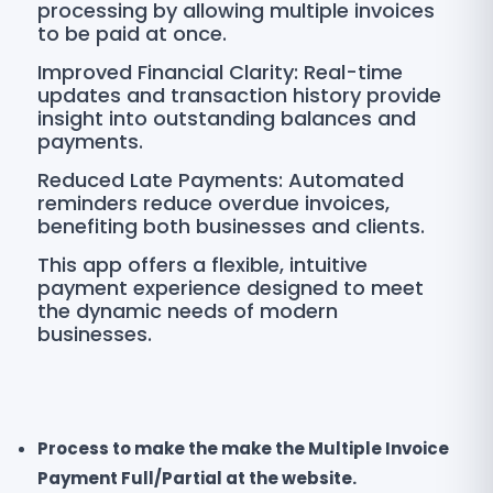
processing by allowing multiple invoices
to be paid at once.
Improved Financial Clarity: Real-time
updates and transaction history provide
insight into outstanding balances and
payments.
Reduced Late Payments: Automated
reminders reduce overdue invoices,
benefiting both businesses and clients.
This app offers a flexible, intuitive
payment experience designed to meet
the dynamic needs of modern
businesses.
Process to make the make the Multiple Invoice
Payment Full/Partial at the website.