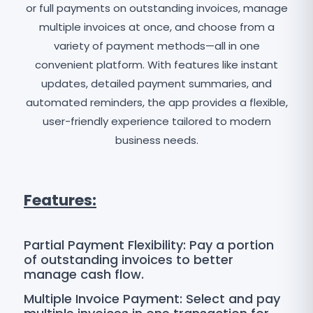
or full payments on outstanding invoices, manage
multiple invoices at once, and choose from a
variety of payment methods—all in one
convenient platform. With features like instant
updates, detailed payment summaries, and
automated reminders, the app provides a flexible,
user-friendly experience tailored to modern
business needs.
Features:
Partial Payment Flexibility: Pay a portion
of outstanding invoices to better
manage cash flow.
Multiple Invoice Payment: Select and pay