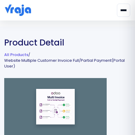
Product Detail
All Products
/
Website Multiple Customer Invoice Full/Partial Payment(Portal
User)