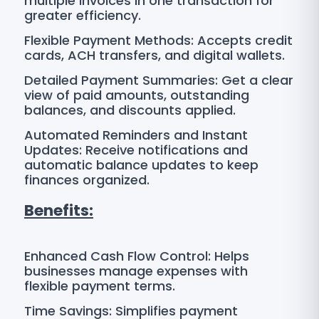
multiple invoices in one transaction for
greater efficiency.
Flexible Payment Methods: Accepts credit
cards, ACH transfers, and digital wallets.
Detailed Payment Summaries: Get a clear
view of paid amounts, outstanding
balances, and discounts applied.
Automated Reminders and Instant
Updates: Receive notifications and
automatic balance updates to keep
finances organized.
Benefits:
Enhanced Cash Flow Control: Helps
businesses manage expenses with
flexible payment terms.
Time Savings: Simplifies payment