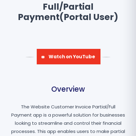
Full/Partial
Payment(Portal User)
Watch on YouTube
Overview
The Website Customer Invoice Partial/Full
Payment app is a powerful solution for businesses
looking to streamline and control their financial
processes. This app enables users to make partial