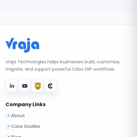
Vraja Technologies helps businesses build, customize,
migrate, and support powerful Odoo ERP workflows.
Company Links
About
Case Studies