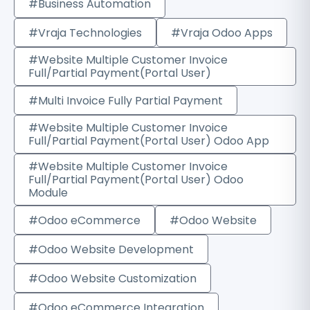
#Business Automation
#Vraja Technologies
#Vraja Odoo Apps
#Website Multiple Customer Invoice
Full/Partial Payment(Portal User)
#Multi Invoice Fully Partial Payment
#Website Multiple Customer Invoice
Full/Partial Payment(Portal User) Odoo App
#Website Multiple Customer Invoice
Full/Partial Payment(Portal User) Odoo
Module
#Odoo eCommerce
#Odoo Website
#Odoo Website Development
#Odoo Website Customization
#Odoo eCommerce Integration