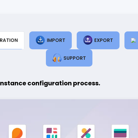
RATION
IMPORT
EXPORT
SUPPORT
instance configuration process.