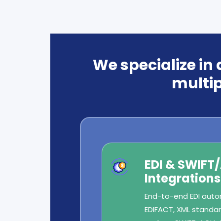
We specialize in
multip
EDI & SWIFT
Integrations
End-to-end EDI autom
EDIFACT, XML standard