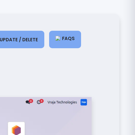
FAQS
UPDATE / DELETE