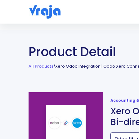
Product Detail
All Products
/
Xero Odoo Integration | Odoo Xero Connec
Accounting &
Xero O
Bi-dir