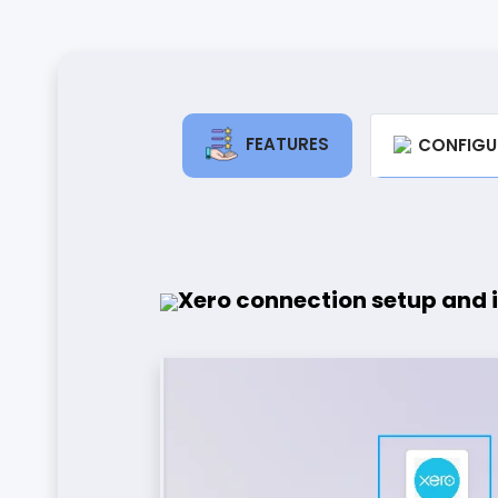
FEATURES
CONFIGU
Xero connection setup and 