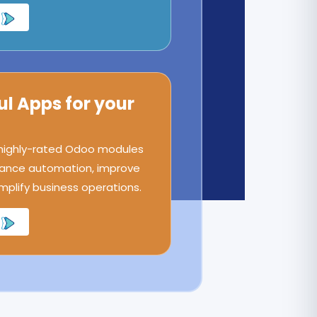
ul Apps for your
 highly-rated Odoo modules
ance automation, improve
implify business operations.