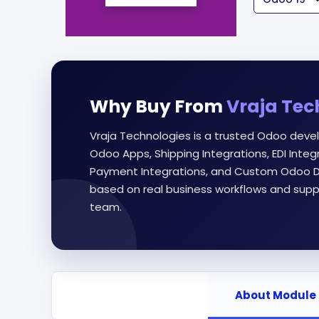
Why Buy From
Vraja Tec
Vraja Technologies is a trusted Odoo deve
Odoo Apps, Shipping Integrations, EDI Int
Payment Integrations, and Custom Odoo D
based on real business workflows and supp
team.
About Module