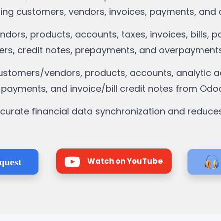
zing customers, vendors, invoices, payments, and o
dors, products, accounts, taxes, invoices, bills, 
ers, credit notes, prepayments, and overpayments
stomers/vendors, products, accounts, analytic acc
, payments, and invoice/bill credit notes from Odoo
ccurate financial data synchronization and reduce
Watch on YouTube
quest