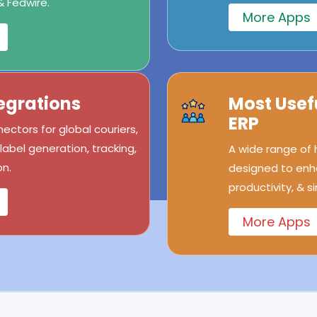
& Fedwire.
More Apps
egrations
Most Usef
ERP
ectors for global couriers,
abel generation, tracking,
A wide range of
n.
designed to enh
productivity, & s
More Apps