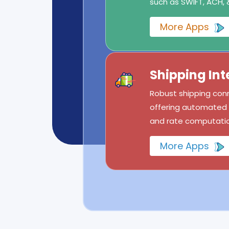
such as SWIFT, ACH, 
More Apps
Shipping Int
Robust shipping conn
offering automated l
and rate computatio
More Apps