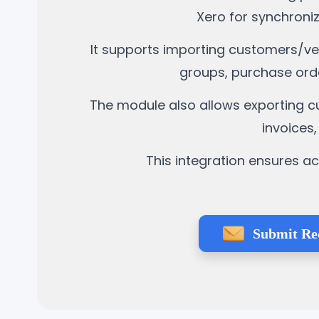
Xero for synchroni
It supports importing customers/ven
groups, purchase ord
The module also allows exporting cu
invoices
This integration ensures a
Submit Re