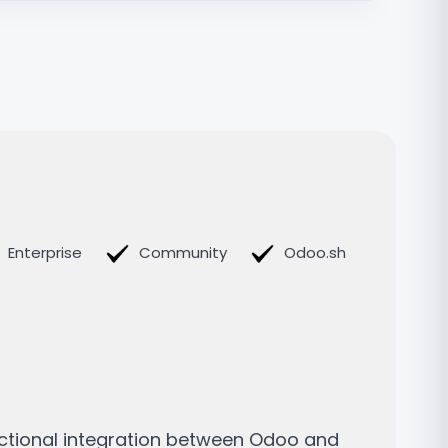
Enterprise
Community
Odoo.sh
ectional integration between Odoo and