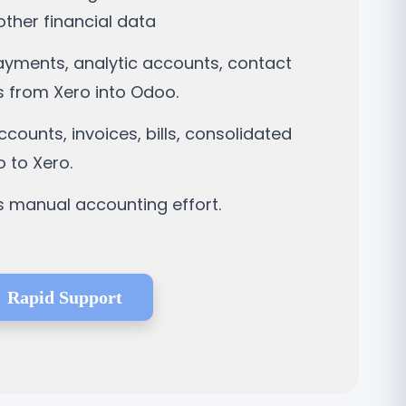
ther financial data
payments, analytic accounts, contact
 from Xero into Odoo.
ounts, invoices, bills, consolidated
 to Xero.
s manual accounting effort.
Rapid Support