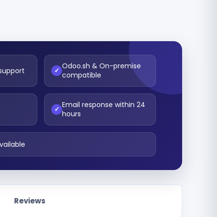
Odoo.sh & On-premise
 support
✓
compatible
Email response within 24
t
✓
hours
vailable
Reviews