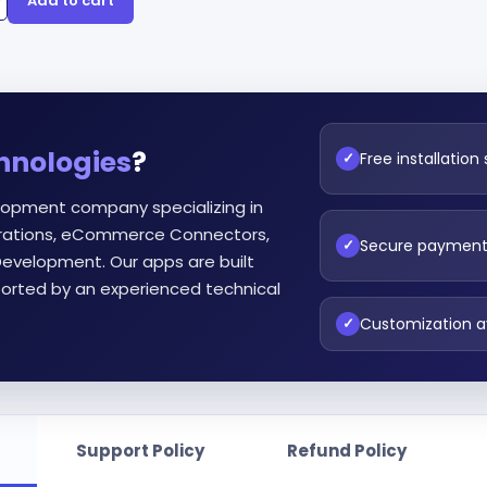
Add to cart
hnologies
?
Free installation
✓
lopment company specializing in
egrations, eCommerce Connectors,
Secure paymen
✓
evelopment. Our apps are built
orted by an experienced technical
Customization a
✓
Support Policy
Refund Policy