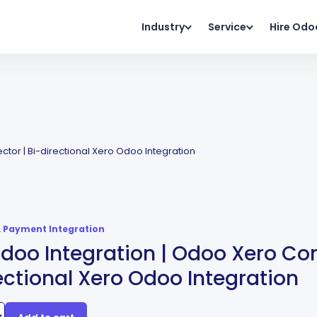
Industry
Service
Hire Odo
tor | Bi-directional Xero Odoo Integration
 Payment Integration
doo Integration | Odoo Xero Con
ectional Xero Odoo Integration