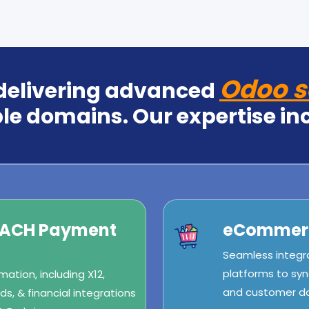
Odoo s
 delivering advanced
le domains. Our expertise in
/ACH Payment
eCommerc
Seamless integr
platforms to syn
ation, including X12,
and customer dat
s, & financial integrations