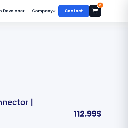
0
o Developer
Company
Contact
nector |
112.99
$