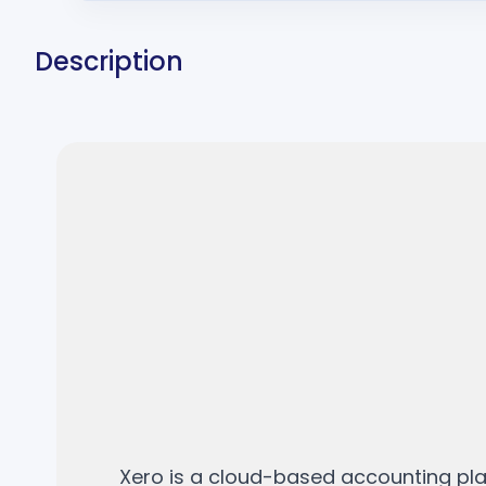
Description
Xero is a cloud-based accounting pla