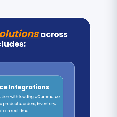
olutions
across
cludes:
e Integrations
ation with leading eCommerce
c products, orders, inventory,
a in real time.