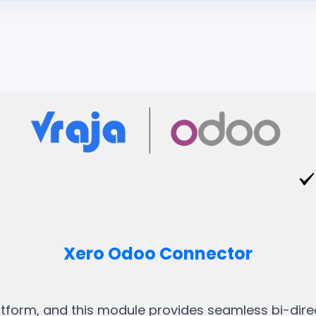
Xero Odoo Connector
tform, and this module provides seamless bi-dir